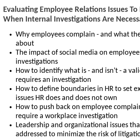
Evaluating Employee Relations Issues To
When Internal Investigations Are Necess
Why employees complain - and what th
about
The impact of social media on employee
investigations
How to identify what is - and isn't - a va
requires an investigation
How to define boundaries in HR to set e
issues HR does and does not own
How to push back on employee complain
require a workplace investigation
Leadership and organizational issues th
addressed to minimize the risk of litigati