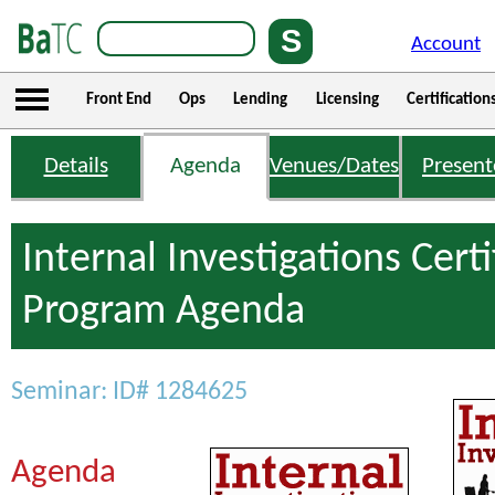
Account
Front End
Ops
Lending
Licensing
Certification
Details
Agenda
Venues/Dates
Present
Internal Investigations Certi
Program Agenda
Seminar: ID# 1284625
Agenda