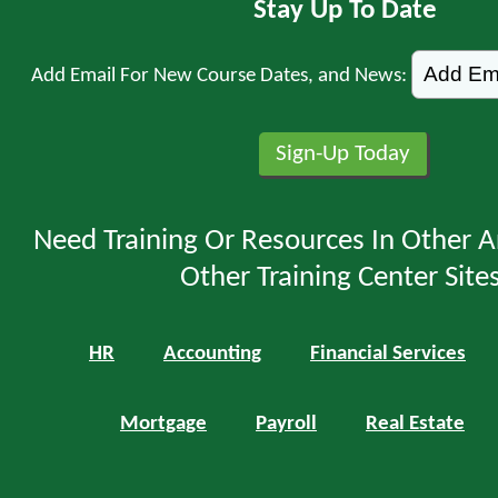
Stay Up To Date
Add Email For New Course Dates, and News:
Need Training Or Resources In Other A
Other Training Center Sites
HR
Accounting
Financial Services
Mortgage
Payroll
Real Estate