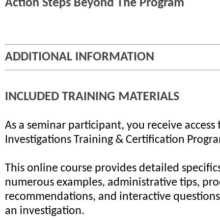
Action Steps Beyond The Program
ADDITIONAL INFORMATION
INCLUDED TRAINING MATERIALS
As a seminar participant, you receive access 
Investigations Training & Certification Progr
This online course provides detailed specifics
numerous examples, administrative tips, pr
recommendations, and interactive questions 
an investigation.