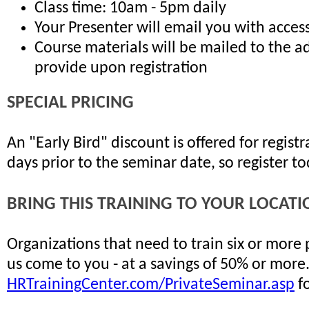
Class time: 10am - 5pm daily
Your Presenter will email you with access
Course materials will be mailed to the a
provide upon registration
SPECIAL PRICING
An "Early Bird" discount is offered for regis
days prior to the seminar date, so register t
BRING THIS TRAINING TO YOUR LOCATI
Organizations that need to train six or more
us come to you - at a savings of 50% or more
HRTrainingCenter.com/PrivateSeminar.asp
fo