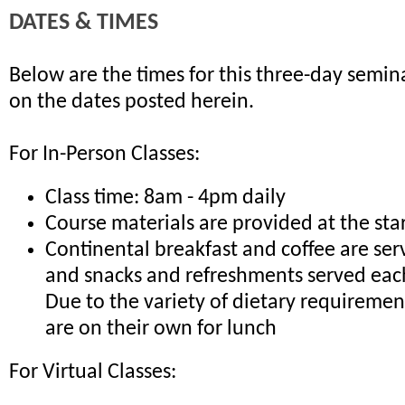
DATES & TIMES
Below are the times for this three-day semina
on the dates posted herein.
For In-Person Classes:
Class time: 8am - 4pm daily
Course materials are provided at the sta
Continental breakfast and coffee are ser
and snacks and refreshments served eac
Due to the variety of dietary requiremen
are on their own for lunch
For Virtual Classes: