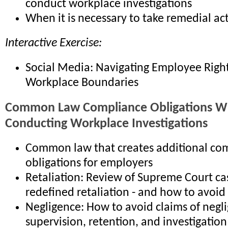
conduct workplace investigations
When it is necessary to take remedial ac
Interactive Exercise:
Social Media: Navigating Employee Righ
Workplace Boundaries
Common Law Compliance Obligations 
Conducting Workplace Investigations
Common law that creates additional co
obligations for employers
Retaliation: Review of Supreme Court ca
redefined retaliation - and how to avoid
Negligence: How to avoid claims of negli
supervision, retention, and investigation