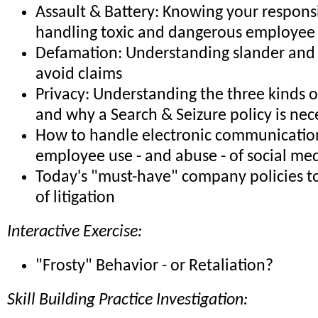
Assault & Battery: Knowing your responsib
handling toxic and dangerous employee 
Defamation: Understanding slander and 
avoid claims
Privacy: Understanding the three kinds o
and why a Search & Seizure policy is nec
How to handle electronic communicatio
employee use - and abuse - of social me
Today's "must-have" company policies to
of litigation
Interactive Exercise:
"Frosty" Behavior - or Retaliation?
Skill Building Practice Investigation: