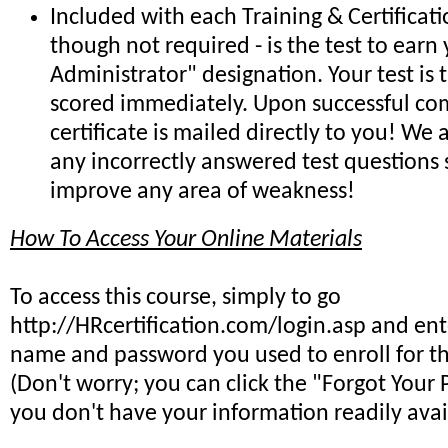
Included with each Training & Certificat
though not required - is the test to earn 
Administrator" designation. Your test is
scored immediately. Upon successful co
certificate is mailed directly to you! We
any incorrectly answered test questions
improve any area of weakness!
How To Access Your Online Materials
To access this course, simply to go
http://HRcertification.com/login.asp and ent
name and password you used to enroll for th
(Don't worry; you can click the "Forgot Your 
you don't have your information readily avai