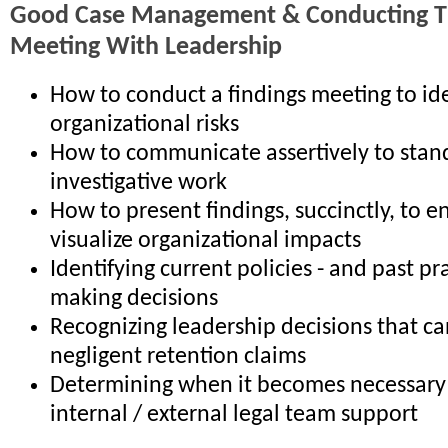
Good Case Management & Conducting Th
Meeting With Leadership
How to conduct a findings meeting to ide
organizational risks
How to communicate assertively to stan
investigative work
How to present findings, succinctly, to e
visualize organizational impacts
Identifying current policies - and past pr
making decisions
Recognizing leadership decisions that ca
negligent retention claims
Determining when it becomes necessary 
internal / external legal team support