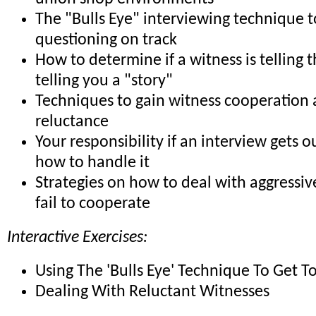
The "Bulls Eye" interviewing technique 
questioning on track
How to determine if a witness is telling t
telling you a "story"
Techniques to gain witness cooperation
reluctance
Your responsibility if an interview gets o
how to handle it
Strategies on how to deal with aggressi
fail to cooperate
Interactive Exercises:
Using The 'Bulls Eye' Technique To Get T
Dealing With Reluctant Witnesses