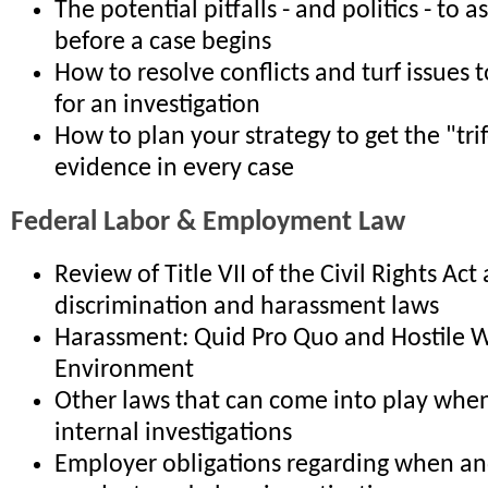
The potential pitfalls - and politics - to 
before a case begins
How to resolve conflicts and turf issues t
for an investigation
How to plan your strategy to get the "tri
evidence in every case
Federal Labor & Employment Law
Review of Title VII of the Civil Rights Act
discrimination and harassment laws
Harassment: Quid Pro Quo and Hostile 
Environment
Other laws that can come into play whe
internal investigations
Employer obligations regarding when a