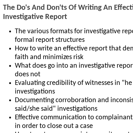
The Do's And Don'ts Of Writing An Effect
Investigative Report
The various formats for investigative re
formal report structures
How to write an effective report that d
faith and minimizes risk
What does go into an investigative repor
does not
Evaluating credibility of witnesses in "he
investigations
Documenting corroboration and inconsis
said/she said" investigations
Effective communication to complainant
in order to close out a case