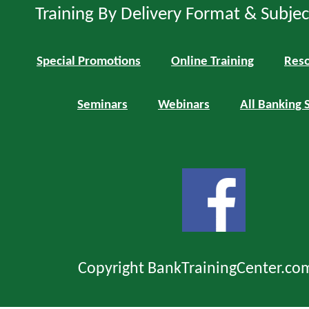
Training By Delivery Format & Subje
Special Promotions
Online Training
Reso
Seminars
Webinars
All Banking 
Copyright BankTrainingCenter.co