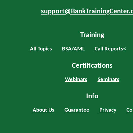
support@BankTrainingCenter.
Training
All Topics
BSA/AML
Call Reports<
Certifications
Webinars
Seminars
Info
About Us
Guarantee
Privacy
Co