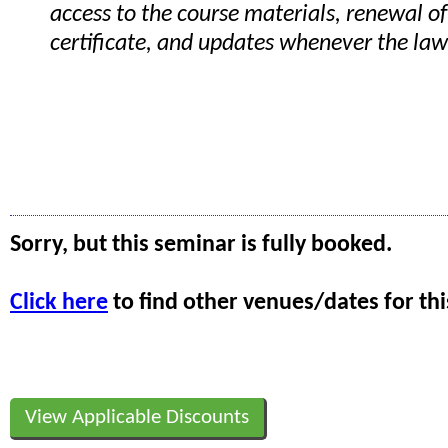
access to the course materials, renewal of
certificate, and updates whenever the la
Sorry, but this seminar is fully booked.
Click here
to find other venues/dates for thi
View Applicable Discounts