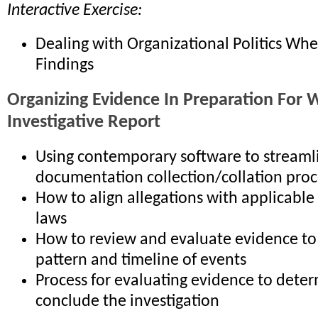
Interactive Exercise:
Dealing with Organizational Politics Wh
Findings
Organizing Evidence In Preparation For W
Investigative Report
Using contemporary software to streaml
documentation collection/collation proc
How to align allegations with applicable
laws
How to review and evaluate evidence to 
pattern and timeline of events
Process for evaluating evidence to deter
conclude the investigation