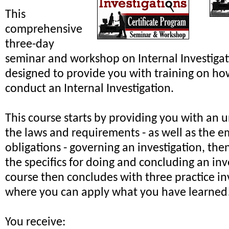
This
comprehensive
three-day
seminar and workshop on Internal Investiga
designed to provide you with training on ho
conduct an Internal Investigation.
This course starts by providing you with an 
the laws and requirements - as well as the e
obligations - governing an investigation, th
the specifics for doing and concluding an inv
course then concludes with three practice in
where you can apply what you have learned
You receive: