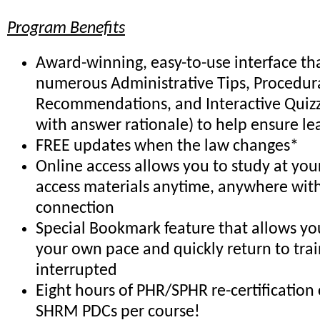
Program Benefits
Award-winning, easy-to-use interface th
numerous Administrative Tips, Procedur
Recommendations, and Interactive Quiz
with answer rationale) to help ensure le
FREE updates when the law changes*
Online access allows you to study at yo
access materials anytime, anywhere with
connection
Special Bookmark feature that allows you
your own pace and quickly return to trai
interrupted
Eight hours of PHR/SPHR re-certification 
SHRM PDCs per course!