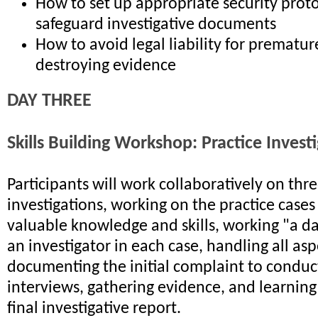
How to set up appropriate security proto
safeguard investigative documents
How to avoid legal liability for premature
destroying evidence
DAY THREE
Skills Building Workshop: Practice Invest
Participants will work collaboratively on th
investigations, working on the practice cases
valuable knowledge and skills, working "a day
an investigator in each case, handling all as
documenting the initial complaint to conduc
interviews, gathering evidence, and learning
final investigative report.