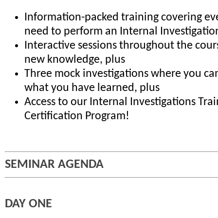
Information-packed training covering ev
need to perform an Internal Investigatio
Interactive sessions throughout the cour
new knowledge, plus
Three mock investigations where you can
what you have learned, plus
Access to our Internal Investigations Tra
Certification Program!
SEMINAR AGENDA
DAY ONE