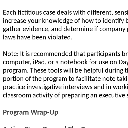
Each fictitious case deals with different, sensi
increase your knowledge of how to identify 
gather evidence, and determine if company 
laws have been violated.
Note: It is recommended that participants br
computer, iPad, or a notebook for use on Da
program. These tools will be helpful during
portion of the program to facilitate note tak
practice investigative interviews and in wor
classroom activity of preparing an executiv
Program Wrap-Up