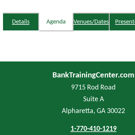
Details
Agenda
Venues/Dates
Present
BankTrainingCenter.com
9715 Rod Road
Suite A
Alpharetta, GA 30022
1-770-410-1219