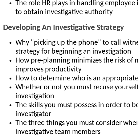
The role HR plays in handling employee 
to obtain investigative authority
Developing An Investigative Strategy
Why "picking up the phone" to call witne
strategy for beginning an investigation
How pre-planning minimizes the risk of 
improves productivity
How to determine who is an appropriate
Whether or not you must recuse yoursel
investigation
The skills you must possess in order to be
investigator
The three things you must consider when
investigative team members