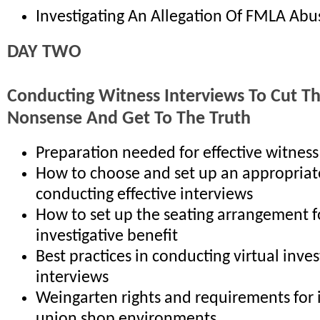
Investigating An Allegation Of FMLA Abu
DAY TWO
Conducting Witness Interviews To Cut T
Nonsense And Get To The Truth
Preparation needed for effective witness
How to choose and set up an appropriat
conducting effective interviews
How to set up the seating arrangement
investigative benefit
Best practices in conducting virtual inves
interviews
Weingarten rights and requirements for 
union shop environments