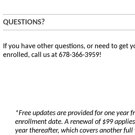
QUESTIONS?
If you have other questions, or need to get 
enrolled, call us at 678-366-3959!
*Free updates are provided for one year 
enrollment date. A renewal of $99 applies
year thereafter, which covers another full 