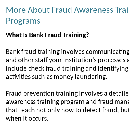
More About Fraud Awareness Trai
Programs
What Is Bank Fraud Training?
Bank fraud training involves communicating 
and other staff your institution's processes
include check fraud training and identifying
activities such as money laundering.
Fraud prevention training involves a detail
awareness training program and fraud man
that teach not only how to detect fraud, bu
when it occurs.