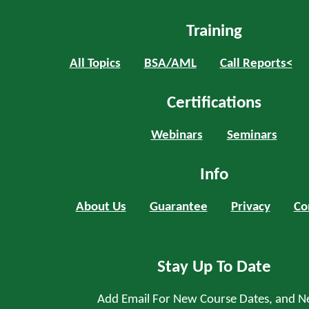
Training
All Topics
BSA/AML
Call Reports<
Certifications
Webinars
Seminars
Info
About Us
Guarantee
Privacy
Co
Stay Up To Date
Add Email For New Course Dates, and N