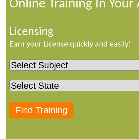
Online Training In Your
Licensing
Earn your License quickly and easily!