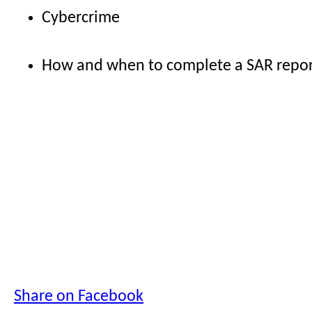
Cybercrime
How and when to complete a SAR repo
Share on Facebook