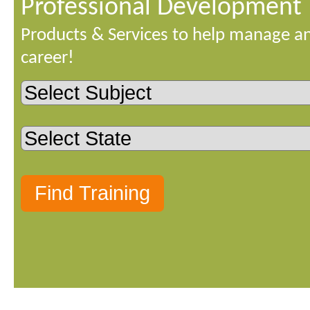
Professional Development
Products & Services to help manage a
career!