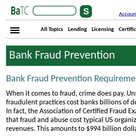
Accoun
All Topics
Lending
Licensing
Certifi
Bank Fraud Prevention
Bank Fraud Prevention Requireme
When it comes to fraud, crime does pay. U
fraudulent practices cost banks billions of d
In fact, the Association of Certified Fraud E
that fraud and abuse cost typical US organi
revenues. This amounts to $994 billion doll