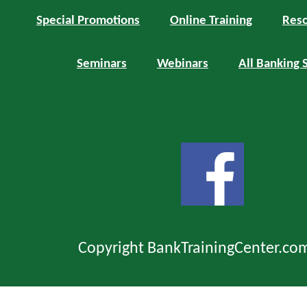
Special Promotions
Online Training
Reso
Seminars
Webinars
All Banking 
Copyright BankTrainingCenter.co