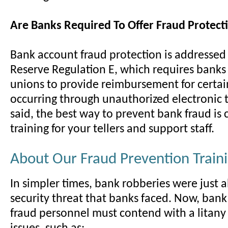
Are Banks Required To Offer Fraud Protect
Bank account fraud protection is addressed
Reserve Regulation E, which requires banks
unions to provide reimbursement for certain
occurring through unauthorized electronic t
said, the best way to prevent bank fraud is 
training for your tellers and support staff.
About Our Fraud Prevention Train
In simpler times, bank robberies were just 
security threat that banks faced. Now, bank
fraud personnel must contend with a litany