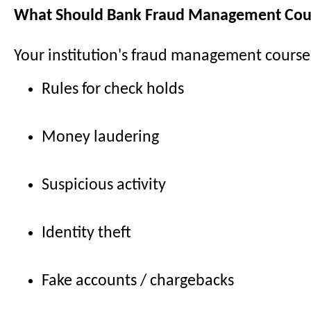
What Should Bank Fraud Management Cour
Your institution's fraud management course
Rules for check holds
Money laudering
Suspicious activity
Identity theft
Fake accounts / chargebacks