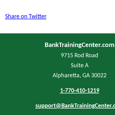
Share on Twitter
BankTrainingCenter.com
9715 Rod Road
Suite A
Alpharetta, GA 30022
1-770-410-1219
support@BankTrainingCenter.