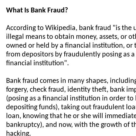
What Is Bank Fraud?
According to Wikipedia, bank fraud "is the u
illegal means to obtain money, assets, or o
owned or held by a financial institution, o
from depositors by fraudulently posing as a
financial institution".
Bank fraud comes in many shapes, including
forgery, check fraud, identity theft, bank i
(posing as a financial institution in order to
depositing funds), taking out fraudulent loa
loan, knowing that he or she will immediatel
bankruptcy), and now, with the growth of th
hacking.