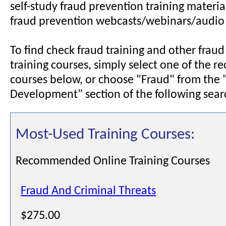
self-study fraud prevention training materia
fraud prevention webcasts/webinars/audio
To find check fraud training and other frau
training courses, simply select one of the
courses below, or choose "Fraud" from the 
Development" section of the following sear
Most-Used Training Courses:
Recommended Online Training Courses
Fraud And Criminal Threats
$275.00