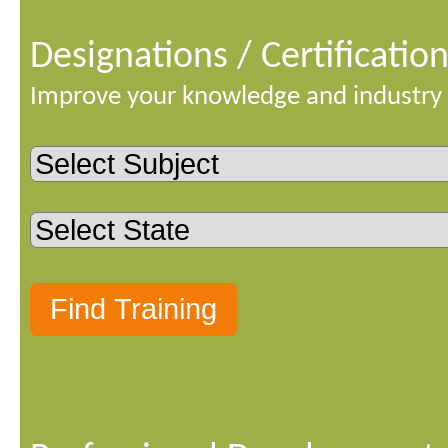
Designations / Certificatio
Improve your knowledge and industry 