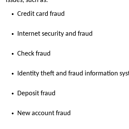
issues, such as:
Credit card fraud
Internet security and fraud
Check fraud
Identity theft and fraud information sy
Deposit fraud
New account fraud