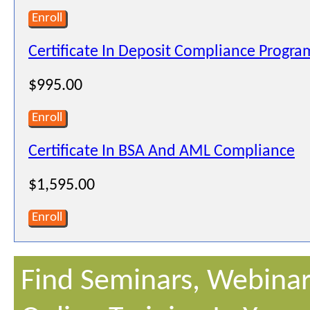
Enroll
Certificate In Deposit Compliance Progra
$995.00
Enroll
Certificate In BSA And AML Compliance
$1,595.00
Enroll
Find Seminars, Webinar