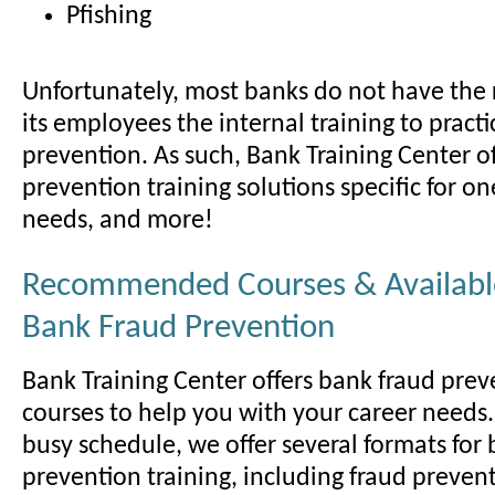
Pfishing
Unfortunately, most banks do not have the r
its employees the internal training to pract
prevention. As such, Bank Training Center o
prevention training solutions specific for on
needs, and more!
Recommended Courses & Available
Bank Fraud Prevention
Bank Training Center offers bank fraud prev
courses to help you with your career needs.
busy schedule, we offer several formats for
prevention training, including fraud preven