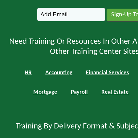
Need Training Or Resources In Other A
Other Training Center Sites
HR
Accounting
Financial Services
Mortgage
Payroll
Real Estate
Training By Delivery Format & Subje