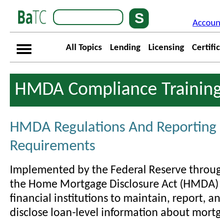
Accoun
All Topics
Lending
Licensing
Certifi
HMDA Compliance Trainin
HMDA Regulations And Reporting
Requirements
Implemented by the Federal Reserve throug
the Home Mortgage Disclosure Act (HMDA)
financial institutions to maintain, report, a
disclose loan-level information about mort