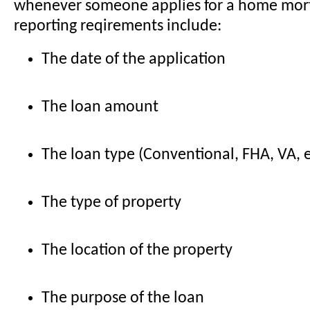
whenever someone applies for a home mo
reporting reqirements include:
The date of the application
The loan amount
The loan type (Conventional, FHA, VA, e
The type of property
The location of the property
The purpose of the loan