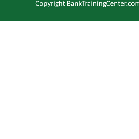
Copyright BankTrainingCenter.co