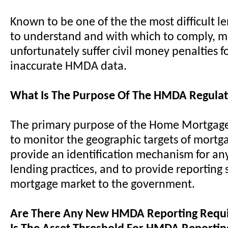
Known to be one of the the most difficult l
to understand and with which to comply, 
unfortunately suffer civil money penalties f
inaccurate HMDA data.
What Is The Purpose Of The HMDA Regulat
The primary purpose of the Home Mortgage 
to monitor the geographic targets of mortg
provide an identification mechanism for an
lending practices, and to provide reporting s
mortgage market to the government.
Are There Any New HMDA Reporting Requ