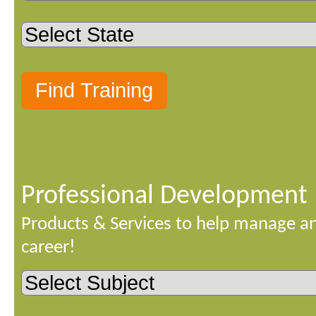
Professional Development
Products & Services to help manage a
career!