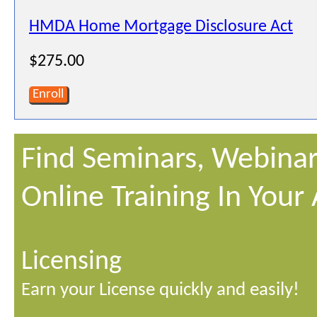
HMDA Home Mortgage Disclosure Act
$275.00
Enroll
Find Seminars, Webinar
Online Training In Your
Licensing
Earn your License quickly and easily!