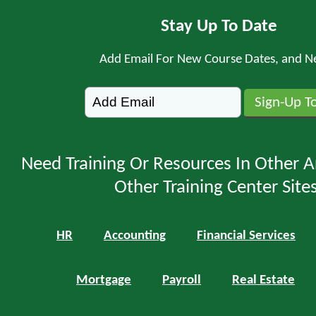
Stay Up To Date
Add Email For New Course Dates, and N
Need Training Or Resources In Other A
Other Training Center Sites
HR
Accounting
Financial Services
Mortgage
Payroll
Real Estate