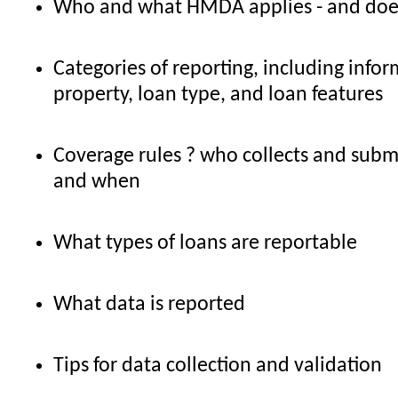
Who and what HMDA applies - and does
Categories of reporting, including info
property, loan type, and loan features
Coverage rules ? who collects and subm
and when
What types of loans are reportable
What data is reported
Tips for data collection and validation