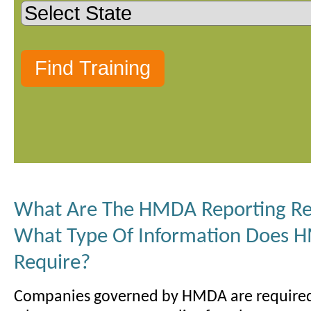
What Are The HMDA Reporting R
What Type Of Information Does
Require?
Companies governed by HMDA are required 