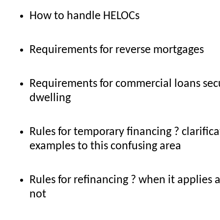
How to handle HELOCs
Requirements for reverse mortgages
Requirements for commercial loans sec
dwelling
Rules for temporary financing ? clarific
examples to this confusing area
Rules for refinancing ? when it applies
not