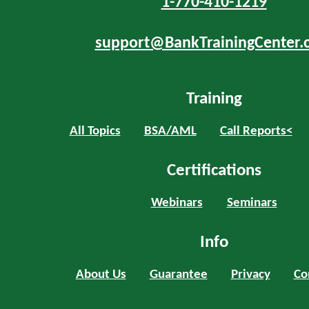
1-770-410-1219
support@BankTrainingCenter.
Training
All Topics
BSA/AML
Call Reports<
Certifications
Webinars
Seminars
Info
About Us
Guarantee
Privacy
Co