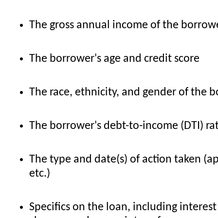
The gross annual income of the borrowe
The borrower's age and credit score
The race, ethnicity, and gender of the b
The borrower's debt-to-income (DTI) ra
The type and date(s) of action taken (a
etc.)
Specifics on the loan, including interest