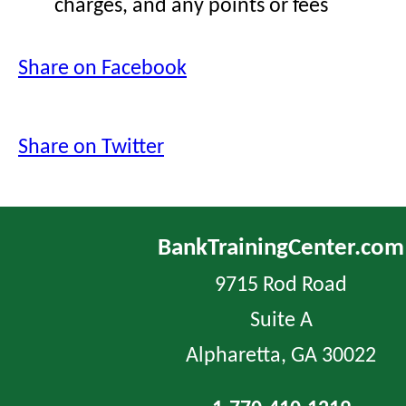
charges, and any points or fees
Share on Facebook
Share on Twitter
BankTrainingCenter.com
9715 Rod Road
Suite A
Alpharetta, GA 30022