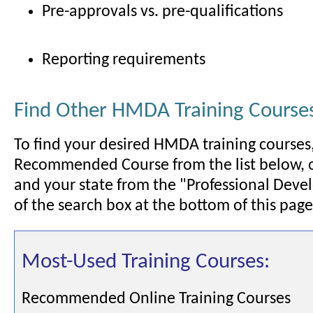
Pre-approvals vs. pre-qualifications
Reporting requirements
Find Other HMDA Training Course
To find your desired HMDA training courses,
Recommended Course from the list below, 
and your state from the "Professional Deve
of the search box at the bottom of this page
Most-Used Training Courses:
Recommended Online Training Courses