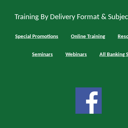
Training By Delivery Format & Subje
Special Promotions
Online Training
Reso
Seminars
Webinars
All Banking 