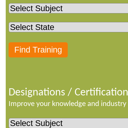
Designations / Certificatio
Improve your knowledge and industry 