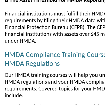
Is The Asset Threshold For HMDA Reportin
Financial institutions must fulfill their HMD
requirements by filing their HMDA data wi
Financial Protection Bureau (CFPB). The CF
financial institutions with assets over $45 m
under HMDA.
HMDA Compliance Training Course
HMDA Regulations
Our HMDA training courses will help you u
HMDA regulations and your HMDA compli
requirements. Covered topics for your HMD
include: