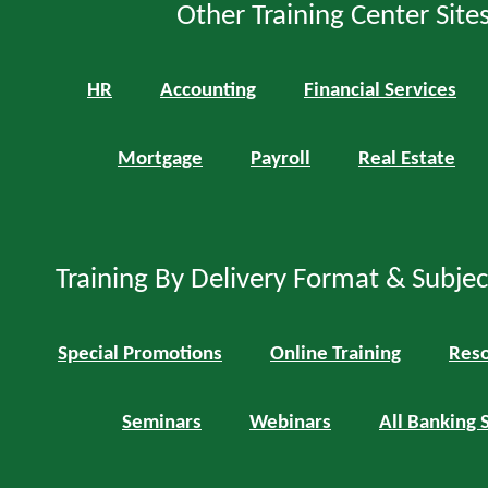
Other Training Center Sites
HR
Accounting
Financial Services
Mortgage
Payroll
Real Estate
Training By Delivery Format & Subje
Special Promotions
Online Training
Reso
Seminars
Webinars
All Banking 