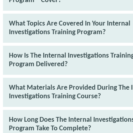
Program™ Cover?
What Topics Are Covered In Your Internal
Investigations Training Program?
How Is The Internal Investigations Trainin
Program Delivered?
What Materials Are Provided During The I
Investigations Training Course?
How Long Does The Internal Investigations
Program Take To Complete?