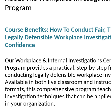
Program
Course Benefits: How To Conduct Fair, 
Legally Defensible Workplace Investiga
Confidence
Our Workplace & Internal Investigations Cer
Program provides a practical, step-by-step 
conducting legally defensible workplace inv
Available in both live classroom and instruc
formats, this comprehensive program teac
investigation techniques that can be appli
in your organization.