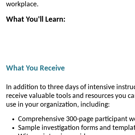
workplace.
What You'll Learn:
What You Receive
In addition to three days of intensive instruc
receive valuable tools and resources you c
use in your organization, including:
Comprehensive 300-page participant 
Sample investigation forms and templa