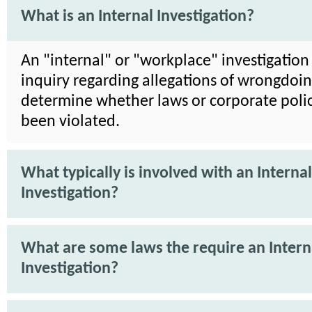
What is an Internal Investigation?
An "internal" or "workplace" investigation 
inquiry regarding allegations of wrongdoin
determine whether laws or corporate poli
been violated.
What typically is involved with an Internal
Investigation?
What are some laws the require an Intern
Investigation?