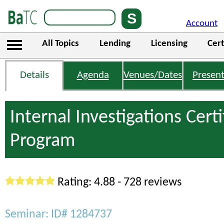
Account
All Topics
Lending
Licensing
Cert
Details
Agenda
Venues/Dates
Present
Internal Investigations Certi
Program
Rating: 4.88 - 728 reviews
Seminar: ID# 1284737