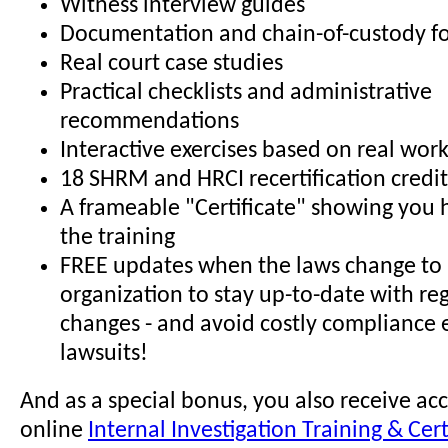
Witness interview guides
Documentation and chain-of-custody f
Real court case studies
Practical checklists and administrative
recommendations
Interactive exercises based on real wor
18 SHRM and HRCI recertification credit
A frameable "Certificate" showing you
the training
FREE updates when the laws change to 
organization to stay up-to-date with re
changes - and avoid costly compliance 
lawsuits!
And as a special bonus, you also receive acc
online
Internal Investigation Training & Cert