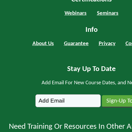
Webinars
Seminars
Info
About Us
Guarantee
Privacy
Co
Stay Up To Date
Add Email For New Course Dates, and N
Need Training Or Resources In Other A