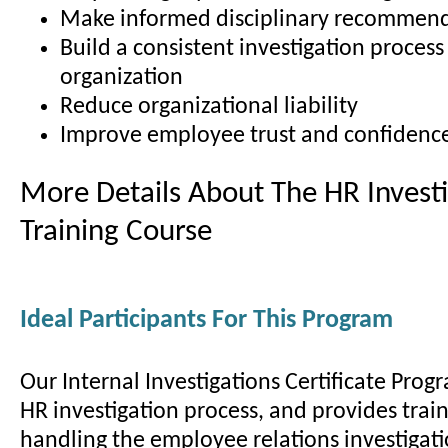
Make informed disciplinary recommen
Build a consistent investigation process
organization
Reduce organizational liability
Improve employee trust and confidenc
More Details About The HR Investi
Training Course
Ideal Participants For This Program
Our Internal Investigations Certificate Prog
HR investigation process, and provides train
handling the employee relations investigati