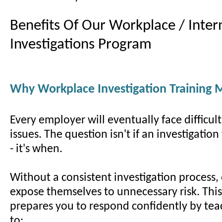
Benefits Of Our Workplace / Inter
Investigations Program
Why Workplace Investigation Training 
Every employer will eventually face difficul
issues. The question isn't if an investigatio
- it's when.
Without a consistent investigation process,
expose themselves to unnecessary risk. Thi
prepares you to respond confidently by te
to: