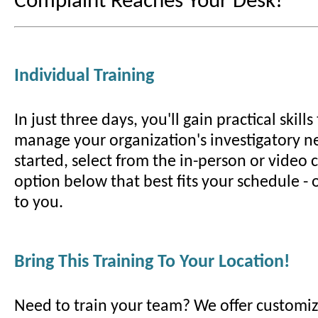
Complaint Reaches Your Desk!
Individual Training
In just three days, you'll gain practical skill
manage your organization's investigatory ne
started, select from the in-person or video
option below that best fits your schedule -
to you.
Bring This Training To Your Location!
Need to train your team? We offer customiz