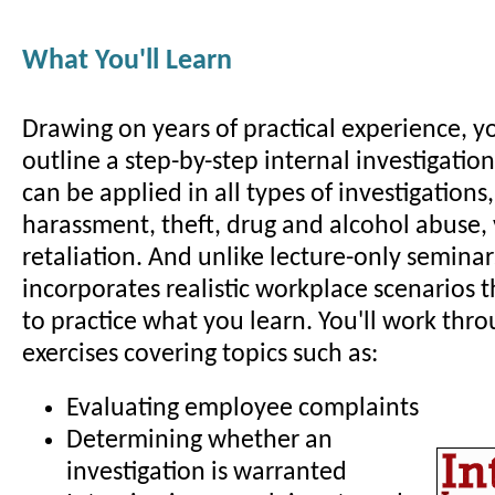
What You'll Learn
Drawing on years of practical experience, yo
outline a step-by-step internal investigatio
can be applied in all types of investigations
harassment, theft, drug and alcohol abuse,
retaliation. And unlike lecture-only seminar
incorporates realistic workplace scenarios 
to practice what you learn. You'll work thro
exercises covering topics such as:
Evaluating employee complaints
Determining whether an
investigation is warranted