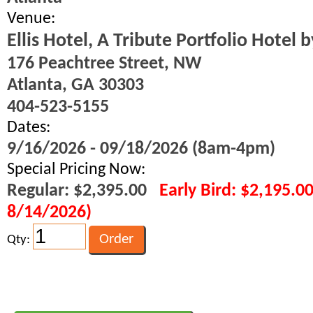
Venue:
Ellis Hotel, A Tribute Portfolio Hotel 
176 Peachtree Street, NW
Atlanta, GA 30303
404-523-5155
Dates:
9/16/2026 - 09/18/2026 (8am-4pm)
Special Pricing Now:
Regular: $2,395.00
Early Bird: $2,195.0
8/14/2026)
Qty: