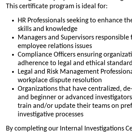
This certificate program is ideal for:
HR Professionals seeking to enhance the
skills and knowledge
Managers and Supervisors responsible 
employee relations issues
Compliance Officers ensuring organizat
adherence to legal and ethical standar
Legal and Risk Management Professiona
workplace dispute resolution
Organizations that have centralized, de-
and beginner or advanced investigators
train and/or update their teams on pre
investigative processes
By completing our Internal Investigations Ce