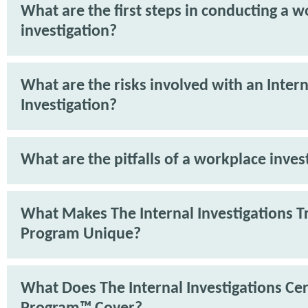
What are the first steps in conducting a 
investigation?
What are the risks involved with an Intern
Investigation?
What are the pitfalls of a workplace inves
What Makes The Internal Investigations T
Program Unique?
What Does The Internal Investigations Cer