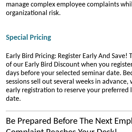
manage complex employee complaints whil
organizational risk.
Special Pricing
Early Bird Pricing: Register Early And Save!
of our Early Bird Discount when you register
days before your selected seminar date. B
sessions sell out several weeks in advance
early registration to reserve your preferred
date.
Be Prepared Before The Next Emp