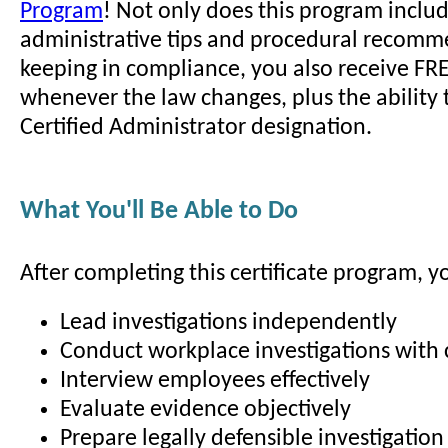
Program
! Not only does this program incl
administrative tips and procedural recomm
keeping in compliance, you also receive FR
whenever the law changes, plus the ability 
Certified Administrator designation.
What You'll Be Able to Do
After completing this certificate program, yo
Lead investigations independently
Conduct workplace investigations with
Interview employees effectively
Evaluate evidence objectively
Prepare legally defensible investigation