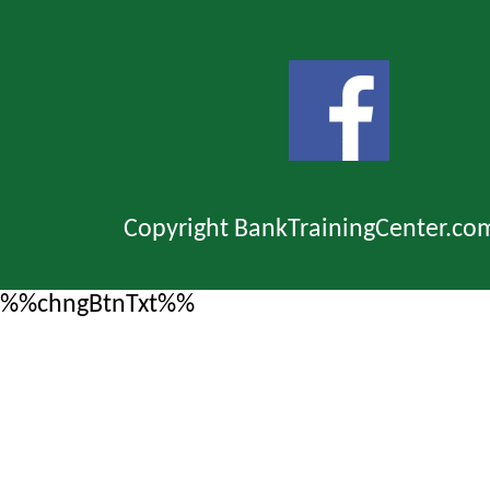
Copyright BankTrainingCenter.co
%%chngBtnTxt%%