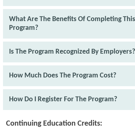
What Are The Benefits Of Completing Thi
Program?
Is The Program Recognized By Employers
How Much Does The Program Cost?
How Do I Register For The Program?
Continuing Education Credits: