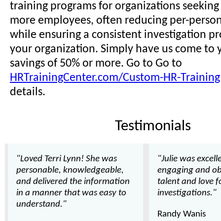
training programs for organizations seeking t
more employees, often reducing per-person 
while ensuring a consistent investigation pr
your organization. Simply have us come to y
savings of 50% or more. Go to Go to
HRTrainingCenter.com/Custom-HR-Training
details.
Testimonials
"Loved Terri Lynn! She was
"Julie was excell
personable, knowledgeable,
engaging and ob
and delivered the information
talent and love 
in a manner that was easy to
investigations."
understand."
Randy Wanis