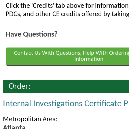
Click the 'Credits' tab above for informati
PDCs, and other CE credits offered by taking
Have Questions?
Contact Us With Questions, Help With Orderin
Information
Order:
Internal Investigations Certificate
Metropolitan Area:
Atlanta