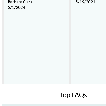
Barbara Clark
5/19/2021
5/1/2024
Top FAQs