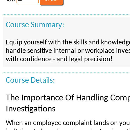
Course Summary:
Equip yourself with the skills and knowled
handle sensitive internal or workplace inves
with confidence - and legal precision!
Course Details:
The Importance Of Handling Comp
Investigations
When an employee complaint lands on your