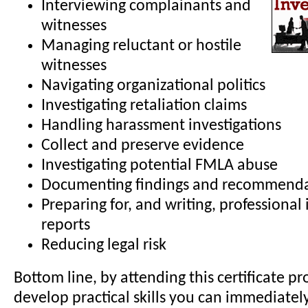
Interviewing complainants and
witnesses
Managing reluctant or hostile
witnesses
Navigating organizational politics
Investigating retaliation claims
Handling harassment investigations
Collect and preserve evidence
Investigating potential FMLA abuse
Documenting findings and recommenda
Preparing for, and writing, professional 
reports
Reducing legal risk
Bottom line, by attending this certificate pr
develop practical skills you can immediatel