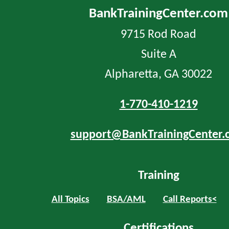
BankTrainingCenter.com
9715 Rod Road
Suite A
Alpharetta, GA 30022
1-770-410-1219
support@BankTrainingCenter.
Training
All Topics
BSA/AML
Call Reports<
Certifications