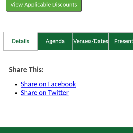
View Applicable Discounts
Details
Agenda
Venues/Dates
Present
Share This:
Share on Facebook
Share on Twitter