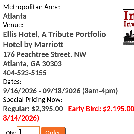
Metropolitan Area:
Atlanta
Venue:
Ellis Hotel, A Tribute Portfolio
Hotel by Marriott
176 Peachtree Street, NW
Atlanta, GA 30303
404-523-5155
Dates:
9/16/2026 - 09/18/2026 (8am-4pm)
Special Pricing Now:
Regular: $2,395.00
Early Bird: $2,195.0
8/14/2026)
Qty: