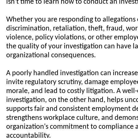
isn't time to learn how to conduct an invest
Whether you are responding to allegations
discrimination, retaliation, theft, fraud, wo
violence, policy violations, or other emplo
the quality of your investigation can have la
organizational consequences.
A poorly handled investigation can increase l
invite regulatory scrutiny, damage employee
morale, and lead to costly litigation. A wel
investigation, on the other hand, helps unco
supports fair and consistent employment de
strengthens workplace culture, and demons
organization's commitment to compliance 
accountability.