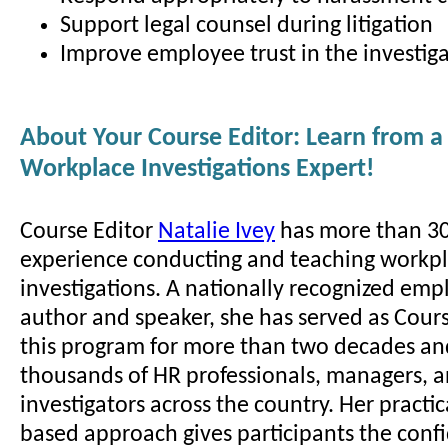
Support legal counsel during litigation
Improve employee trust in the investiga
About Your Course Editor: Learn from a
Workplace Investigations Expert!
Course Editor
Natalie Ivey
has more than 30
experience conducting and teaching workp
investigations. A nationally recognized em
author and speaker, she has served as Cours
this program for more than two decades an
thousands of HR professionals, managers, 
investigators across the country. Her practic
based approach gives participants the conf