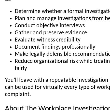
Determine whether a formal investigati
Plan and manage investigations from b
Conduct objective interviews
Gather and preserve evidence
Evaluate witness credibility
Document findings professionally
Make legally defensible recommendati
Reduce organizational risk while treat
fairly
You'll leave with a repeatable investigation
can be used for virtually every type of work
complaint.
About The Workplace Investigation