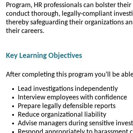
Program, HR professionals can bolster their 
conduct thorough, legally-compliant investi
thereby safeguarding their organizations a
their careers.
Key Learning Objectives
After completing this program you'll be able
Lead investigations independently
Interview employees with confidence
Prepare legally defensible reports
Reduce organizational liability
Advise managers during sensitive invest
Respond appropriately to harassment 