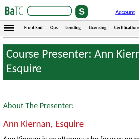
Account
Front End
Ops
Lending
Licensing
Certification
Course Presenter: Ann Kier
Esquire
About The Presenter:
Ann Kiernan, Esquire