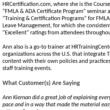
HRCertification.com, where she is the Course 
"FMLA & ADA Certificate Program" seminar a
"Training & Certification Programs" for FML
Leave Management, for which she consistent
"Excellent" ratings from attendees throughou
Ann also is a go-to trainer at HRTrainingCent
organizations across the U.S. that integrate 
content with their own policies and practice
staff training events.
What Customer(s) Are Saying
Ann Kiernan did a great job of explaining ever
pace and in a way that made the material eas