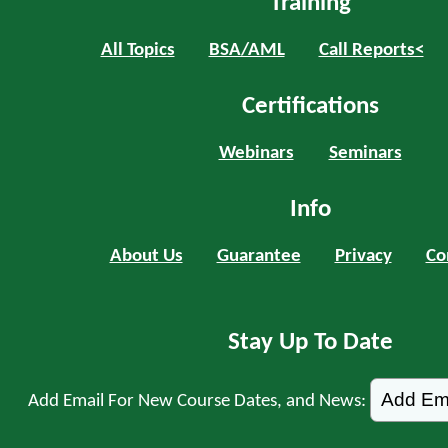
Training
All Topics
BSA/AML
Call Reports<
Certifications
Webinars
Seminars
Info
About Us
Guarantee
Privacy
Co
Stay Up To Date
Add Email For New Course Dates, and News: