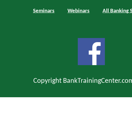
Seminars
Webinars
All Banking 
Copyright BankTrainingCenter.co