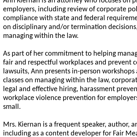
Ann Kiernan is an attorney who focuses on p
employers, including review of corporate pol
compliance with state and federal requireme
on disciplinary and/or termination decisions
managing within the law.
As part of her commitment to helping mana
fair and respectful workplaces and prevent 
lawsuits, Ann presents in-person workshops
classes on managing within the law, corpora
legal and effective hiring, harassment preve
workplace violence prevention for employer
small.
Mrs. Kiernan is a frequent speaker, author, a
including as a content developer for Fair Me