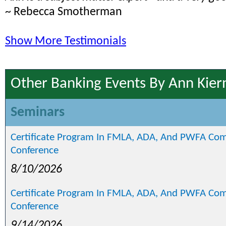
~ Rebecca Smotherman
Show More Testimonials
Other Banking Events By Ann Kier
Seminars
Certificate Program In FMLA, ADA, And PWFA Com
Conference
8/10/2026
Certificate Program In FMLA, ADA, And PWFA Com
Conference
9/14/2026