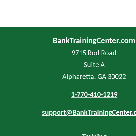
BankTrainingCenter.com
9715 Rod Road
Suite A
Alpharetta, GA 30022
1-770-410-1219
support@BankTrainingCenter.