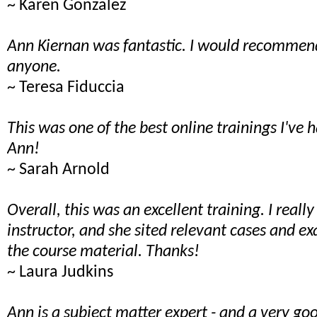
~ Karen Gonzalez
Ann Kiernan was fantastic. I would recommend
anyone.
~ Teresa Fiduccia
This was one of the best online trainings I've 
Ann!
~ Sarah Arnold
Overall, this was an excellent training. I reall
instructor, and she sited relevant cases and e
the course material. Thanks!
~ Laura Judkins
Ann is a subject matter expert - and a very goo