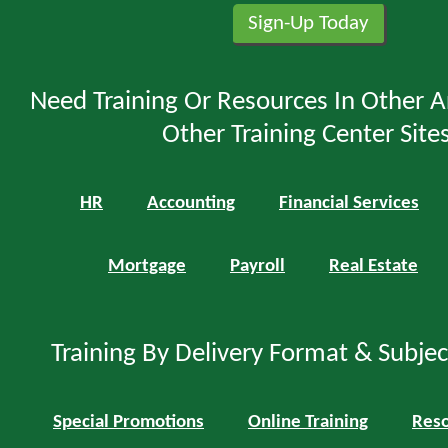
Need Training Or Resources In Other A
Other Training Center Sites
HR
Accounting
Financial Services
Mortgage
Payroll
Real Estate
Training By Delivery Format & Subje
Special Promotions
Online Training
Reso