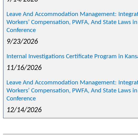
Leave And Accommodation Management: Integrat
Workers’ Compensation, PWFA, And State Laws in
Conference
9/23/2026
Internal Investigations Certificate Program in Kan
11/16/2026
Leave And Accommodation Management: Integrat
Workers’ Compensation, PWFA, And State Laws in
Conference
12/14/2026