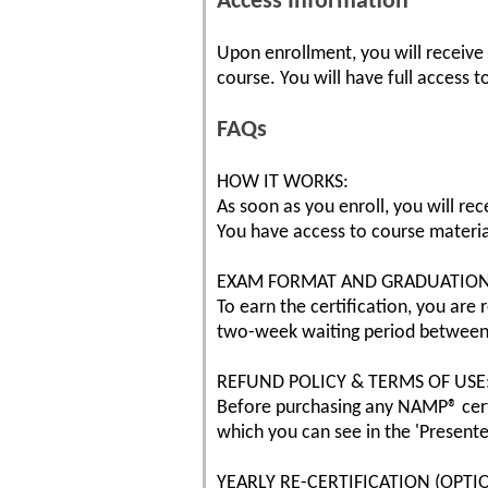
Access Information
Upon enrollment, you will receive
course. You will have full access t
FAQs
HOW IT WORKS:
As soon as you enroll, you will rec
You have access to course materia
EXAM FORMAT AND GRADUATION
To earn the certification, you are
two-week waiting period between 
REFUND POLICY & TERMS OF USE
Before purchasing any NAMP® cert
which you can see in the 'Presente
YEARLY RE-CERTIFICATION (OPTI