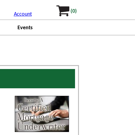
(0)
Account
Events