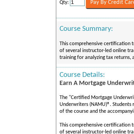
Qty:
Course Summary:
This comprehensive certification 
of several instructor-led online tr
training for analyzing tax returns, 
Course Details:
Earn A Mortgage Underwrite
The "Certified Mortgage Underwrit
Underwriters (NAMU)®. Students 
of the course and the accompany
This comprehensive certification 
of several instructor-led online t