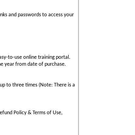
inks and passwords to access your
sy-to-use online training portal.
ne year from date of purchase.
up to three times (Note: There is a
fund Policy & Terms of Use,