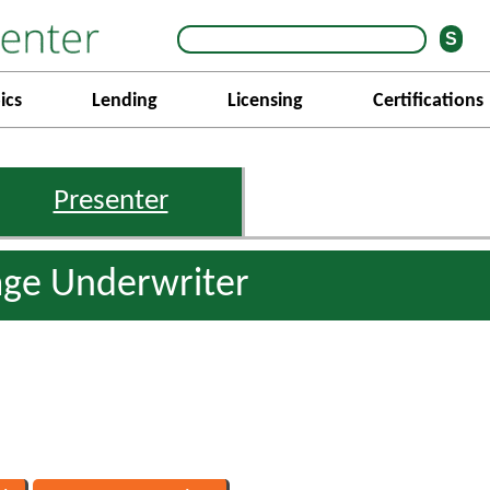
ics
Lending
Licensing
Certifications
Presenter
age Underwriter