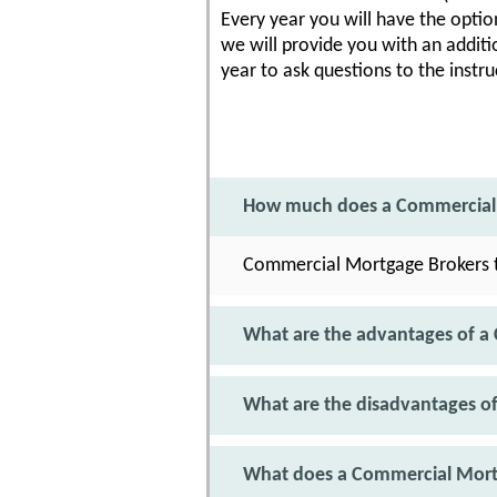
Every year you will have the option
we will provide you with an additi
year to ask questions to the instru
How much does a Commercial 
Commercial Mortgage Brokers t
What are the advantages of a
What are the disadvantages o
What does a Commercial Mort