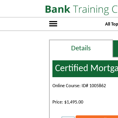
All Top
Details
Certified Mortg
Online Course: ID# 1005862
Price: $1,495.00