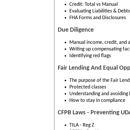
Credit: Total vs Manual
Evaluating Liabilities & Debts
FHA Forms and Disclosures
Due Diligence
Manual income, credit, and a
Writing up compensating fac
Identifying red flags
Fair Lending And Equal Op
The purpose of the Fair Len
Protected classes
Understanding and avoiding l
How to stay in compliance
CFPB Laws - Preventing UD
TILA - Reg Z