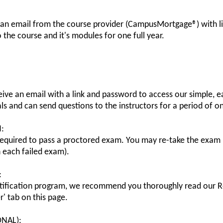
 an email from the course provider (CampusMortgage®) with l
o the course and it's modules for one full year.
eive an email with a link and password to access our simple, ea
ls and can send questions to the instructors for a period of o
:
 required to pass a proctored exam. You may re-take the exam 
each failed exam).
:
ification program, we recommend you thoroughly read our Re
r' tab on this page.
ONAL):