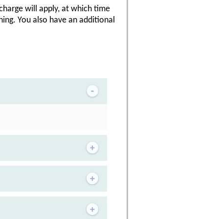
 charge will apply, at which time
ning. You also have an additional