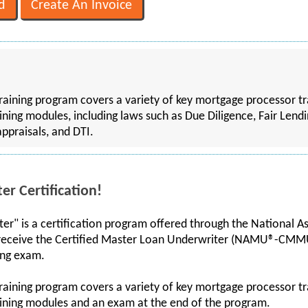
training program covers a variety of key mortgage processor tr
aining modules, including laws such as Due Diligence, Fair Lendi
appraisals, and DTI.
r Certification!
er" is a certification program offered through the National A
receive the Certified Master Loan Underwriter (NAMU®-CMM
ing exam.
training program covers a variety of key mortgage processor tr
raining modules and an exam at the end of the program.