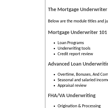
The Mortgage Underwriter
Below are the module titles and ju
Mortgage Underwriter 101 -
Loan Programs
Underwriting tools
Credit report review
Advanced Loan Underwriti
Overtime, Bonuses, And Com
Seasonal and salaried incom
Appraisal review
FHA/VA Underwriting
Origination & Processing