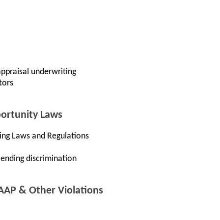
ppraisal underwriting
tors
portunity Laws
ding Laws and Regulations
ending discrimination
AAP & Other Violations