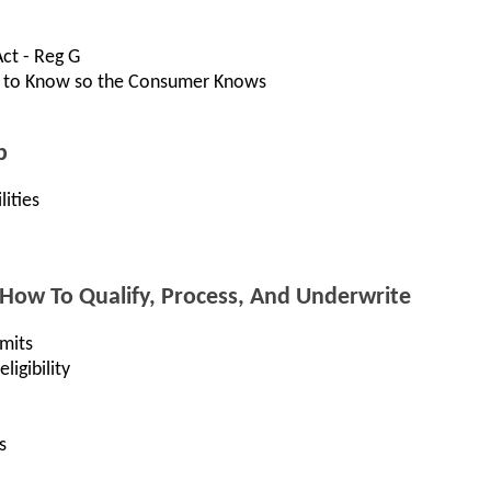
Act - Reg G
 to Know so the Consumer Knows
p
ities
 How To Qualify, Process, And Underwrite
mits
igibility
s