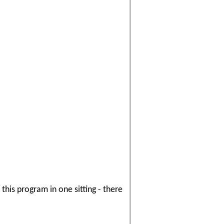
his program in one sitting - there