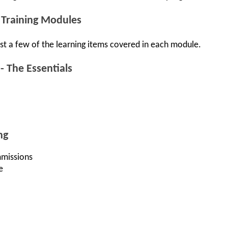
 Training Modules
st a few of the learning items covered in each module.
 The Essentials
ng
missions
e