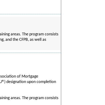
aining areas. The program consists
ng, and the CFPB, as well as
ssociation of Mortgage
U®) designation upon completion
aining areas. The program consists