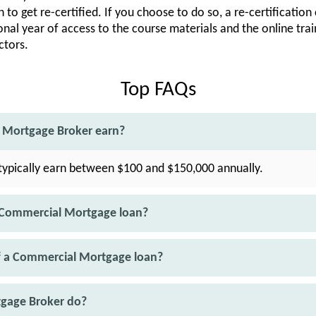
 to get re-certified. If you choose to do so, a re-certification
onal year of access to the course materials and the online trai
ctors.
Top FAQs
Mortgage Broker earn?
ypically earn between $100 and $150,000 annually.
 Commercial Mortgage loan?
f a Commercial Mortgage loan?
gage Broker do?