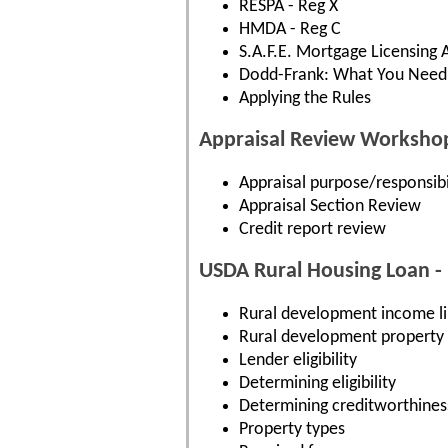
RESPA - Reg X
HMDA - Reg C
S.A.F.E. Mortgage Licensing 
Dodd-Frank: What You Need
Applying the Rules
Appraisal Review Worksho
Appraisal purpose/responsibil
Appraisal Section Review
Credit report review
USDA Rural Housing Loan -
Rural development income li
Rural development property el
Lender eligibility
Determining eligibility
Determining creditworthines
Property types