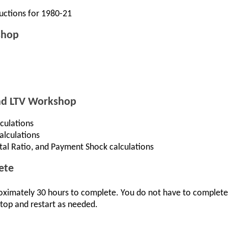
uctions for 1980-21
shop
And LTV Workshop
culations
alculations
otal Ratio, and Payment Shock calculations
ete
oximately 30 hours to complete. You do not have to complete t
top and restart as needed.