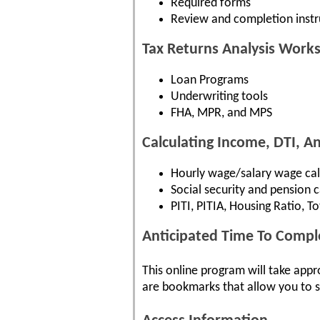
Required forms
Review and completion instr
Tax Returns Analysis Work
Loan Programs
Underwriting tools
FHA, MPR, and MPS
Calculating Income, DTI, 
Hourly wage/salary wage cal
Social security and pension c
PITI, PITIA, Housing Ratio, T
Anticipated Time To Compl
This online program will take appr
are bookmarks that allow you to s