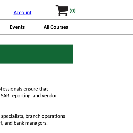
(0)
Account
Events
All Courses
ofessionals ensure that
, SAR reporting, and vendor
.
 specialists, branch operations
aff, and bank managers.