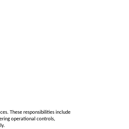
ces. These responsibilities include
ring operational controls,
ly.