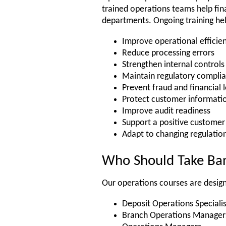
trained operations teams help fina
departments. Ongoing training h
Improve operational efficie
Reduce processing errors
Strengthen internal controls
Maintain regulatory compli
Prevent fraud and financial 
Protect customer informati
Improve audit readiness
Support a positive customer
Adapt to changing regulatio
Who Should Take Ban
Our operations courses are design
Deposit Operations Specialis
Branch Operations Manager