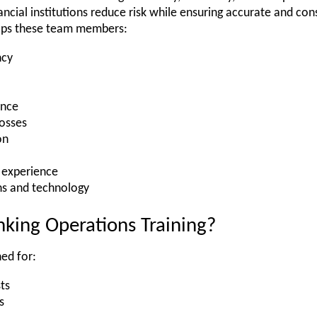
ncial institutions reduce risk while ensuring accurate and cons
elps these team members:
ncy
ance
losses
on
 experience
ns and technology
king Operations Training?
ed for:
ts
s