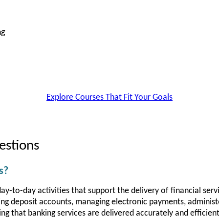
ng
Explore Courses That Fit Your Goals
estions
s?
y-to-day activities that support the delivery of financial servi
ing deposit accounts, managing electronic payments, administe
g that banking services are delivered accurately and efficient