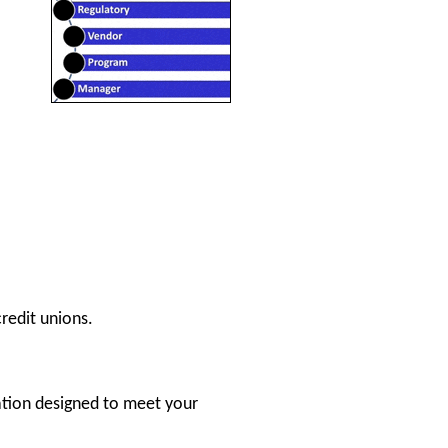
redit unions.
ation designed to meet your