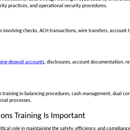
rity practices, and operational security procedures.
volving checks, ACH transactions, wire transfers, account ta
ning deposit accounts
, disclosures, account documentation, r
 training in balancing procedures, cash management, dual contr
onal processes.
ns Training Is Important
tical role in maintaining the safety, efficiency, and compliance 