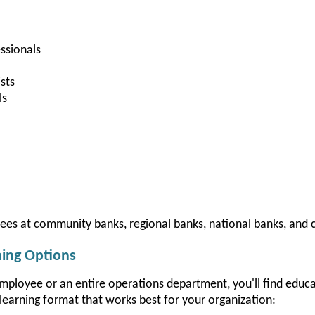
ssionals
sts
ls
yees at community banks, regional banks, national banks, and c
ning Options
employee or an entire operations department, you'll find educ
learning format that works best for your organization: