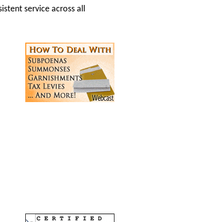
istent service across all