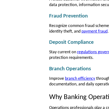
data protection, information secu
Fraud Prevention
Recognize common fraud schemes in
identity theft, and
payment fraud
.
Deposit Compliance
Stay current on
regulations gover
protection requirements.
Branch Operations
Improve
branch efficiency
through
documentation, and daily operati
Why Banking Operatio
Operations professionals play a cri