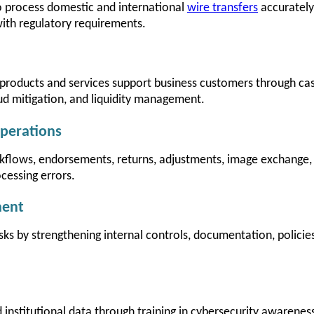
 process domestic and international
wire transfers
accurately 
ith regulatory requirements.
roducts and services support business customers through c
ud mitigation, and liquidity management.
perations
flows, endorsements, returns, adjustments, image exchange,
cessing errors.
ment
isks by strengthening internal controls, documentation, polici
institutional data through training in cybersecurity awareness