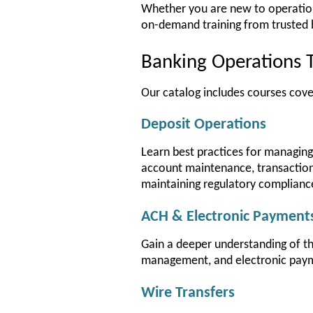
Whether you are new to operations 
on-demand training from trusted 
Banking Operations T
Our catalog includes courses cove
Deposit Operations
Learn best practices for managing 
account maintenance, transaction 
maintaining regulatory complianc
ACH & Electronic Payment
Gain a deeper understanding of t
management, and electronic pay
Wire Transfers