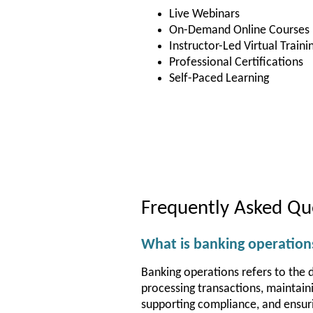
Live Webinars
On-Demand Online Courses
Instructor-Led Virtual Traini
Professional Certifications
Self-Paced Learning
Frequently Asked Qu
What is banking operation
Banking operations refers to the da
processing transactions, maintain
supporting compliance, and ensurin