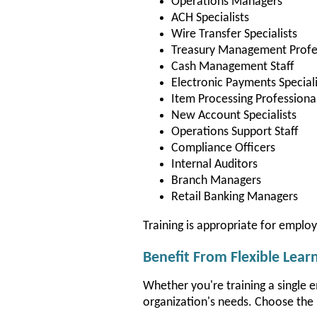
Operations Managers
ACH Specialists
Wire Transfer Specialists
Treasury Management Profe
Cash Management Staff
Electronic Payments Speciali
Item Processing Professiona
New Account Specialists
Operations Support Staff
Compliance Officers
Internal Auditors
Branch Managers
Retail Banking Managers
Training is appropriate for emplo
Benefit From Flexible Lear
Whether you're training a single 
organization's needs. Choose the 