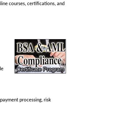
ine courses, certifications, and
le
payment processing, risk