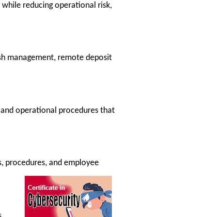
while reducing operational risk,
ash management, remote deposit
 and operational procedures that
es, procedures, and employee
,