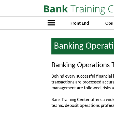
Front End
Ops
Banking Operati
Banking Operations T
Behind every successful financial 
transactions are processed accurat
management are followed, risks a
Bank Training Center offers a wide
teams, deposit operations profess