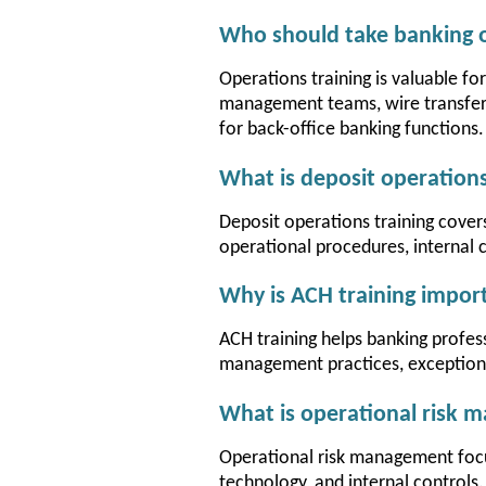
Who should take banking o
Operations training is valuable fo
management teams, wire transfer 
for back-office banking functions.
What is deposit operations
Deposit operations training cove
operational procedures, internal 
Why is ACH training impor
ACH training helps banking profe
management practices, exception p
What is operational risk
Operational risk management focus
technology, and internal controls.