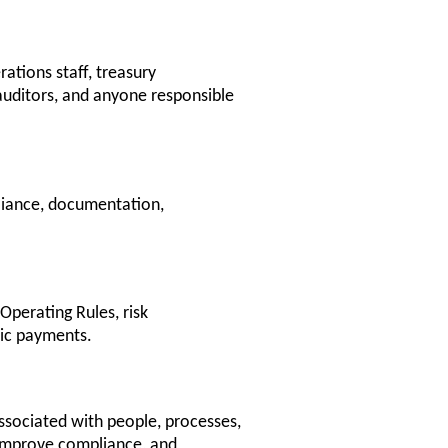
rations staff, treasury
auditors, and anyone responsible
liance, documentation,
perating Rules, risk
nic payments.
ssociated with people, processes,
, improve compliance, and