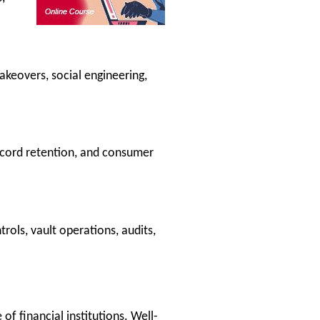
keovers, social engineering,
ecord retention, and consumer
ols, vault operations, audits,
of financial institutions. Well-