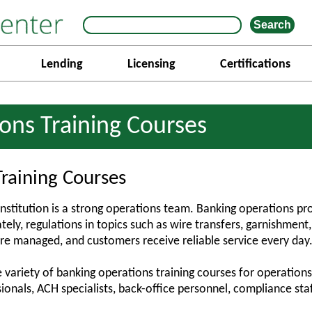
Lending
Licensing
Certifications
ons Training Courses
raining Courses
institution is a strong operations team. Banking operations pr
ely, regulations in topics such as wire transfers, garnishment
re managed, and customers receive reliable service every day
 variety of banking operations training courses for operations
ionals, ACH specialists, back-office personnel, compliance st