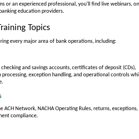
or an experienced professional, you'll find live webinars, onl
banking education providers.
raining Topics
ring every major area of bank operations, including:
checking and savings accounts, certificates of deposit (CDs),
processing, exception handling, and operational controls whi
e.
s
he ACH Network, NACHA Operating Rules, returns, exceptions, 
ment compliance.