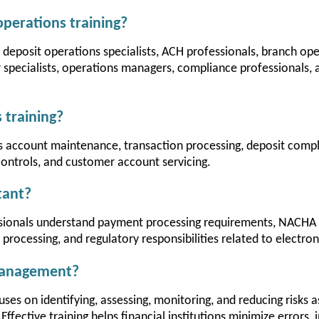
perations training?
r deposit operations specialists, ACH professionals, branch ope
specialists, operations managers, compliance professionals, 
 training?
rs account maintenance, transaction processing, deposit comp
controls, and customer account servicing.
tant?
ssionals understand payment processing requirements, NACHA O
rocessing, and regulatory responsibilities related to electro
 management?
es on identifying, assessing, monitoring, and reducing risks a
 Effective training helps financial institutions minimize errors