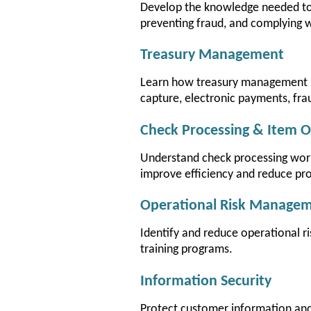
Develop the knowledge needed to
preventing fraud, and complying w
Treasury Management
Learn how treasury management p
capture, electronic payments, fra
Check Processing & Item O
Understand check processing work
improve efficiency and reduce pro
Operational Risk Manage
Identify and reduce operational r
training programs.
Information Security
Protect customer information and 