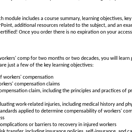
ch module includes a course summary, learning objectives, key
werPoint, additional resources related to the subject, and an e
ertified! Once you order there is no expiration on your access 
orkers' comp for two months or two decades, you will learn g
re just a few of the key learning objectives:
of workers' compensation
workers' compensation claims
 compensation claim, including the principles and practices o
uating work-related injuries, including medical history and ph
standards applied to determine compensability of workers' co
ess
omplications or barriers to recovery in injured workers
k transfer, including insurance policies, self-insurance, and c