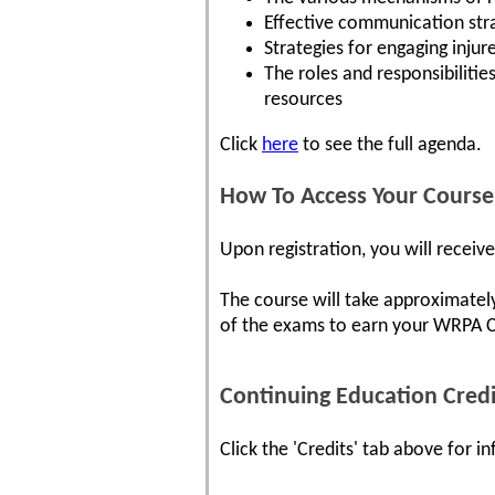
Effective communication stra
Strategies for engaging injur
The roles and responsibiliti
resources
Click
here
to see the full agenda.
How To Access Your Course
Upon registration, you will receiv
The course will take approximatel
of the exams to earn your WRPA Cer
Continuing Education Credi
Click the 'Credits' tab above for 