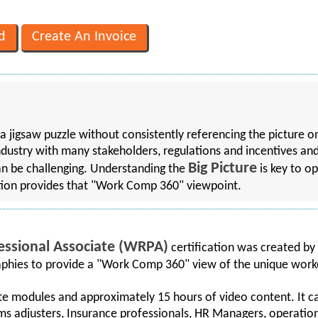
a jigsaw puzzle without consistently referencing the picture o
dustry with many stakeholders, regulations and incentives an
Big Picture
 can be challenging. Understanding the
is key to o
ion provides that "Work Comp 360" viewpoint.
essional Associate (WRPA)
certification was created by
raphies to provide a "Work Comp 360" view of the unique wor
te modules and approximately 15 hours of video content. It ca
ms adjusters, Insurance professionals, HR Managers, operations