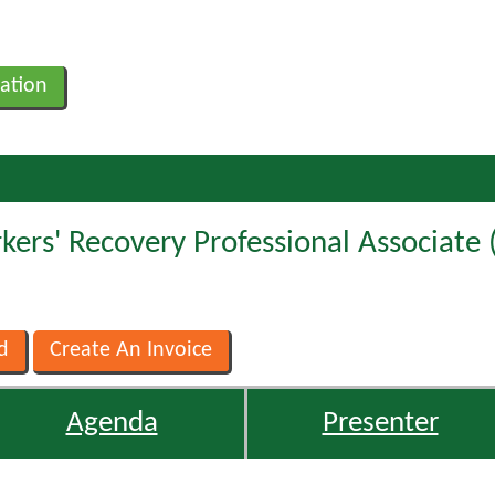
ation
ers' Recovery Professional Associate 
Agenda
Presenter