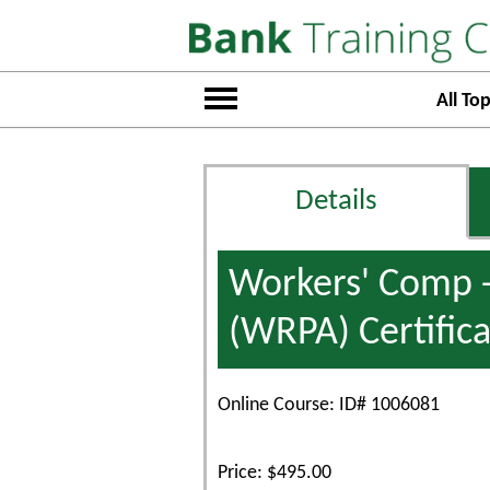
All Top
Details
Workers' Comp -
(WRPA) Certifica
Online Course: ID# 1006081
Price: $495.00