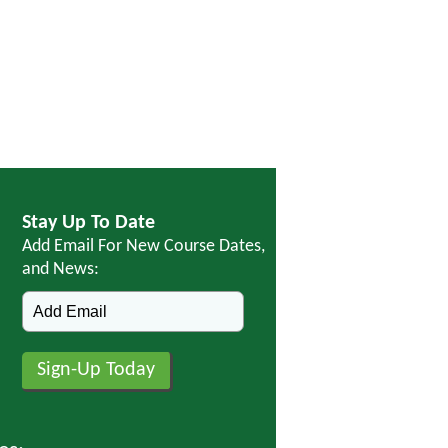
Stay Up To Date
Add Email For New Course Dates,
and News: