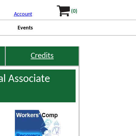
(0)
Account
Events
Credits
l Associate