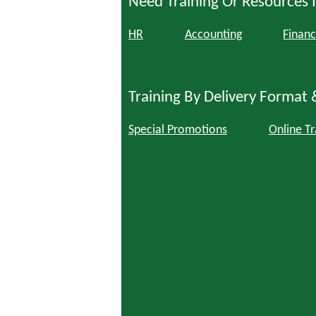
Need Training Or Resources I
HR
Accounting
Financ
Training By Delivery Format 
Special Promotions
Online Tr