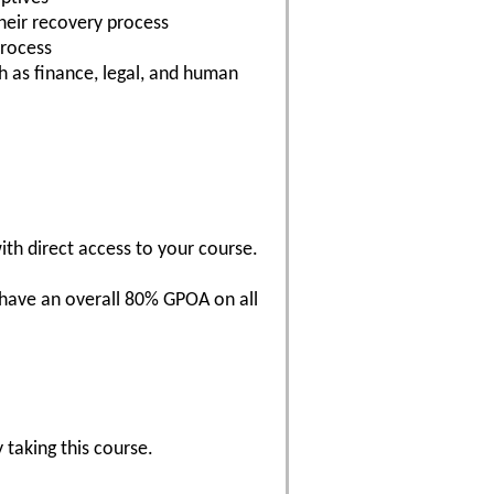
heir recovery process
process
h as finance, legal, and human
with direct access to your course.
 have an overall 80% GPOA on all
 taking this course.