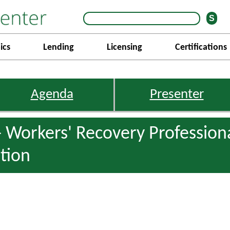
ics
Lending
Licensing
Certifications
Agenda
Presenter
 Workers' Recovery Professiona
tion