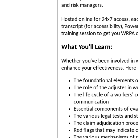
and risk managers.
Hosted online for 24x7 access, ea
transcript (for accessibility), Po
training session to get you WRPA c
What You'll Learn:
Whether you've been involved in w
enhance your effectiveness. Here a
The foundational elements 
The role of the adjuster in 
The life cycle of a workers'
communication
Essential components of eval
The various legal tests and 
The claim adjudication proc
Red flags that may indicate c
The various mechanisms of ris