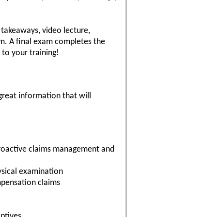
 takeaways, video lecture,
xam. A final exam completes the
to your training!
reat information that will
f proactive claims management and
ysical examination
mpensation claims
aptives