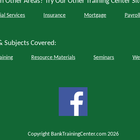
n Other Areas? Try Our Other Training Center Sit
ial Services
Insurance
Mortgage
Payrol
& Subjects Covered:
aining
Resource Materials
Seminars
We
Copyright BankTrainingCenter.com 2026