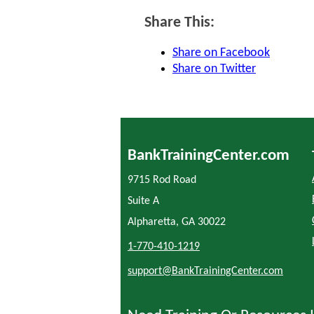
Share This:
Share on Facebook
Share on Twitter
BankTrainingCenter.com
9715 Rod Road
Suite A
Alpharetta, GA 30022
1-770-410-1219
support@BankTrainingCenter.com