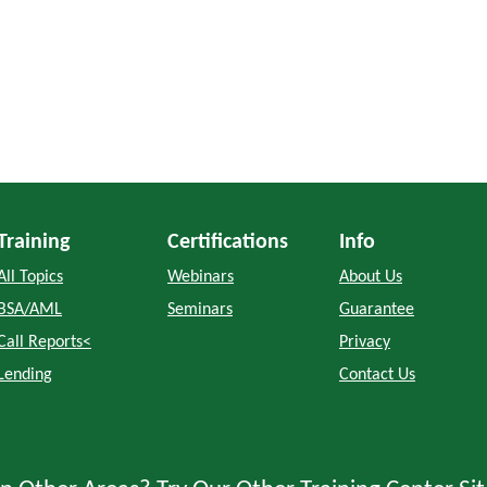
Training
Certifications
Info
All Topics
Webinars
About Us
BSA/AML
Seminars
Guarantee
Call Reports<
Privacy
Lending
Contact Us