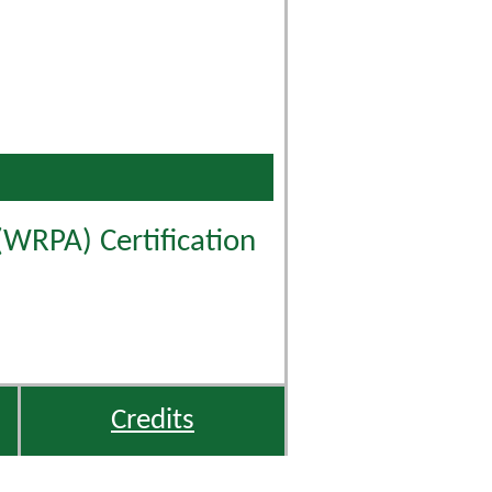
(WRPA) Certification
Credits