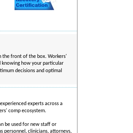
n the front of the box. Workers'
d knowing how your particular
ptimum decisions and optimal
 experienced experts across a
kers' comp ecosystem.
n be used for new staff or
 personnel, clinicians, attorneys,