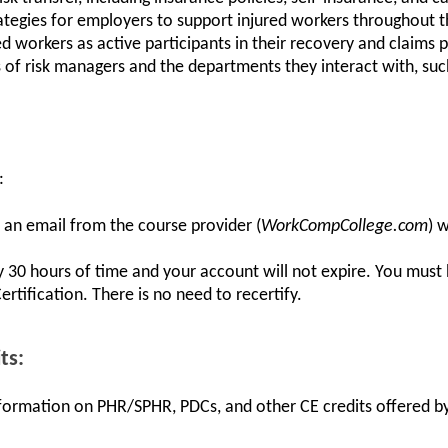
tegies for employers to support injured workers throughout t
ed workers as active participants in their recovery and claims 
es of risk managers and the departments they interact with, suc
:
e an email from the course provider (
WorkCompCollege.com
) 
y 30 hours of time and your account will not expire. You must
tification. There is no need to recertify.
ts:
information on PHR/SPHR, PDCs, and other CE credits offered by