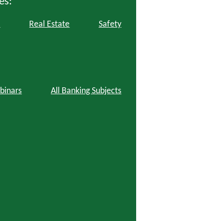
es:
l
Real Estate
Safety
binars
All Banking Subjects