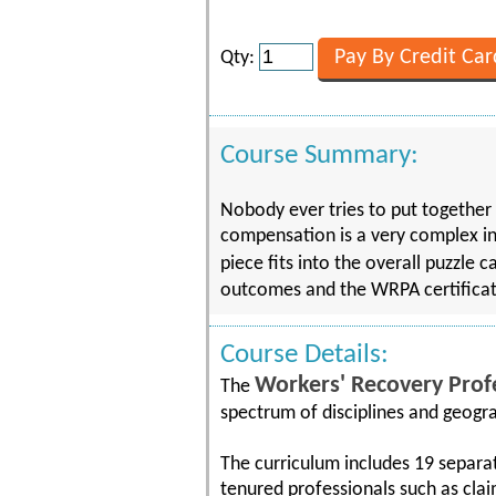
Qty:
Course Summary:
Nobody ever tries to put together 
compensation is a very complex in
piece fits into the overall puzzle
outcomes and the WRPA certificat
Course Details:
Workers' Recovery Prof
The
spectrum of disciplines and geog
The curriculum includes 19 separa
tenured professionals such as clai