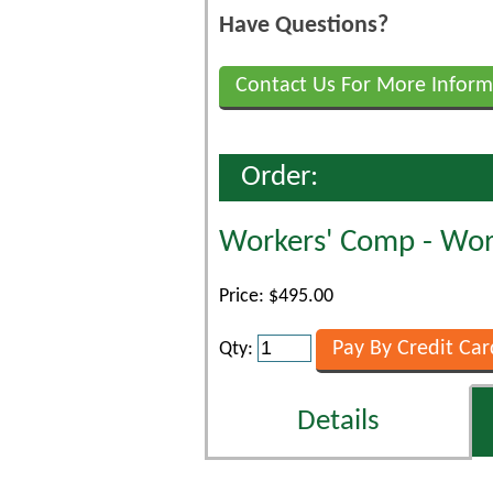
Have Questions?
Contact Us For More Inform
Order:
Workers' Comp - Work
Price: $495.00
Qty:
Details