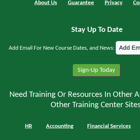
About Us
Guarantee
Privacy
Co
Stay Up To Date
Add Email For New Course Dates, and News:
Need Training Or Resources In Other A
Other Training Center Sites
HR
Accounting
Financial Services