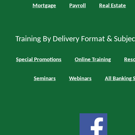
Mortgage
Payroll
Real Estate
Training By Delivery Format & Subje
Special Promotions
Online Training
Reso
Seminars
Webinars
All Banking 