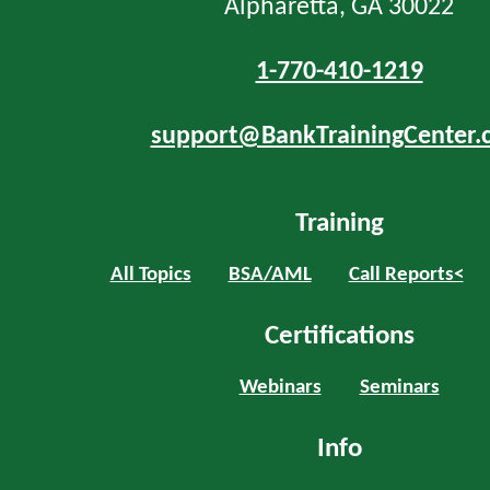
Alpharetta, GA 30022
1-770-410-1219
support@BankTrainingCenter.
Training
All Topics
BSA/AML
Call Reports<
Certifications
Webinars
Seminars
Info