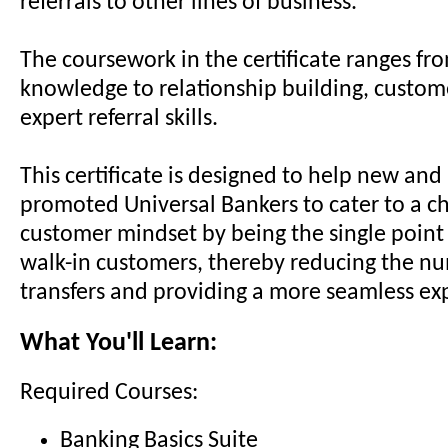
referrals to other lines of business.
The coursework in the certificate ranges fr
knowledge to relationship building, custom
expert referral skills.
This certificate is designed to help new and
promoted Universal Bankers to cater to a c
customer mindset by being the single point 
walk-in customers, thereby reducing the n
transfers and providing a more seamless ex
What You'll Learn:
Required Courses:
Banking Basics Suite