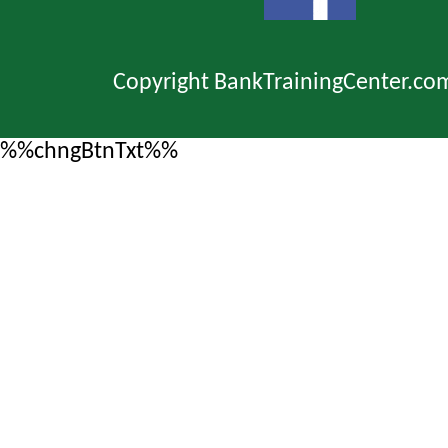
Copyright BankTrainingCenter.co
%%chngBtnTxt%%