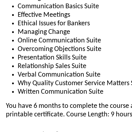
Communication Basics Suite
Effective Meetings
Ethical Issues for Bankers
Managing Change
Online Communication Suite
Overcoming Objections Suite
Presentation Skills Suite
Relationship Sales Suite
Verbal Communication Suite
Why Quality Customer Service Matters 
Written Communication Suite
You have 6 months to complete the course 
printable certificate. Course Length: 9 hour