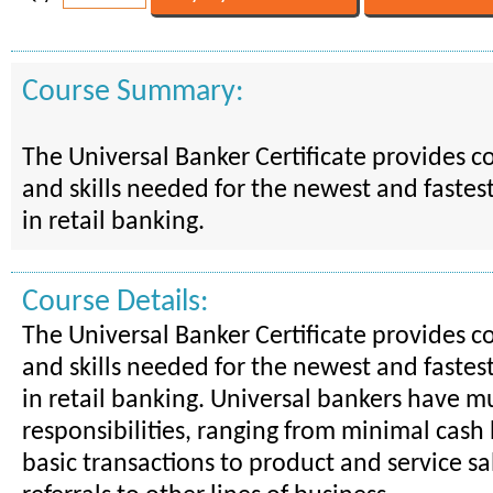
Course Summary:
The Universal Banker Certificate provides 
and skills needed for the newest and fastes
in retail banking.
Course Details:
The Universal Banker Certificate provides 
and skills needed for the newest and fastes
in retail banking. Universal bankers have mu
responsibilities, ranging from minimal cash
basic transactions to product and service sa