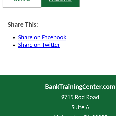
Share This:
Share on Facebook
Share on Twitter
BankTrainingCenter.com
9715 Rod Road
Suite A