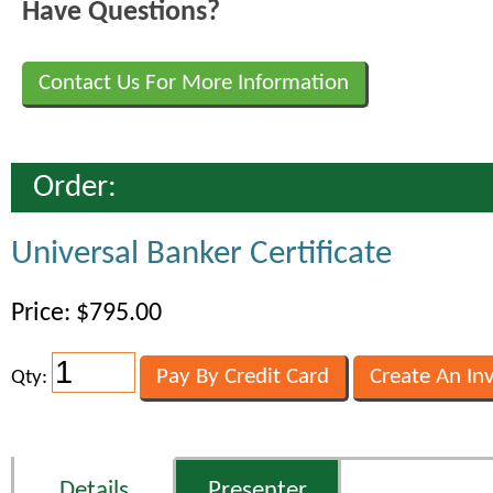
Have Questions?
Contact Us For More Information
Order:
Universal Banker Certificate
Price: $795.00
Qty:
Details
Presenter