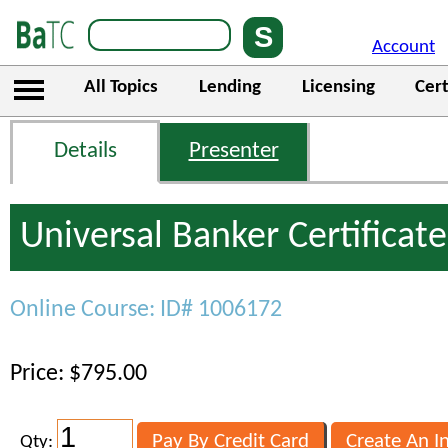
Account
All Topics
Lending
Licensing
Cert
Details
Presenter
Universal Banker Certificate
Online Course: ID# 1006172
Price: $795.00
Qty: