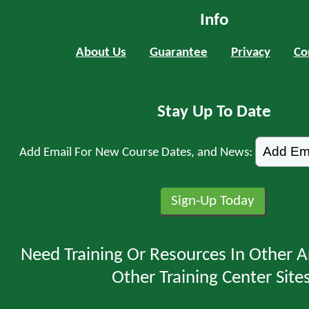
Info
About Us
Guarantee
Privacy
Co
Stay Up To Date
Add Email For New Course Dates, and News:
Need Training Or Resources In Other A
Other Training Center Sites