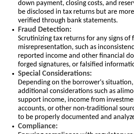
down payment, closing costs, and reser
be disclosed in tax returns but are mo
verified through bank statements.
Fraud Detection:
Scrutinizing tax returns for any signs of 
misrepresentation, such as inconsisten
reported income and other financial d
forged signatures, or falsified informati
Special Considerations:
Depending on the borrower's situation
additional considerations such as alimo
support income, income from investmen
accounts, or other non-traditional sour
to be properly documented and analyz
Compliance: