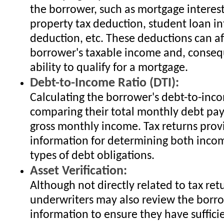
the borrower, such as mortgage interes
property tax deduction, student loan in
deduction, etc. These deductions can af
borrower's taxable income and, consequ
ability to qualify for a mortgage.
Debt-to-Income Ratio (DTI):
Calculating the borrower's debt-to-inco
comparing their total monthly debt pay
gross monthly income. Tax returns provi
information for determining both inco
types of debt obligations.
Asset Verification:
Although not directly related to tax re
underwriters may also review the borro
information to ensure they have suffici