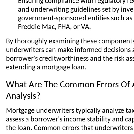
Ensuring compliance with regulatory r
and underwriting guidelines set by inve
government-sponsored entities such as
Freddie Mac, FHA, or VA.
By thoroughly examining these component
underwriters can make informed decisions 
borrower's creditworthiness and the risk as
extending a mortgage loan.
What Are The Common Errors Of A
Analysis?
Mortgage underwriters typically analyze tax
assess a borrower's income stability and ca
the loan. Common errors that underwriter