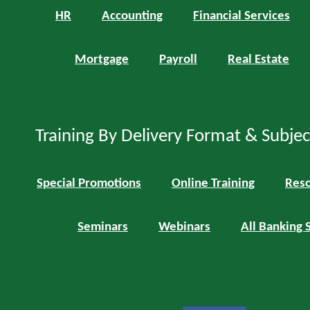
HR
Accounting
Financial Services
Mortgage
Payroll
Real Estate
Training By Delivery Format & Subje
Special Promotions
Online Training
Reso
Seminars
Webinars
All Banking 