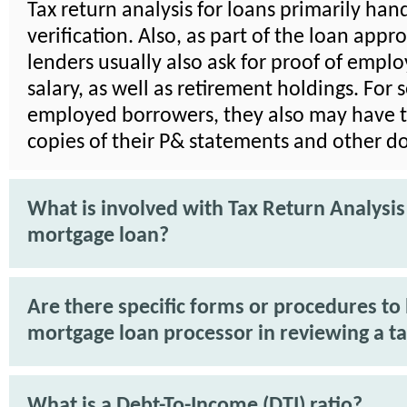
Tax return analysis for loans primarily ha
verification. Also, as part of the loan appr
lenders usually also ask for proof of emp
salary, as well as retirement holdings. For s
employed borrowers, they also may have t
copies of their P& statements and other 
What is involved with Tax Return Analysis
mortgage loan?
Are there specific forms or procedures to 
mortgage loan processor in reviewing a ta
What is a Debt-To-Income (DTI) ratio?