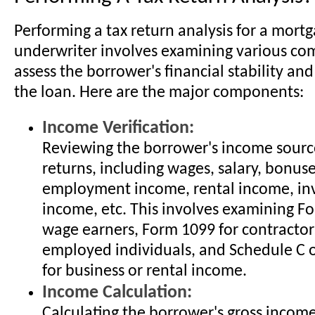
Performing a tax return analysis for a mort
underwriter involves examining various co
assess the borrower's financial stability and
the loan. Here are the major components:
Income Verification:
Reviewing the borrower's income sourc
returns, including wages, salary, bonuses
employment income, rental income, in
income, etc. This involves examining F
wage earners, Form 1099 for contractors
employed individuals, and Schedule C 
for business or rental income.
Income Calculation:
Calculating the borrower's gross inco