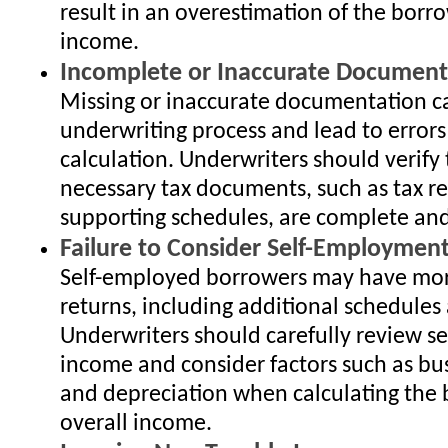
result in an overestimation of the borro
income.
Incomplete or Inaccurate Document
Missing or inaccurate documentation c
underwriting process and lead to error
calculation. Underwriters should verify 
necessary tax documents, such as tax r
supporting schedules, are complete and
Failure to Consider Self-Employmen
Self-employed borrowers may have mor
returns, including additional schedules
Underwriters should carefully review 
income and consider factors such as bu
and depreciation when calculating the 
overall income.