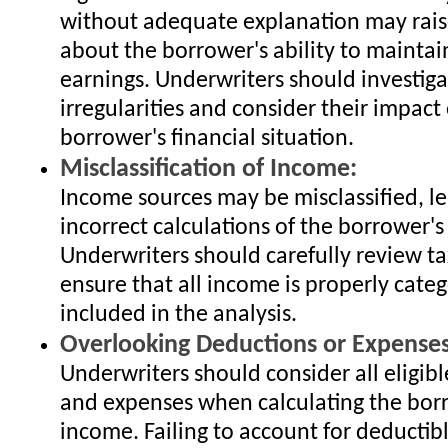
without adequate explanation may rais
about the borrower's ability to maintai
earnings. Underwriters should investig
irregularities and consider their impact
borrower's financial situation.
Misclassification of Income:
Income sources may be misclassified, l
incorrect calculations of the borrower's
Underwriters should carefully review ta
ensure that all income is properly cate
included in the analysis.
Overlooking Deductions or Expenses
Underwriters should consider all eligib
and expenses when calculating the bor
income. Failing to account for deductib