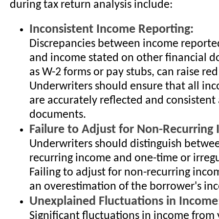
during tax return analysis include:
Inconsistent Income Reporting:
Discrepancies between income reported
and income stated on other financial 
as W-2 forms or pay stubs, can raise red 
Underwriters should ensure that all in
are accurately reflected and consistent
documents.
Failure to Adjust for Non-Recurring
Underwriters should distinguish betwee
recurring income and one-time or irreg
Failing to adjust for non-recurring inco
an overestimation of the borrower's inc
Unexplained Fluctuations in Income
Significant fluctuations in income from 