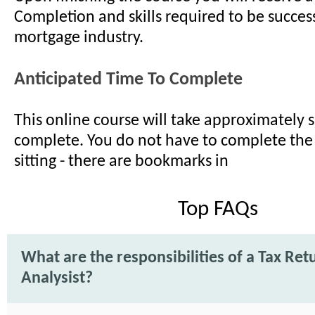
Completion and skills required to be success
mortgage industry.
Anticipated Time To Complete
This online course will take approximately s
complete. You do not have to complete the
sitting - there are bookmarks in
Top FAQs
What are the responsibilities of a Tax Ret
Analysist?