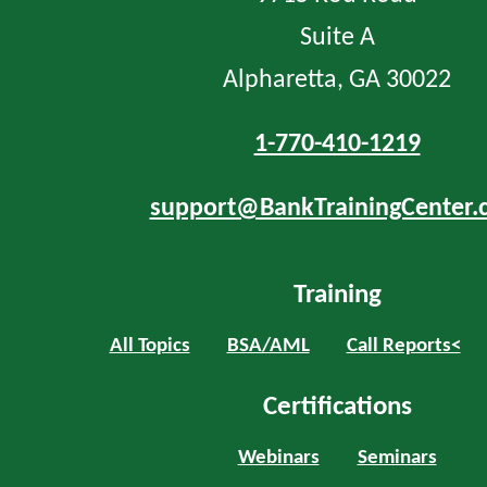
Suite A
Alpharetta, GA 30022
1-770-410-1219
support@BankTrainingCenter.
Training
All Topics
BSA/AML
Call Reports<
Certifications
Webinars
Seminars