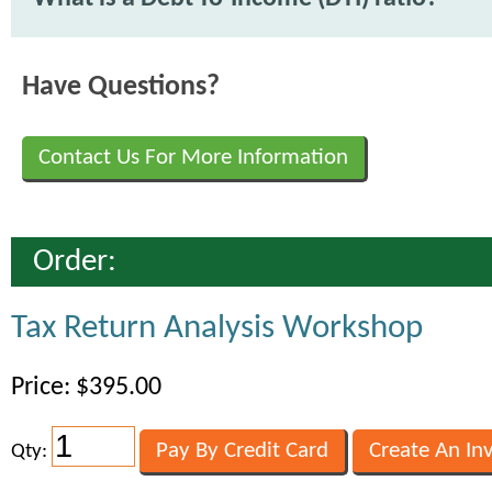
Have Questions?
Contact Us For More Information
Order:
Tax Return Analysis Workshop
Price: $395.00
Qty: