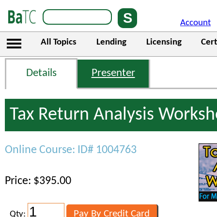
Account
All Topics
Lending
Licensing
Cert
Details
Presenter
Tax Return Analysis Works
Online Course: ID# 1004763
Price: $395.00
Qty: