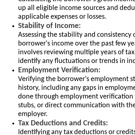
up all eligible income sources and dedu
applicable expenses or losses.
Stability of Income:
Assessing the stability and consistency 
borrower's income over the past few yea
involves reviewing multiple years of tax
identify any fluctuations or trends in i
Employment Verification:
Verifying the borrower's employment s
history, including any gaps in employme
done through employment verification 
stubs, or direct communication with th
employer.
Tax Deductions and Credits:
Identifying any tax deductions or credit