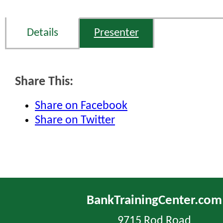
Details
Presenter
Share This:
Share on Facebook
Share on Twitter
BankTrainingCenter.com
9715 Rod Road