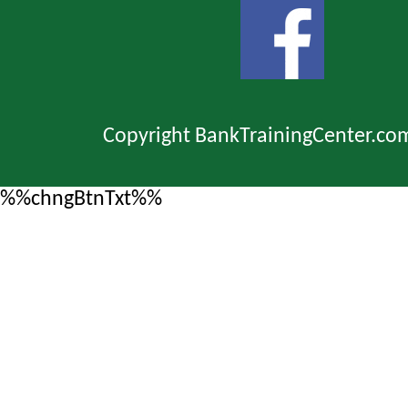
Copyright BankTrainingCenter.co
%%chngBtnTxt%%