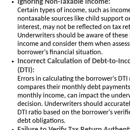
Ignoring Non-Taxable Income:
Certain types of income, such as incom
nontaxable sources like child support o
interest, may not be reflected on tax re
Underwriters should be aware of these 
income and consider them when assess
borrower's financial situation.
Incorrect Calculation of Debt-to-In
(DTI):
Errors in calculating the borrower's DTI 
compares their monthly debt payments 
monthly income, can impact the underw
decision. Underwriters should accuratel
DTI ratio based on the borrower's veri
debt obligations.
Failure to Verify Tax Return Authenti