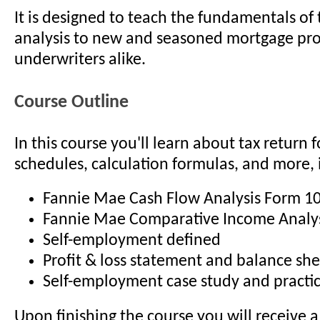
It is designed to teach the fundamentals of 
analysis to new and seasoned mortgage pr
underwriters alike.
Course Outline
In this course you'll learn about tax return
schedules, calculation formulas, and more, 
Fannie Mae Cash Flow Analysis Form 1
Fannie Mae Comparative Income Analy
Self-employment defined
Profit & loss statement and balance sh
Self-employment case study and practic
Upon finishing the course you will receive a 