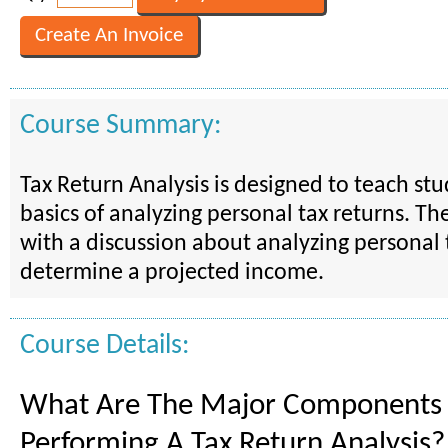
Course Summary:
Tax Return Analysis is designed to teach st
basics of analyzing personal tax returns. Th
with a discussion about analyzing personal 
determine a projected income.
Course Details:
What Are The Major Components
Performing A Tax Return Analysis?