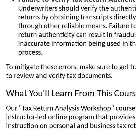
Underwriters should verify the authentic
returns by obtaining transcripts directly
through other reliable means. Failure to
return authenticity can result in fraudu
inaccurate information being used in t
process.
To mitigate these errors, make sure to get t
to review and verify tax documents.
What You'll Learn From This Cour
Our "Tax Return Analysis Workshop" course 
instructor-led online program that provides
instruction on personal and business tax ret