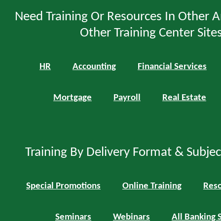
Need Training Or Resources In Other A
Other Training Center Sites
HR
Accounting
Financial Services
Mortgage
Payroll
Real Estate
Training By Delivery Format & Subje
Special Promotions
Online Training
Reso
Seminars
Webinars
All Banking 