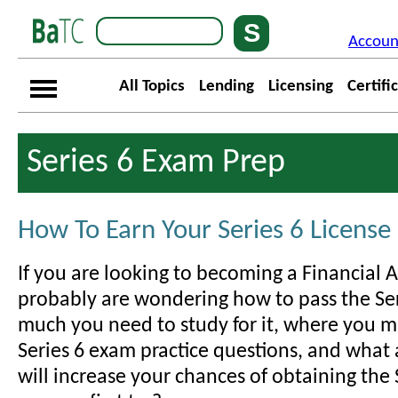
Accoun
All Topics
Lending
Licensing
Certifi
Series 6 Exam Prep
How To Earn Your Series 6 License
If you are looking to becoming a Financial 
probably are wondering how to pass the Se
much you need to study for it, where you m
Series 6 exam practice questions, and what 
will increase your chances of obtaining the 