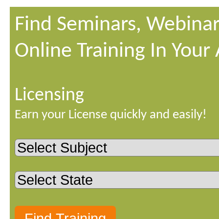
Find Seminars, Webinar
Online Training In Your
Licensing
Earn your License quickly and easily!