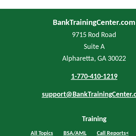
BankTrainingCenter.com
9715 Rod Road
Suite A
Alpharetta, GA 30022
1-770-410-1219
support@BankTrainingCenter.
Training
All Topics
BSA/AML
Call Reports<