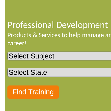
Professional Development
Products & Services to help manage a
career!