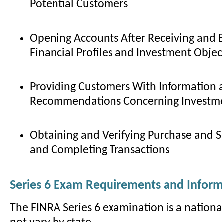
Potential Customers
Opening Accounts After Receiving and 
Financial Profiles and Investment Objec
Providing Customers With Information 
Recommendations Concerning Investme
Obtaining and Verifying Purchase and Sa
and Completing Transactions
Series 6 Exam Requirements and Infor
The FINRA Series 6 examination is a nationa