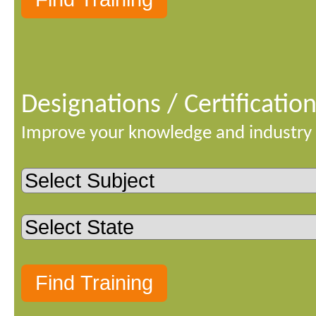
Designations / Certificatio
Improve your knowledge and industry 