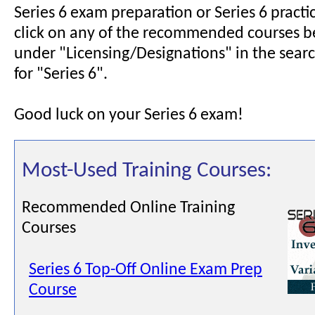
Series 6 exam preparation or Series 6 pract
click on any of the recommended courses b
under "Licensing/Designations" in the searc
for "Series 6".
Good luck on your Series 6 exam!
Most-Used Training Courses:
Recommended Online Training
Courses
Series 6 Top-Off Online Exam Prep
Course