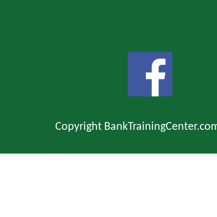
Copyright BankTrainingCenter.co