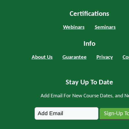
Certifications
Webinars
Seminars
Info
About Us
Guarantee
Privacy
Co
Stay Up To Date
Add Email For New Course Dates, and N