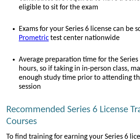
eligible to sit for the exam
Exams for your Series 6 license can be 
Prometric
test center nationwide
Average preparation time for the Series
hours, so if taking in in-person class, m
enough study time prior to attending t
session
Recommended Series 6 License Tr
Courses
To find training for earning your Series 6 lic