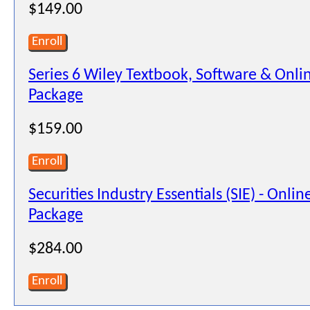
$149.00
Enroll
Series 6 Wiley Textbook, Software & Onli
Package
$159.00
Enroll
Securities Industry Essentials (SIE) - Onli
Package
$284.00
Enroll