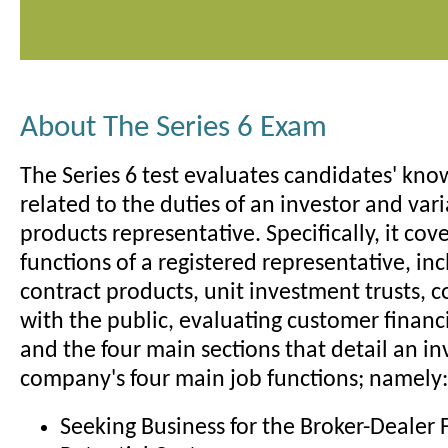
About The Series 6 Exam
The Series 6 test evaluates candidates' kno
related to the duties of an investor and var
products representative. Specifically, it cov
functions of a registered representative, inc
contract products, unit investment trusts,
with the public, evaluating customer financ
and the four main sections that detail an i
company's four main job functions; namely:
Seeking Business for the Broker-Dealer