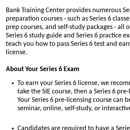
Bank Training Center provides numerous Se
preparation courses - such as Series 6 classe
prep courses, and self-study packages - all 
Series 6 study guide and Series 6 practice e
teach you how to pass Series 6 test and earn
license.
About Your Series 6 Exam
To earn your Series 6 license, we recom
take the SIE course, then a Series 6 pre-
Your Series 6 pre-licensing course can b
seminar, online, self-study, or interacti
Candidates are required to have a Serie