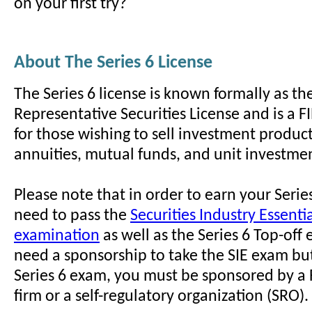
on your first try?
About The Series 6 License
The Series 6 license is known formally as th
Representative Securities License and is a
for those wishing to sell investment product
annuities, mutual funds, and unit investmen
Please note that in order to earn your Series
need to pass the
Securities Industry Essentia
examination
as well as the Series 6 Top-off
need a sponsorship to take the SIE exam but
Series 6 exam, you must be sponsored by 
firm or a self-regulatory organization (SRO).