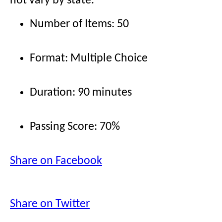
not vary by state.
Number of Items: 50
Format: Multiple Choice
Duration: 90 minutes
Passing Score: 70%
Share on Facebook
Share on Twitter