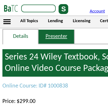
Account
All Topics
Lending
Licensing
Cert
Details
Presenter
Series 24 Wiley Textbook, 
Online Video Course Packa
Online Course: ID# 1000838
Price: $299.00