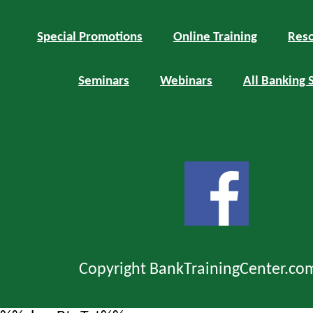
Special Promotions
Online Training
Reso
Seminars
Webinars
All Banking 
Copyright BankTrainingCenter.co