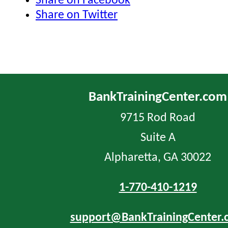
Share on Facebook
Share on Twitter
BankTrainingCenter.com
9715 Rod Road
Suite A
Alpharetta, GA 30022
1-770-410-1219
support@BankTrainingCenter.