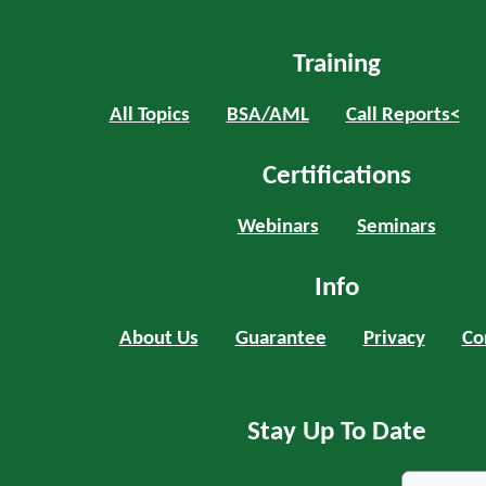
Training
All Topics
BSA/AML
Call Reports<
Certifications
Webinars
Seminars
Info
About Us
Guarantee
Privacy
Co
Stay Up To Date