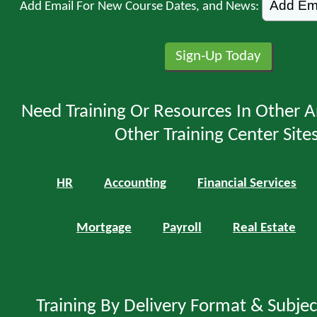
Add Email For New Course Dates, and News:
Need Training Or Resources In Other A
Other Training Center Sites
HR
Accounting
Financial Services
Mortgage
Payroll
Real Estate
Training By Delivery Format & Subje