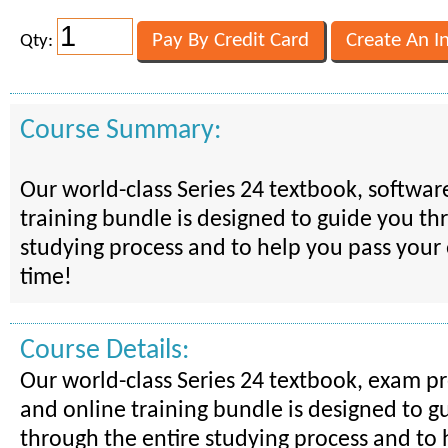
Qty:
Course Summary:
Our world-class Series 24 textbook, softwar
training bundle is designed to guide you th
studying process and to help you pass your 
time!
Course Details:
Our world-class Series 24 textbook, exam p
and online training bundle is designed to g
through the entire studying process and to 