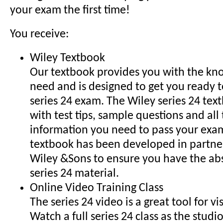
your exam the first time!
You receive:
Wiley Textbook
Our textbook provides you with the k
need and is designed to get you ready t
series 24 exam. The Wiley series 24 tex
with test tips, sample questions and al
information you need to pass your exam
textbook has been developed in partne
Wiley &Sons to ensure you have the ab
series 24 material.
Online Video Training Class
The series 24 video is a great tool for vi
Watch a full series 24 class as the studi