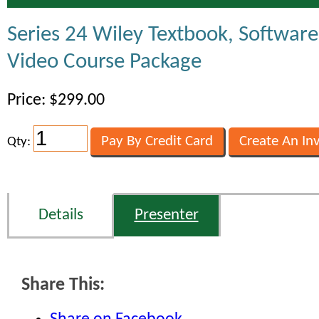
Series 24 Wiley Textbook, Softwar
Video Course Package
Price: $299.00
Qty:
Details
Presenter
Share This: