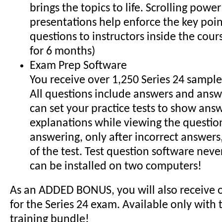
brings the topics to life. Scrolling powe
presentations help enforce the key poin
questions to instructors inside the cour
for 6 months)
Exam Prep Software
You receive over 1,250 Series 24 sample
All questions include answers and answe
can set your practice tests to show ans
explanations while viewing the question
answering, only after incorrect answers,
of the test. Test question software neve
can be installed on two computers!
As an ADDED BONUS, you will also receive 
for the Series 24 exam. Available only with
training bundle!