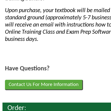
Upon purchase, your textbook will be mailed
standard ground (approximately 5-7 business
will receive an email with instructions how t
Online Training Class and Exam Prep Softwar
business days.
Have Questions?
Contact Us For More Information
Order: