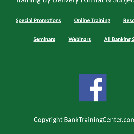
Training By Delivery Format & Subje
Special Promotions
Online Training
Reso
Seminars
Webinars
All Banking 
Copyright BankTrainingCenter.co