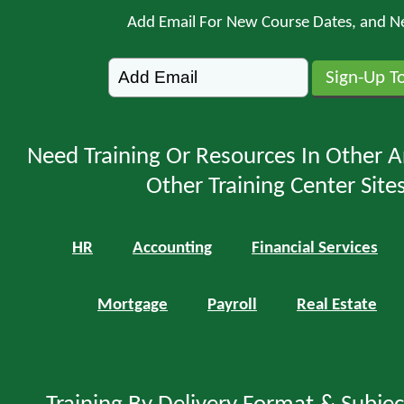
Add Email For New Course Dates, and N
Need Training Or Resources In Other A
Other Training Center Sites
HR
Accounting
Financial Services
Mortgage
Payroll
Real Estate