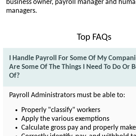
business owner, payroll manager and huma
managers.
Top FAQs
I Handle Payroll For Some Of My Compan
Are Some Of The Things I Need To Do Or 
Of?
Payroll Administrators must be able to:
Properly "classify" workers
Apply the various exemptions
Calculate gross pay and properly mak