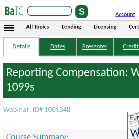
Account
All Topics
Lending
Licensing
Cert
Details
Dates
Presenter
Credit
Reporting Compensation: 
1099s
Webinar: ID# 1001348
Course Summary: