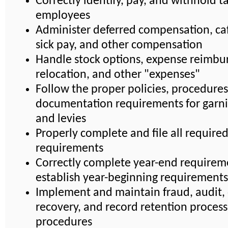
Correctly identify, pay, and withhold ta
employees
Administer deferred compensation, caf
sick pay, and other compensation
Handle stock options, expense reimbu
relocation, and other "expenses"
Follow the proper policies, procedures
documentation requirements for garn
and levies
Properly complete and file all require
requirements
Correctly complete year-end requirem
establish year-beginning requirements
Implement and maintain fraud, audit, 
recovery, and record retention proces
procedures