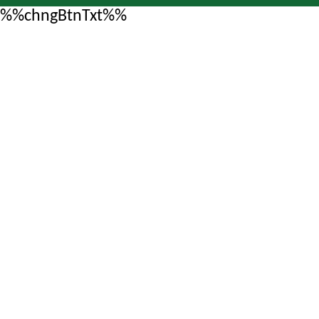
%%chngBtnTxt%%