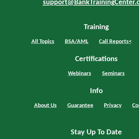
support@BankTrainingCenter.
Training
All Topics
BSA/AML
Call Reports<
Certifications
Webinars
Seminars
Info
About Us
Guarantee
Privacy
Co
Stay Up To Date