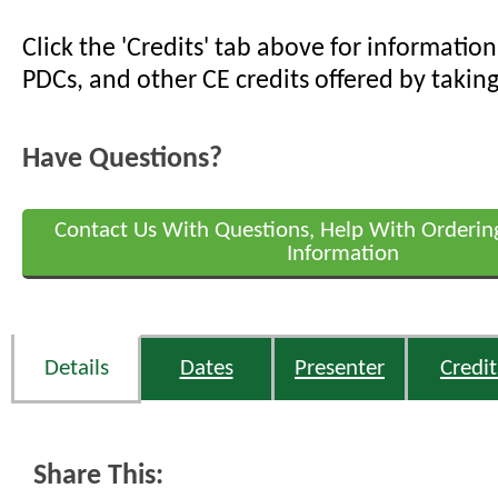
Click the 'Credits' tab above for informati
PDCs, and other CE credits offered by taking
Have Questions?
Contact Us With Questions, Help With Orderin
Information
Details
Dates
Presenter
Credit
Share This: