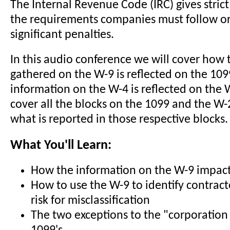
The Internal Revenue Code (IRC) gives strict
the requirements companies must follow or
significant penalties.
In this audio conference we will cover how 
gathered on the W-9 is reflected on the 10
information on the W-4 is reflected on the 
cover all the blocks on the 1099 and the W-
what is reported in those respective blocks.
What You'll Learn:
How the information on the W-9 impact
How to use the W-9 to identify contracto
risk for misclassification
The two exceptions to the "corporation 