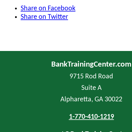
Share on Facebook
Share on Twitter
BankTrainingCenter.com
9715 Rod Road
Suite A
Alpharetta, GA 30022
1-770-410-1219