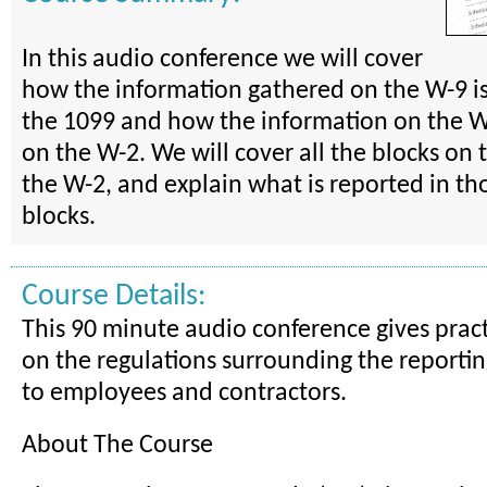
In this audio conference we will cover
how the information gathered on the W-9 is
the 1099 and how the information on the W-
on the W-2. We will cover all the blocks on
the W-2, and explain what is reported in th
blocks.
Course Details:
This 90 minute audio conference gives prac
on the regulations surrounding the reporti
to employees and contractors.
About The Course