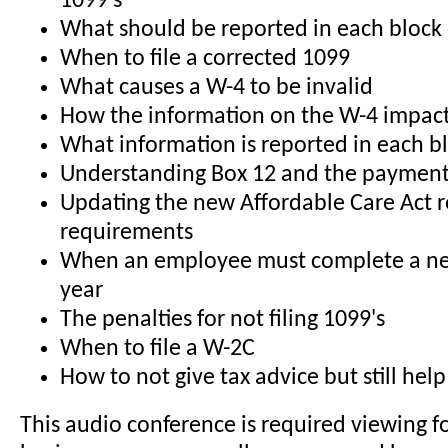
1099's
What should be reported in each block
When to file a corrected 1099
What causes a W-4 to be invalid
How the information on the W-4 impact
What information is reported in each b
Understanding Box 12 and the payment
Updating the new Affordable Care Act r
requirements
When an employee must complete a n
year
The penalties for not filing 1099's
When to file a W-2C
How to not give tax advice but still he
This audio conference is required viewing f