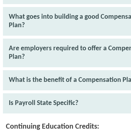
What goes into building a good Compensa
Plan?
Are employers required to offer a Compe
Plan?
What is the benefit of a Compensation Pl
Is Payroll State Specific?
Continuing Education Credits: