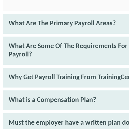
What Are The Primary Payroll Areas?
What Are Some Of The Requirements For
Payroll?
Why Get Payroll Training From TrainingCe
What is a Compensation Plan?
Must the employer have a written plan 