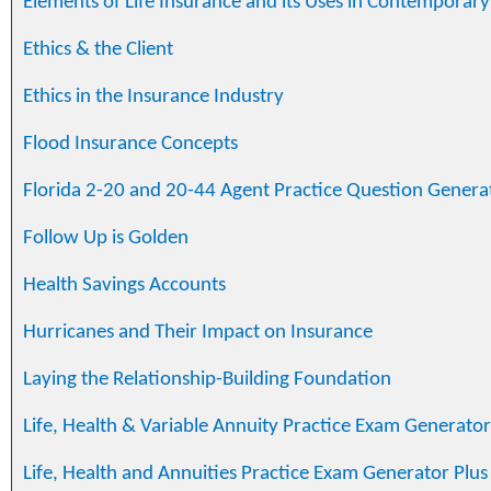
Elements of Life Insurance and its Uses in Contemporar
Ethics & the Client
Ethics in the Insurance Industry
Flood Insurance Concepts
Florida 2-20 and 20-44 Agent Practice Question Genera
Follow Up is Golden
Health Savings Accounts
Hurricanes and Their Impact on Insurance
Laying the Relationship-Building Foundation
Life, Health & Variable Annuity Practice Exam Generator
Life, Health and Annuities Practice Exam Generator Plus