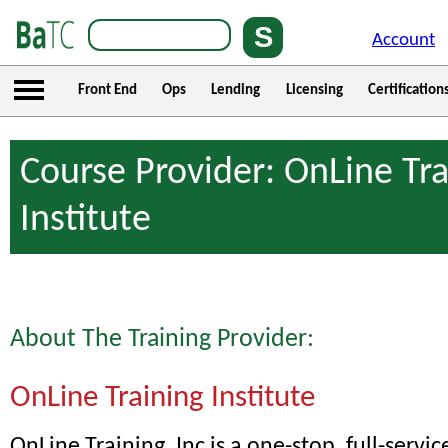
Account
Front End
Ops
Lending
Licensing
Certification
Course Provider: OnLine Tra
Institute
About The Training Provider:
OnLine Training Institute
OnLine Training, Inc is a one-stop, full-servic