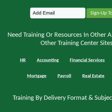
Need Training Or Resources In Other A
Other Training Center Sites
HR
Accounting
Financial Services
Mortgage
Payroll
Real Estate
Training By Delivery Format & Subje