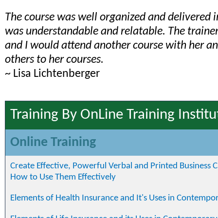
The course was well organized and delivered 
was understandable and relatable. The train
and I would attend another course with her 
others to her courses.
~ Lisa Lichtenberger
Training By OnLine Training Institu
Online Training
Create Effective, Powerful Verbal and Printed Business
How to Use Them Effectively
Elements of Health Insurance and It's Uses in Contempo