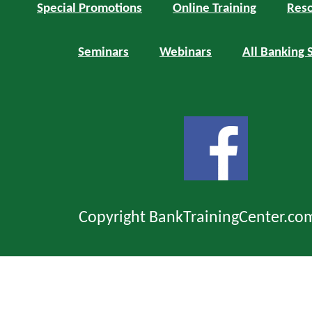
Special Promotions
Online Training
Reso
Seminars
Webinars
All Banking 
Copyright BankTrainingCenter.co