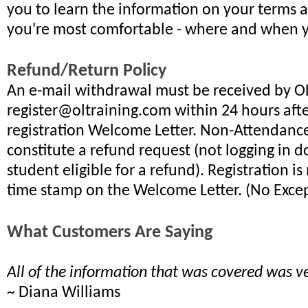
you to learn the information on your terms 
you're most comfortable - where and when 
Refund/Return Policy
An e-mail withdrawal must be received by OLT
register@oltraining.com within 24 hours aft
registration Welcome Letter. Non-Attendanc
constitute a refund request (not logging in 
student eligible for a refund). Registration i
time stamp on the Welcome Letter. (No Excep
What Customers Are Saying
All of the information that was covered was ve
~ Diana Williams