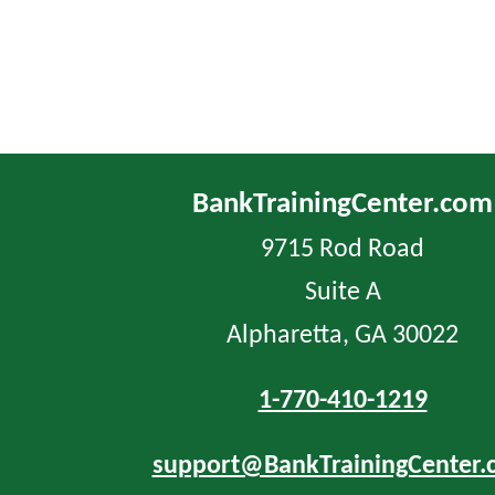
BankTrainingCenter.com
9715 Rod Road
Suite A
Alpharetta, GA 30022
1-770-410-1219
support@BankTrainingCenter.