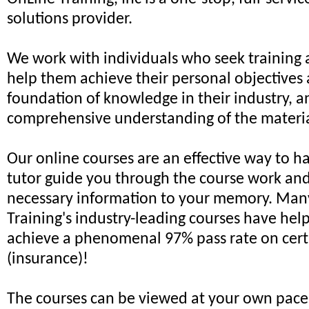
solutions provider.
We work with individuals who seek training 
help them achieve their personal objectives 
foundation of knowledge in their industry, a
comprehensive understanding of the materia
Our online courses are an effective way to h
tutor guide you through the course work an
necessary information to your memory. Man
Training's industry-leading courses have hel
achieve a phenomenal 97% pass rate on cert
(insurance)!
The courses can be viewed at your own pace,