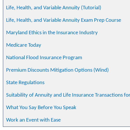
Life, Health, and Variable Annuity (Tutorial)
Life, Health, and Variable Annuity Exam Prep Course
Maryland Ethics in the Insurance Industry
Medicare Today
National Flood Insurance Program
Premium Discounts Mitigation Options (Wind)
State Regulations
Suitability of Annuity and Life Insurance Transactions fo
What You Say Before You Speak
Work an Event with Ease