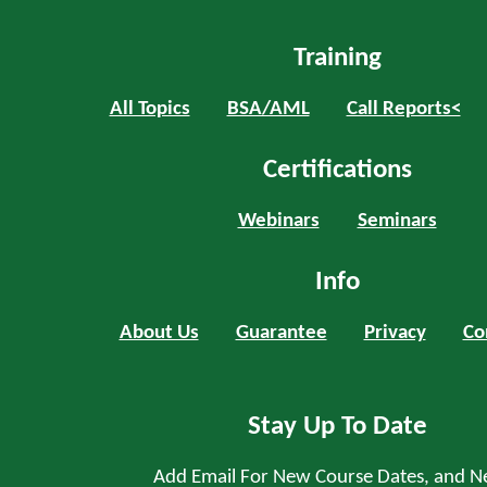
Training
All Topics
BSA/AML
Call Reports<
Certifications
Webinars
Seminars
Info
About Us
Guarantee
Privacy
Co
Stay Up To Date
Add Email For New Course Dates, and N