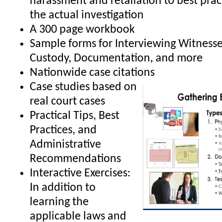
harassment and retaliation to best prac
the actual investigation
A 300 page workbook
Sample forms for Interviewing Witnesse
Custody, Documentation, and more
Nationwide case citations
Case studies based on
real court cases
Practical Tips, Best
Practices, and
Administrative
Recommendations
Interactive Exercises:
In addition to
learning the
applicable laws and