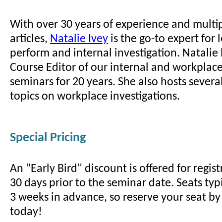
With over 30 years of experience and multi
articles,
Natalie Ivey
is the go-to expert for
perform and internal investigation. Natalie
Course Editor of our internal and workplace
seminars for 20 years. She also hosts sever
topics on workplace investigations.
Special Pricing
An "Early Bird" discount is offered for regi
30 days prior to the seminar date. Seats typi
3 weeks in advance, so reserve your seat by 
today!