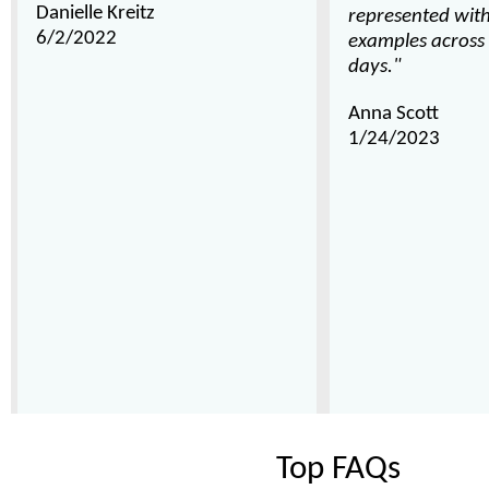
Danielle Kreitz
represented wit
6/2/2022
examples across 
days."
Anna Scott
1/24/2023
Top FAQs