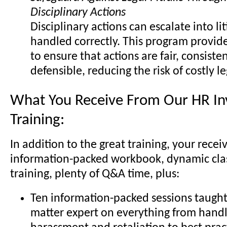
Disciplinary Actions
Disciplinary actions can escalate into lit
handled correctly. This program provide
to ensure that actions are fair, consisten
defensible, reducing the risk of costly l
What You Receive From Our HR Inv
Training:
In addition to the great training, your recei
information-packed workbook, dynamic cl
training, plenty of Q&A time, plus:
Ten information-packed sessions taught 
matter expert on everything from handl