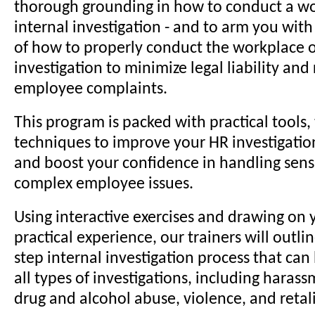
thorough grounding in how to conduct a wo
internal investigation - and to arm you wit
of how to properly conduct the workplace o
investigation to minimize legal liability and
employee complaints.
This program is packed with practical tools, 
techniques to improve your HR investigation 
and boost your confidence in handling sens
complex employee issues.
Using interactive exercises and drawing on 
practical experience, our trainers will outli
step internal investigation process that can
all types of investigations, including harass
drug and alcohol abuse, violence, and retal