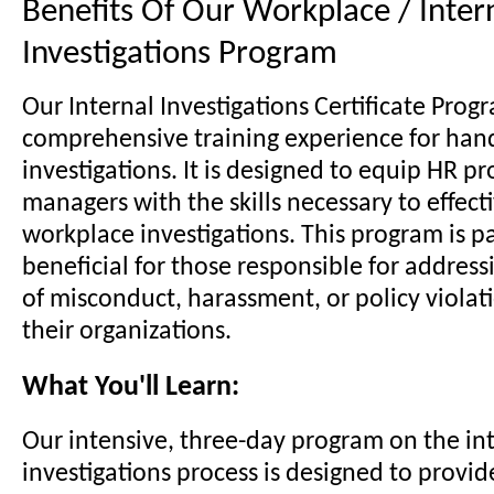
Benefits Of Our Workplace / Inter
Investigations Program
Our Internal Investigations Certificate Progr
comprehensive training experience for han
investigations. It is designed to equip HR p
managers with the skills necessary to effect
workplace investigations. This program is pa
beneficial for those responsible for address
of misconduct, harassment, or policy violat
their organizations.
What You'll Learn:
Our intensive, three-day program on the in
investigations process is designed to provid