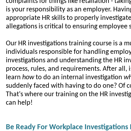
complaints for things like retaliation - taki
is your responsibility as an employer. Havin
appropriate HR skills to properly investiga
allegations is critical to ensuring employee s
Our HR investigations training course is a m
individuals responsible for handling employ
investigations and understanding the HR in
process, rules, and requirements. After all, i
learn
how
to do an internal investigation
w
suddenly faced with having to do one? Of c
That's where our training on the HR investi
can help!
Be Ready For Workplace Investigations