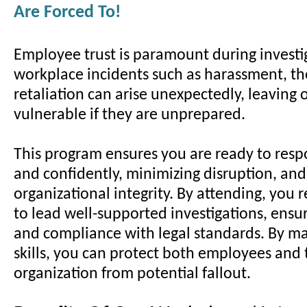
Are Forced To!
Employee trust is paramount during investi
workplace incidents such as harassment, the
retaliation can arise unexpectedly, leaving 
vulnerable if they are unprepared.
This program ensures you are ready to resp
and confidently, minimizing disruption, an
organizational integrity. By attending, you r
to lead well-supported investigations, ensur
and compliance with legal standards. By ma
skills, you can protect both employees and 
organization from potential fallout.