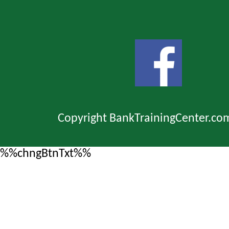
Copyright BankTrainingCenter.co
%%chngBtnTxt%%