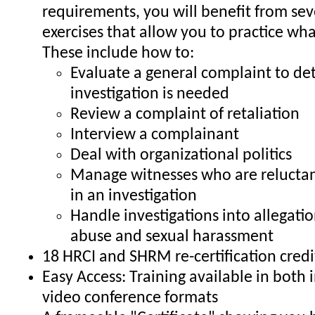
requirements, you will benefit from sev
exercises that allow you to practice wha
These include how to:
Evaluate a general complaint to de
investigation is needed
Review a complaint of retaliation
Interview a complainant
Deal with organizational politics
Manage witnesses who are reluctant
in an investigation
Handle investigations into allegati
abuse and sexual harassment
18 HRCI and SHRM re-certification credi
Easy Access: Training available in both
video conference formats