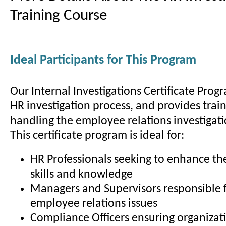
Training Course
Ideal Participants for This Program
Our Internal Investigations Certificate Prog
HR investigation process, and provides train
handling the employee relations investigati
This certificate program is ideal for:
HR Professionals seeking to enhance the
skills and knowledge
Managers and Supervisors responsible 
employee relations issues
Compliance Officers ensuring organizat