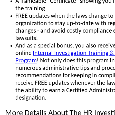
A frameable "Certificate" showing you
the training
FREE updates when the laws change to 
organization to stay up-to-date with re
changes - and avoid costly compliance 
lawsuits!
And as a special bonus, you also receive
online
Internal Investigation Training & 
Program
! Not only does this program i
numerous administrative tips and proc
recommendations for keeping in compli
receive FREE updates whenever the law
the ability to earn a Certified Administr
designation.
More Details About The HR Investi