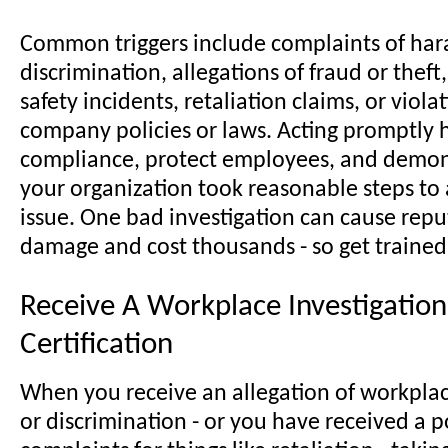
Common triggers include complaints of har
discrimination, allegations of fraud or thef
safety incidents, retaliation claims, or viola
company policies or laws. Acting promptly 
compliance, protect employees, and demon
your organization took reasonable steps to
issue. One bad investigation can cause repu
damage and cost thousands - so get trained
Receive A Workplace Investigation
Certification
When you receive an allegation of workpla
or discrimination - or you have received a p