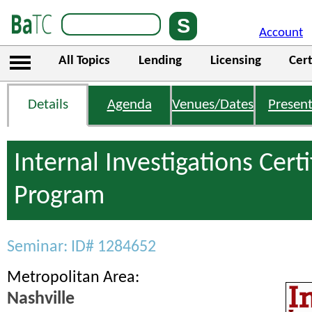
Account
All Topics
Lending
Licensing
Cert
Details
Agenda
Venues/Dates
Present
Internal Investigations Certi
Program
Seminar: ID# 1284652
Metropolitan Area:
Nashville