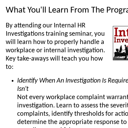
What You'll Learn From The Prog
By attending our Internal HR
Investigations training seminar, you
will learn how to properly handle a
workplace or internal investigation.
Key take-aways will teach you how
to:
Identify When An Investigation Is Requi
Isn't
Not every workplace complaint warrant
investigation. Learn to assess the severi
complaints, identify thresholds for acti
determine the appropriate response to