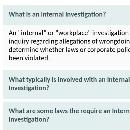
What is an Internal Investigation?
An "internal" or "workplace" investigation 
inquiry regarding allegations of wrongdoin
determine whether laws or corporate poli
been violated.
What typically is involved with an Internal
Investigation?
What are some laws the require an Intern
Investigation?