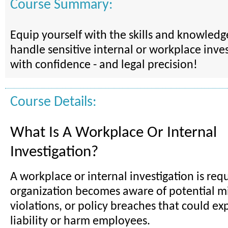
Course Summary:
Equip yourself with the skills and knowled
handle sensitive internal or workplace inves
with confidence - and legal precision!
Course Details:
What Is A Workplace Or Internal
Investigation?
A workplace or internal investigation is re
organization becomes aware of potential mi
violations, or policy breaches that could exp
liability or harm employees.