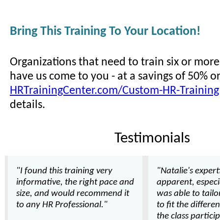
Bring This Training To Your Location!
Organizations that need to train six or mor
have us come to you - at a savings of 50% o
HRTrainingCenter.com/Custom-HR-Training
details.
Testimonials
"I found this training very
"Natalie's expert
informative, the right pace and
apparent, especi
size, and would recommend it
was able to tail
to any HR Professional."
to fit the differe
the class partici