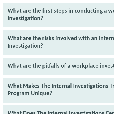
What are the first steps in conducting a 
investigation?
What are the risks involved with an Intern
Investigation?
What are the pitfalls of a workplace inves
What Makes The Internal Investigations T
Program Unique?
What Does The Internal Investigations Cer