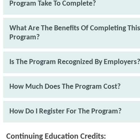
Program Take To Complete?
What Are The Benefits Of Completing Thi
Program?
Is The Program Recognized By Employers
How Much Does The Program Cost?
How Do I Register For The Program?
Continuing Education Credits: