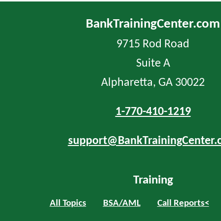
BankTrainingCenter.com
9715 Rod Road
Suite A
Alpharetta, GA 30022
1-770-410-1219
support@BankTrainingCenter.
Training
All Topics
BSA/AML
Call Reports<