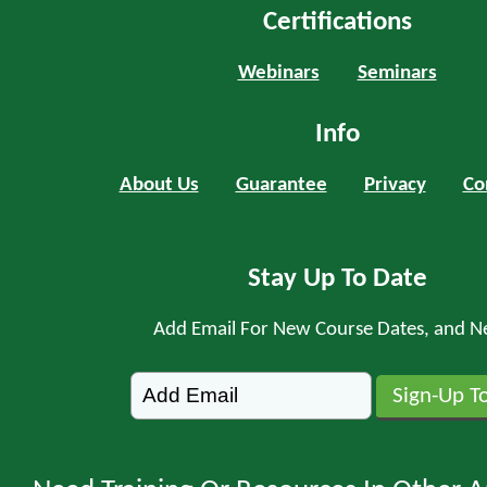
Certifications
Webinars
Seminars
Info
About Us
Guarantee
Privacy
Co
Stay Up To Date
Add Email For New Course Dates, and N