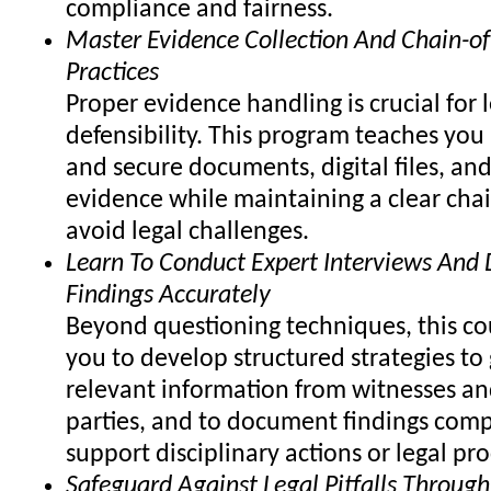
compliance and fairness.
Master Evidence Collection And Chain-of
Practices
Proper evidence handling is crucial for 
defensibility. This program teaches you
and secure documents, digital files, and
evidence while maintaining a clear chai
avoid legal challenges.
Learn To Conduct Expert Interviews An
Findings Accurately
Beyond questioning techniques, this co
you to develop structured strategies to 
relevant information from witnesses an
parties, and to document findings comp
support disciplinary actions or legal pr
Safeguard Against Legal Pitfalls Through