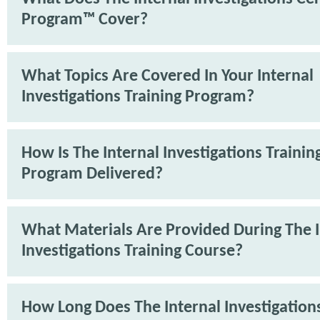
Program™ Cover?
What Topics Are Covered In Your Internal
Investigations Training Program?
How Is The Internal Investigations Trainin
Program Delivered?
What Materials Are Provided During The I
Investigations Training Course?
How Long Does The Internal Investigations