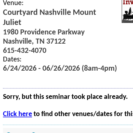
Venue:
Courtyard Nashville Mount
Juliet
1980 Providence Parkway
Nashville, TN 37122
615-432-4070
Dates:
6/24/2026 - 06/26/2026 (8am-4pm)
Sorry, but this seminar took place already.
Click here
to find other venues/dates for thi