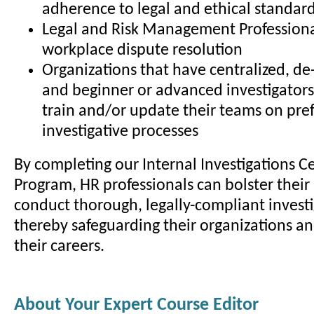
adherence to legal and ethical standar
Legal and Risk Management Professiona
workplace dispute resolution
Organizations that have centralized, de-
and beginner or advanced investigators
train and/or update their teams on pre
investigative processes
By completing our Internal Investigations Ce
Program, HR professionals can bolster their 
conduct thorough, legally-compliant investi
thereby safeguarding their organizations a
their careers.
About Your Expert Course Editor