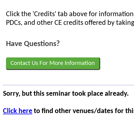
Click the 'Credits' tab above for informati
PDCs, and other CE credits offered by taking
Have Questions?
Contact Us For More Information
Sorry, but this seminar took place already.
Click here
to find other venues/dates for thi