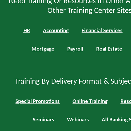
Need Training Or Resources In Other A
Other Training Center Sites
HR
Accounting
Financial Services
Mortgage
Payroll
Real Estate
Training By Delivery Format & Subje
Special Promotions
Online Training
Reso
Seminars
Webinars
All Banking 