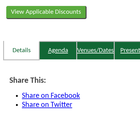
View Applicable Discounts
Details
Agenda
Venues/Dates
Present
Share This:
Share on Facebook
Share on Twitter