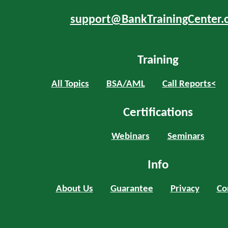
support@BankTrainingCenter.
Training
All Topics
BSA/AML
Call Reports<
Certifications
Webinars
Seminars
Info
About Us
Guarantee
Privacy
Co