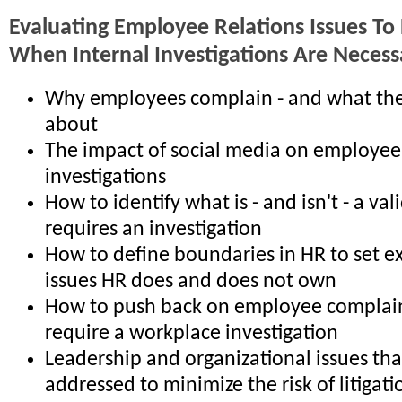
Evaluating Employee Relations Issues To
When Internal Investigations Are Necess
Why employees complain - and what th
about
The impact of social media on employee
investigations
How to identify what is - and isn't - a va
requires an investigation
How to define boundaries in HR to set e
issues HR does and does not own
How to push back on employee complain
require a workplace investigation
Leadership and organizational issues th
addressed to minimize the risk of litigati