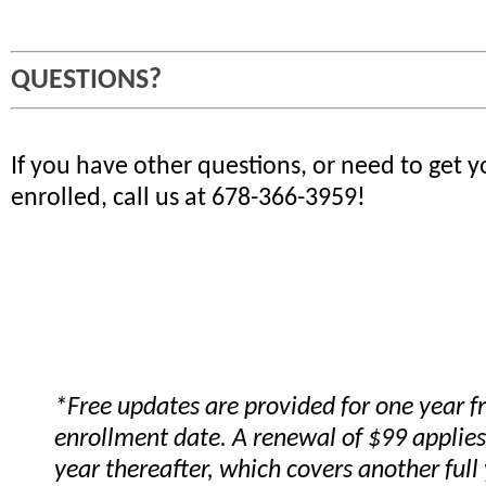
QUESTIONS?
If you have other questions, or need to get 
enrolled, call us at 678-366-3959!
*Free updates are provided for one year 
enrollment date. A renewal of $99 applies
year thereafter, which covers another full 