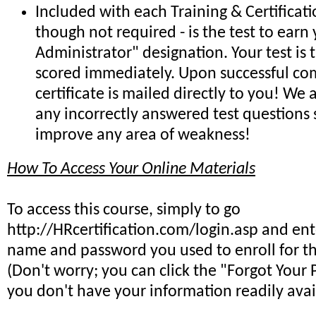
Included with each Training & Certificat
though not required - is the test to earn 
Administrator" designation. Your test is
scored immediately. Upon successful co
certificate is mailed directly to you! We
any incorrectly answered test questions
improve any area of weakness!
How To Access Your Online Materials
To access this course, simply to go
http://HRcertification.com/login.asp and ent
name and password you used to enroll for th
(Don't worry; you can click the "Forgot Your 
you don't have your information readily avai