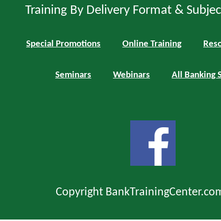
Training By Delivery Format & Subje
Special Promotions
Online Training
Reso
Seminars
Webinars
All Banking 
Copyright BankTrainingCenter.co