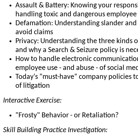
Assault & Battery: Knowing your responsib
handling toxic and dangerous employee 
Defamation: Understanding slander and 
avoid claims
Privacy: Understanding the three kinds o
and why a Search & Seizure policy is nec
How to handle electronic communicatio
employee use - and abuse - of social me
Today's "must-have" company policies to
of litigation
Interactive Exercise:
"Frosty" Behavior - or Retaliation?
Skill Building Practice Investigation: