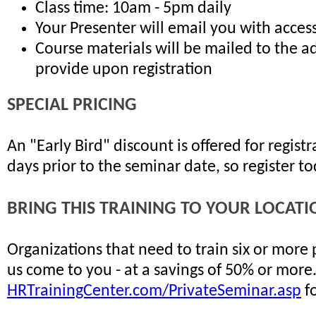
Class time: 10am - 5pm daily
Your Presenter will email you with access
Course materials will be mailed to the a
provide upon registration
SPECIAL PRICING
An "Early Bird" discount is offered for regis
days prior to the seminar date, so register t
BRING THIS TRAINING TO YOUR LOCATI
Organizations that need to train six or more
us come to you - at a savings of 50% or more
HRTrainingCenter.com/PrivateSeminar.asp
fo