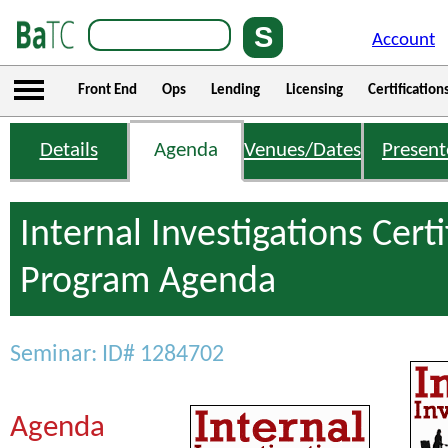
Account
Front End
Ops
Lending
Licensing
Certification
Details
Agenda
Venues/Dates
Present
Internal Investigations Certi
Program Agenda
Seminar: ID# 1284702
Agenda