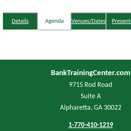
Details
Agenda
Venues/Dates
Present
BankTrainingCenter.com
9715 Rod Road
Suite A
Alpharetta, GA 30022
1-770-410-1219