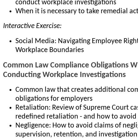
conduct workplace investigations
When it is necessary to take remedial ac
Interactive Exercise:
Social Media: Navigating Employee Righ
Workplace Boundaries
Common Law Compliance Obligations 
Conducting Workplace Investigations
Common law that creates additional co
obligations for employers
Retaliation: Review of Supreme Court ca
redefined retaliation - and how to avoid
Negligence: How to avoid claims of negli
supervision, retention, and investigation