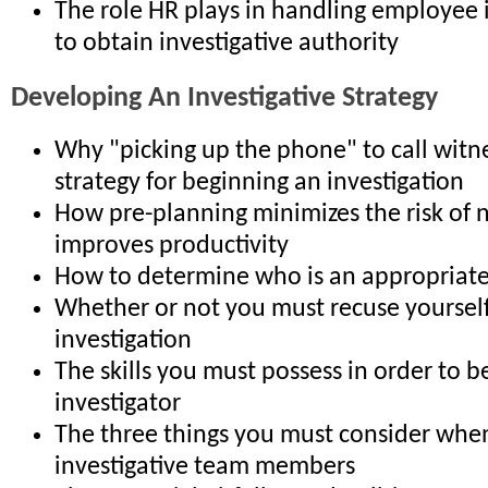
The role HR plays in handling employee 
to obtain investigative authority
Developing An Investigative Strategy
Why "picking up the phone" to call witne
strategy for beginning an investigation
How pre-planning minimizes the risk of 
improves productivity
How to determine who is an appropriate
Whether or not you must recuse yoursel
investigation
The skills you must possess in order to be
investigator
The three things you must consider when
investigative team members