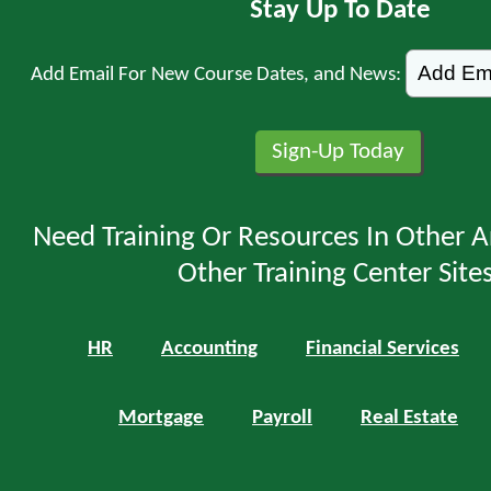
Stay Up To Date
Add Email For New Course Dates, and News:
Need Training Or Resources In Other A
Other Training Center Sites
HR
Accounting
Financial Services
Mortgage
Payroll
Real Estate