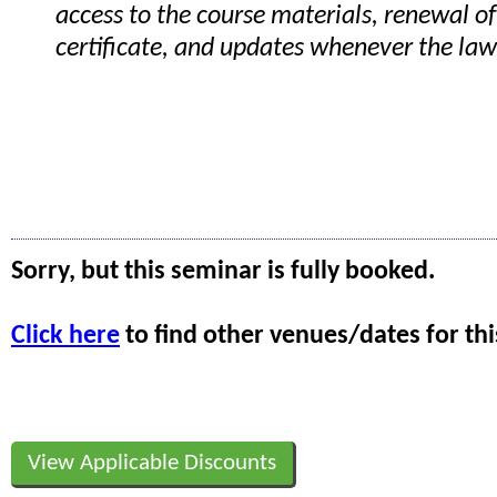
access to the course materials, renewal of
certificate, and updates whenever the la
Sorry, but this seminar is fully booked.
Click here
to find other venues/dates for thi
View Applicable Discounts