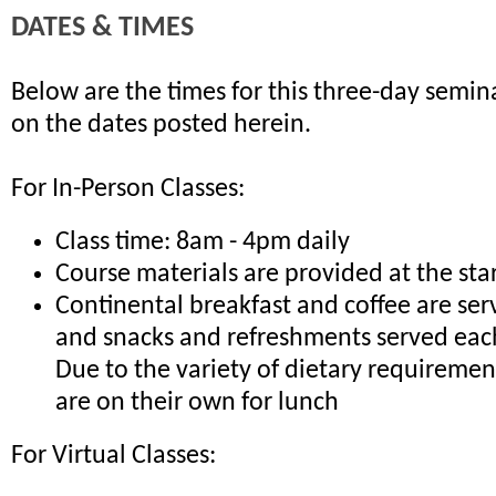
DATES & TIMES
Below are the times for this three-day semina
on the dates posted herein.
For In-Person Classes:
Class time: 8am - 4pm daily
Course materials are provided at the sta
Continental breakfast and coffee are ser
and snacks and refreshments served eac
Due to the variety of dietary requiremen
are on their own for lunch
For Virtual Classes: