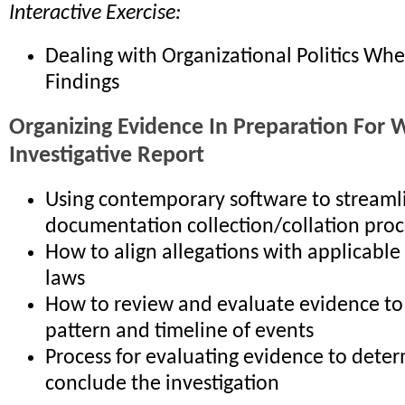
Interactive Exercise:
Dealing with Organizational Politics Wh
Findings
Organizing Evidence In Preparation For W
Investigative Report
Using contemporary software to streaml
documentation collection/collation proc
How to align allegations with applicable
laws
How to review and evaluate evidence to 
pattern and timeline of events
Process for evaluating evidence to deter
conclude the investigation