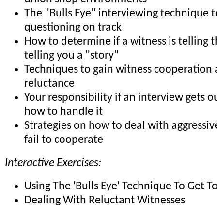
The "Bulls Eye" interviewing technique 
questioning on track
How to determine if a witness is telling t
telling you a "story"
Techniques to gain witness cooperation
reluctance
Your responsibility if an interview gets o
how to handle it
Strategies on how to deal with aggressi
fail to cooperate
Interactive Exercises:
Using The 'Bulls Eye' Technique To Get T
Dealing With Reluctant Witnesses