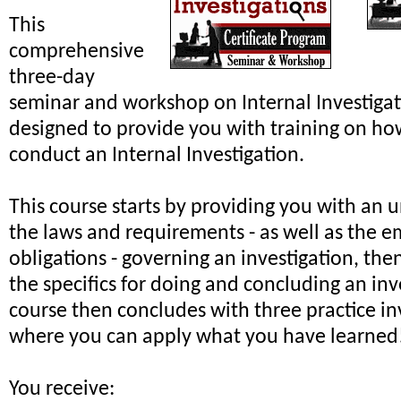
This
comprehensive
three-day
seminar and workshop on Internal Investiga
designed to provide you with training on ho
conduct an Internal Investigation.
This course starts by providing you with an 
the laws and requirements - as well as the e
obligations - governing an investigation, th
the specifics for doing and concluding an inv
course then concludes with three practice in
where you can apply what you have learned
You receive: