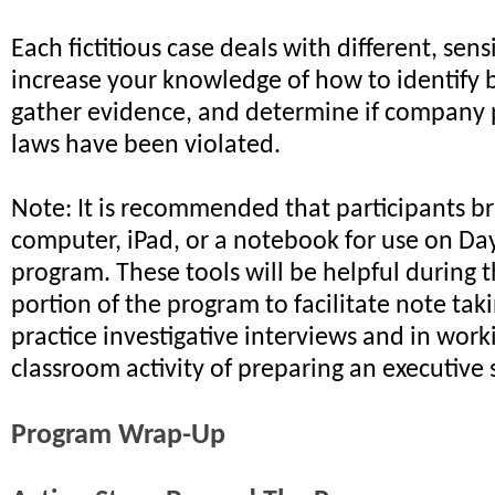
Each fictitious case deals with different, sensi
increase your knowledge of how to identify 
gather evidence, and determine if company 
laws have been violated.
Note: It is recommended that participants br
computer, iPad, or a notebook for use on Da
program. These tools will be helpful during
portion of the program to facilitate note tak
practice investigative interviews and in wor
classroom activity of preparing an executiv
Program Wrap-Up