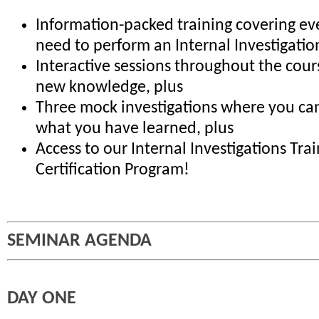
Information-packed training covering ev
need to perform an Internal Investigatio
Interactive sessions throughout the cour
new knowledge, plus
Three mock investigations where you can
what you have learned, plus
Access to our Internal Investigations Tra
Certification Program!
SEMINAR AGENDA
DAY ONE