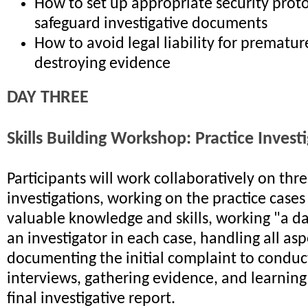
How to set up appropriate security proto
safeguard investigative documents
How to avoid legal liability for premature
destroying evidence
DAY THREE
Skills Building Workshop: Practice Invest
Participants will work collaboratively on th
investigations, working on the practice cases
valuable knowledge and skills, working "a day
an investigator in each case, handling all as
documenting the initial complaint to conduc
interviews, gathering evidence, and learning
final investigative report.