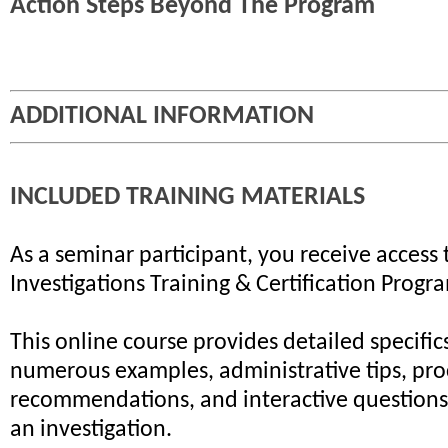
Action Steps Beyond The Program
ADDITIONAL INFORMATION
INCLUDED TRAINING MATERIALS
As a seminar participant, you receive access 
Investigations Training & Certification Progr
This online course provides detailed specifics
numerous examples, administrative tips, pr
recommendations, and interactive questions 
an investigation.