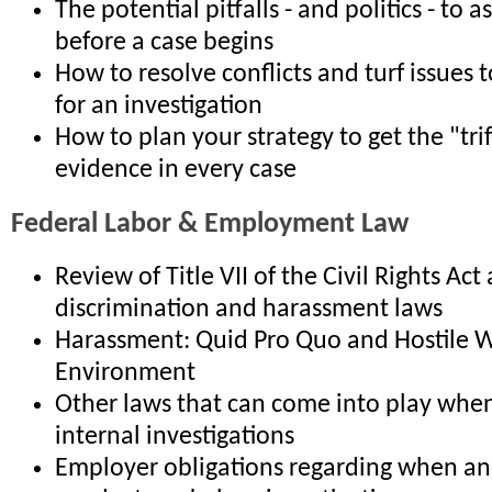
The potential pitfalls - and politics - to 
before a case begins
How to resolve conflicts and turf issues t
for an investigation
How to plan your strategy to get the "tri
evidence in every case
Federal Labor & Employment Law
Review of Title VII of the Civil Rights Act
discrimination and harassment laws
Harassment: Quid Pro Quo and Hostile 
Environment
Other laws that can come into play whe
internal investigations
Employer obligations regarding when a