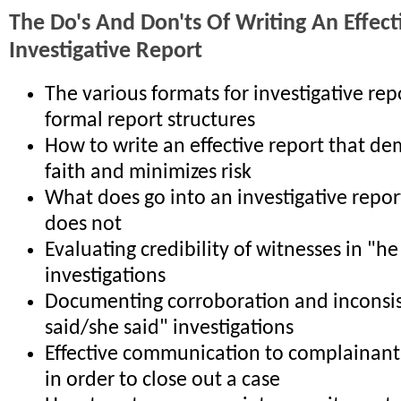
The Do's And Don'ts Of Writing An Effect
Investigative Report
The various formats for investigative re
formal report structures
How to write an effective report that d
faith and minimizes risk
What does go into an investigative repor
does not
Evaluating credibility of witnesses in "he
investigations
Documenting corroboration and inconsis
said/she said" investigations
Effective communication to complainant
in order to close out a case