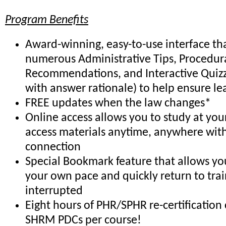
Program Benefits
Award-winning, easy-to-use interface th
numerous Administrative Tips, Procedur
Recommendations, and Interactive Quiz
with answer rationale) to help ensure le
FREE updates when the law changes*
Online access allows you to study at yo
access materials anytime, anywhere with
connection
Special Bookmark feature that allows you
your own pace and quickly return to trai
interrupted
Eight hours of PHR/SPHR re-certification 
SHRM PDCs per course!