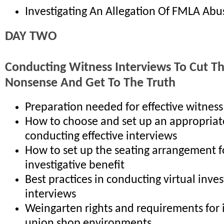
Investigating An Allegation Of FMLA Abu
DAY TWO
Conducting Witness Interviews To Cut T
Nonsense And Get To The Truth
Preparation needed for effective witness
How to choose and set up an appropriat
conducting effective interviews
How to set up the seating arrangement
investigative benefit
Best practices in conducting virtual inves
interviews
Weingarten rights and requirements for 
union shop environments