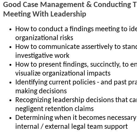
Good Case Management & Conducting Th
Meeting With Leadership
How to conduct a findings meeting to ide
organizational risks
How to communicate assertively to stan
investigative work
How to present findings, succinctly, to e
visualize organizational impacts
Identifying current policies - and past pr
making decisions
Recognizing leadership decisions that ca
negligent retention claims
Determining when it becomes necessary 
internal / external legal team support