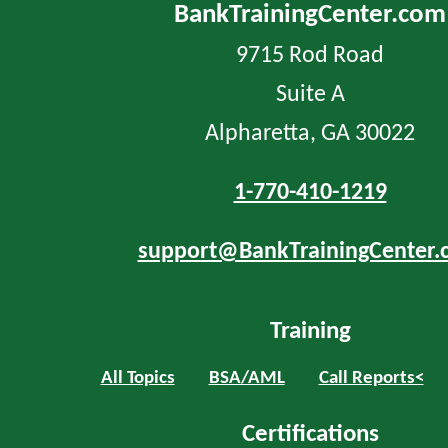
BankTrainingCenter.com
9715 Rod Road
Suite A
Alpharetta, GA 30022
1-770-410-1219
support@BankTrainingCenter.
Training
All Topics
BSA/AML
Call Reports<
Certifications