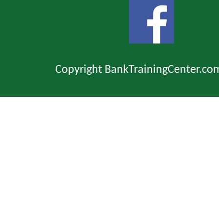
Copyright BankTrainingCenter.co