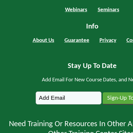
Webinars
Seminars
Info
About Us
Guarantee
Privacy
Co
Stay Up To Date
Add Email For New Course Dates, and N
Need Training Or Resources In Other A