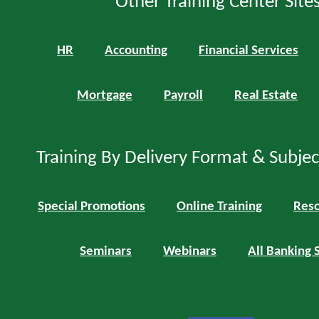
Other Training Center Sites
HR
Accounting
Financial Services
Mortgage
Payroll
Real Estate
Training By Delivery Format & Subje
Special Promotions
Online Training
Reso
Seminars
Webinars
All Banking 