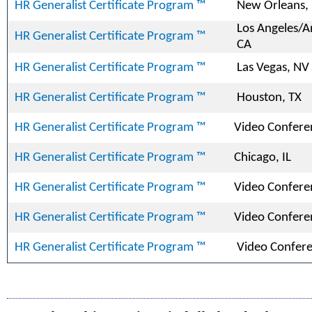
HR Generalist Certificate Program ™
New Orleans,
Los Angeles/
HR Generalist Certificate Program ™
CA
HR Generalist Certificate Program ™
Las Vegas, NV
HR Generalist Certificate Program ™
Houston, TX
HR Generalist Certificate Program ™
Video Confere
HR Generalist Certificate Program ™
Chicago, IL
HR Generalist Certificate Program ™
Video Confere
HR Generalist Certificate Program ™
Video Confere
HR Generalist Certificate Program ™
Video Confer