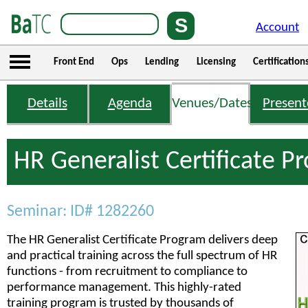
Account
Front End
Ops
Lending
Licensing
Certification
Details
Agenda
Venues/Dates
Present
HR Generalist Certificate 
Seminar: ID# 1282260
The HR Generalist Certificate Program delivers deep
and practical training across the full spectrum of HR
functions - from recruitment to compliance to
performance management. This highly-rated
training program is trusted by thousands of