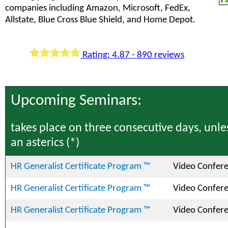
companies including Amazon, Microsoft, FedEx,
Allstate, Blue Cross Blue Shield, and Home Depot.
Rating: 4.87 - 890 reviews
Upcoming Seminars:
takes place on three consecutive days, unle
an asterics (*)
HR Generalist Certificate Program ™
Video Confer
HR Generalist Certificate Program ™
Video Confer
HR Generalist Certificate Program ™
Video Confer