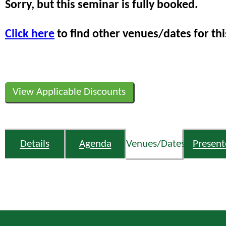
Sorry, but this seminar is fully booked.
Click here
to find other venues/dates for thi
View Applicable Discounts
Details
Agenda
Venues/Dates
Present