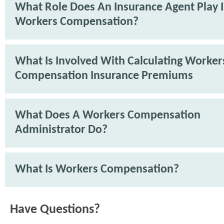
What Role Does An Insurance Agent Play 
Workers Compensation?
What Is Involved With Calculating Worker
Compensation Insurance Premiums
What Does A Workers Compensation
Administrator Do?
What Is Workers Compensation?
Have Questions?