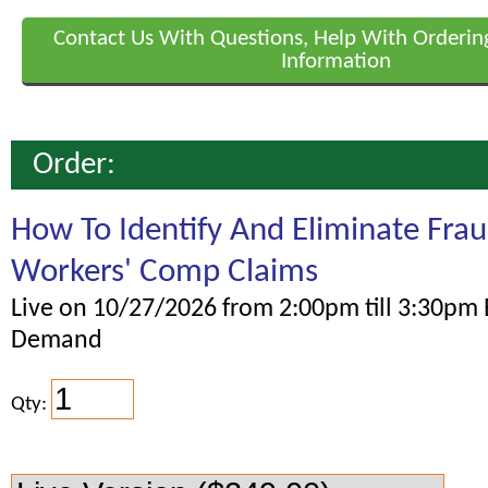
Contact Us With Questions, Help With Orderin
Information
Order:
How To Identify And Eliminate Fra
Workers' Comp Claims
Live on 10/27/2026 from 2:00pm till 3:30pm 
Demand
Qty: