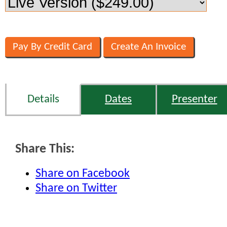
Details
Dates
Presenter
Share This:
Share on Facebook
Share on Twitter