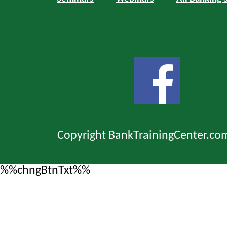
Copyright BankTrainingCenter.co
%%chngBtnTxt%%