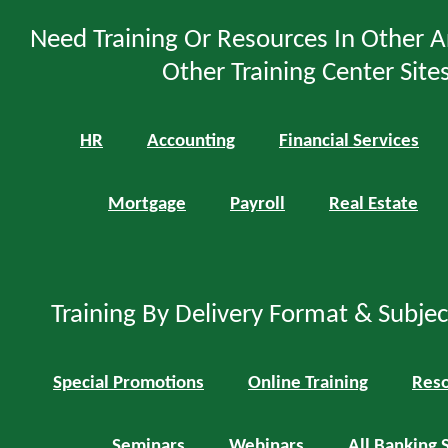
Need Training Or Resources In Other A
Other Training Center Sites
HR
Accounting
Financial Services
Mortgage
Payroll
Real Estate
Training By Delivery Format & Subje
Special Promotions
Online Training
Reso
Seminars
Webinars
All Banking 