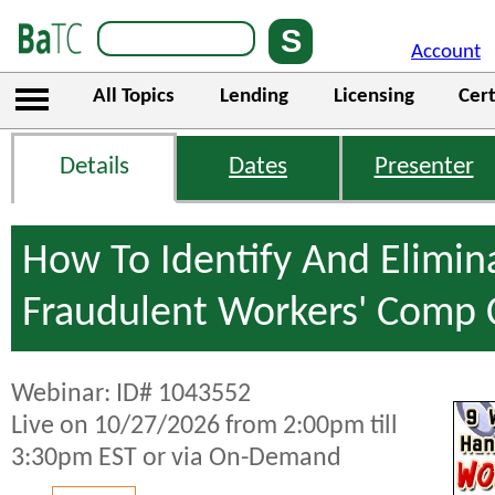
Account
All Topics
Lending
Licensing
Cert
Details
Dates
Presenter
How To Identify And Elimin
Fraudulent Workers' Comp 
Webinar: ID# 1043552
Live on 10/27/2026 from 2:00pm till
3:30pm EST or via On-Demand