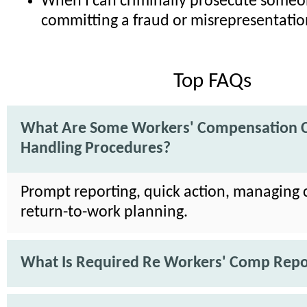
When I can criminally prosecute someo
committing a fraud or misrepresentatio
Top FAQs
What Are Some Workers' Compensation 
Handling Procedures?
Prompt reporting, quick action, managing 
return-to-work planning.
What Is Required Re Workers' Comp Repo