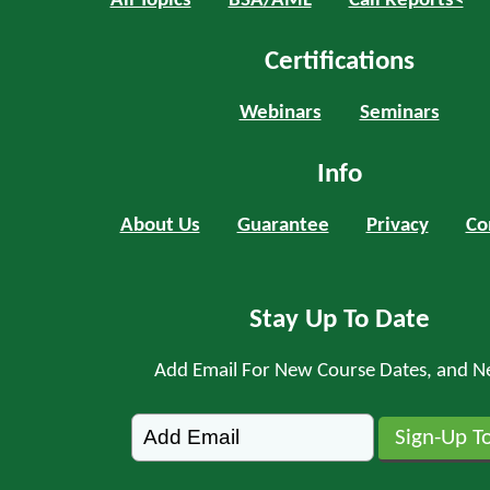
All Topics
BSA/AML
Call Reports<
Certifications
Webinars
Seminars
Info
About Us
Guarantee
Privacy
Co
Stay Up To Date
Add Email For New Course Dates, and N