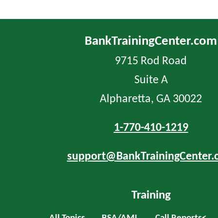
BankTrainingCenter.com
9715 Rod Road
Suite A
Alpharetta, GA 30022
1-770-410-1219
support@BankTrainingCenter.
Training