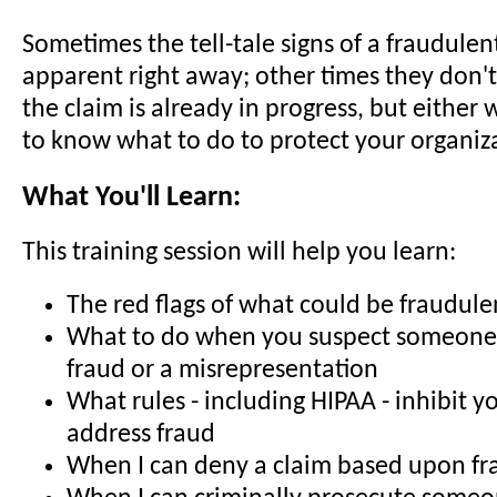
Sometimes the tell-tale signs of a fraudulen
apparent right away; other times they don't
the claim is already in progress, but either
to know what to do to protect your organiz
What You'll Learn:
This training session will help you learn:
The red flags of what could be fraudul
What to do when you suspect someone 
fraud or a misrepresentation
What rules - including HIPAA - inhibit yo
address fraud
When I can deny a claim based upon fr