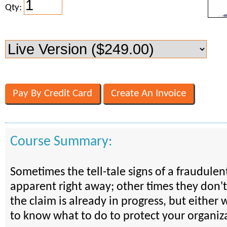
Qty:
Course Summary:
Sometimes the tell-tale signs of a fraudulen
apparent right away; other times they don't
the claim is already in progress, but either
to know what to do to protect your organiz