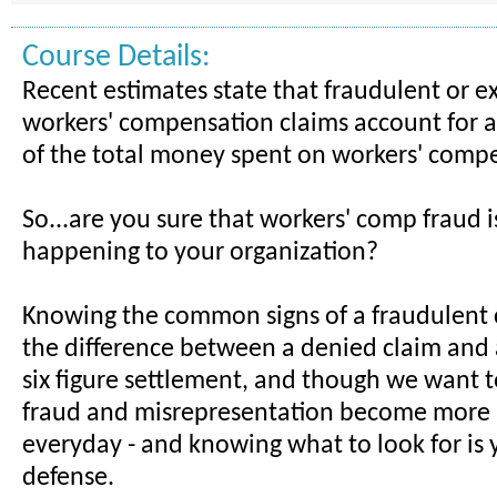
Course Details:
Recent estimates state that fraudulent or 
workers' compensation claims account for
of the total money spent on workers' comp
So...are you sure that workers' comp fraud i
happening to your organization?
Knowing the common signs of a fraudulent
the difference between a denied claim and
six figure settlement, and though we want to
fraud and misrepresentation become more 
everyday - and knowing what to look for is 
defense.