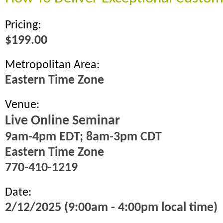
Pricing:
$199.00
Metropolitan Area:
Eastern Time Zone
Venue:
Live Online Seminar
9am-4pm EDT; 8am-3pm CDT
Eastern Time Zone
770-410-1219
Date:
2/12/2025 (9:00am - 4:00pm local time)