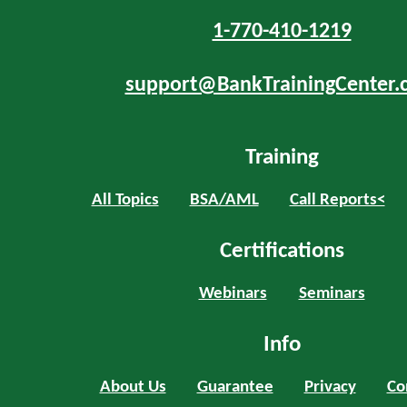
1-770-410-1219
support@BankTrainingCenter.
Training
All Topics
BSA/AML
Call Reports<
Certifications
Webinars
Seminars
Info
About Us
Guarantee
Privacy
Co