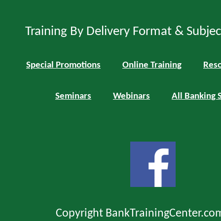
Training By Delivery Format & Subje
Special Promotions
Online Training
Reso
Seminars
Webinars
All Banking 
Copyright BankTrainingCenter.co