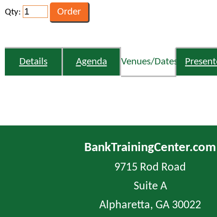
Qty:
Details
Agenda
Venues/Dates
Present
BankTrainingCenter.com
9715 Rod Road
Suite A
Alpharetta, GA 30022