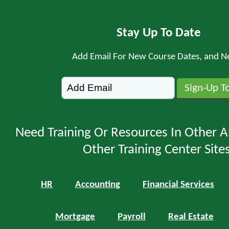
Stay Up To Date
Add Email For New Course Dates, and N
Need Training Or Resources In Other A
Other Training Center Sites
HR
Accounting
Financial Services
Mortgage
Payroll
Real Estate