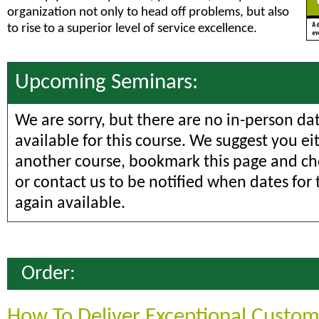
organization not only to head off problems, but also
to rise to a superior level of service excellence.
Upcoming Seminars:
We are sorry, but there are no in-person da
available for this course. We suggest you ei
another course, bookmark this page and che
or contact us to be notified when dates for 
again available.
Order:
How To Deliver Exceptional Custom