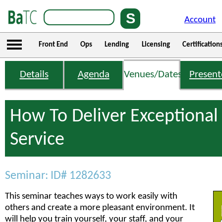
Account
Front End
Ops
Lending
Licensing
Certification
Details
Agenda
Venues/Dates
Present
How To Deliver Exceptiona
Service
Seminar: ID# 1282633
This seminar teaches ways to work easily with
others and create a more pleasant environment. It
will help you train yourself, your staff, and your