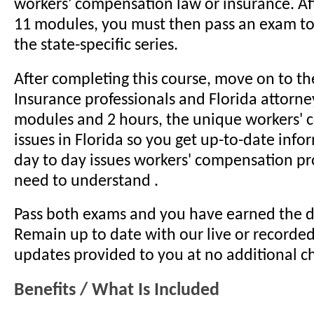
workers' compensation law or insurance. Aft
11 modules, you must then pass an exam t
the state-specific series.
After completing this course, move on to the
Insurance professionals and Florida attorne
modules and 2 hours, the unique workers'
issues in Florida so you get up-to-date info
day to day issues workers' compensation pr
need to understand .
Pass both exams and you have earned the d
Remain up to date with our live or recorde
updates provided to you at no additional c
Benefits / What Is Included