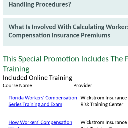
Handling Procedures?
What Is Involved With Calculating Worker
Compensation Insurance Premiums
This Special Promotion Includes The 
Training
Included Online Training
Course Name
Provider
Florida Workers' Compensation
Wickstrom Insurance
Series Training and Exam
Risk Training Center
How Workers' Compensation
Wickstrom Insurance