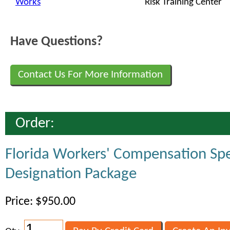
Works
Risk Training Center
Have Questions?
Contact Us For More Information
Order:
Florida Workers' Compensation Spe
Designation Package
Price: $950.00