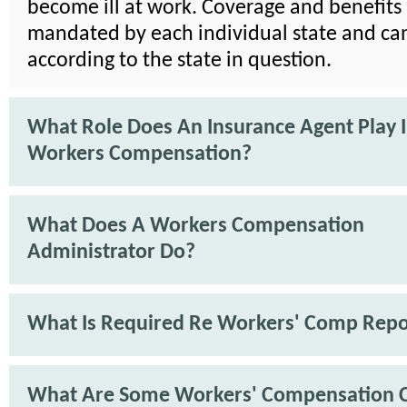
become ill at work. Coverage and benefits
mandated by each individual state and ca
according to the state in question.
What Role Does An Insurance Agent Play 
Workers Compensation?
What Does A Workers Compensation
Administrator Do?
What Is Required Re Workers' Comp Repo
What Are Some Workers' Compensation 