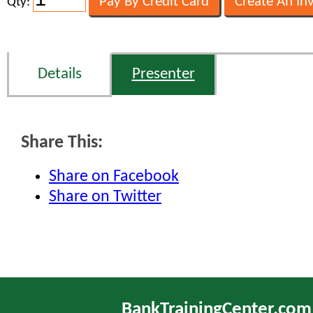
Qty:
Details
Presenter
Share This:
Share on Facebook
Share on Twitter
BankTrainingCenter.com