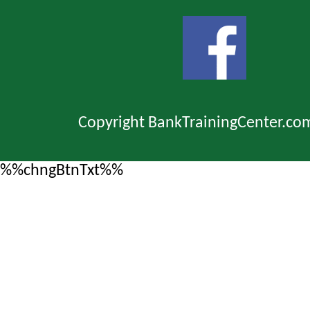
Copyright BankTrainingCenter.co
%%chngBtnTxt%%