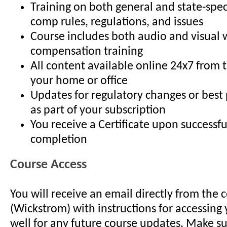
Training on both general and state-spec
comp rules, regulations, and issues
Course includes both audio and visual 
compensation training
All content available online 24x7 from 
your home or office
Updates for regulatory changes or best
as part of your subscription
You receive a Certificate upon successfu
completion
Course Access
You will receive an email directly from the 
(Wickstrom) with instructions for accessing 
well for any future course updates. Make su