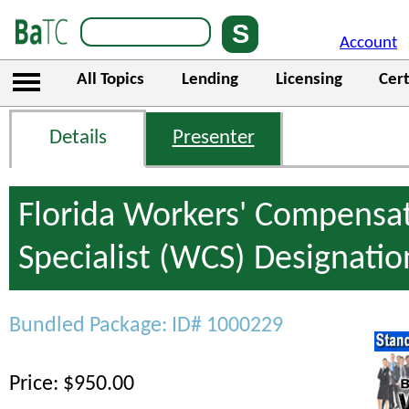
Account
All Topics
Lending
Licensing
Cert
Details
Presenter
Florida Workers' Compensa
Specialist (WCS) Designati
Bundled Package: ID# 1000229
Price: $950.00