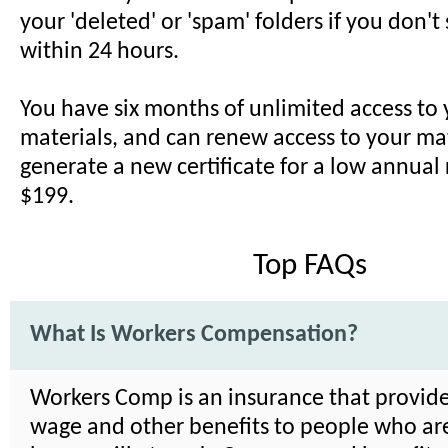
your 'deleted' or 'spam' folders if you don't
within 24 hours.
You have six months of unlimited access to
materials, and can renew access to your ma
generate a new certificate for a low annual
$199.
Top FAQs
What Is Workers Compensation?
Workers Comp is an insurance that provide
wage and other benefits to people who are