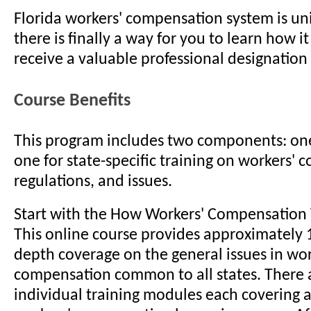
Florida workers' compensation system is u
there is finally a way for you to learn how i
receive a valuable professional designation 
Course Benefits
This program includes two components: one
one for state-specific training on workers' 
regulations, and issues.
Start with the How Workers' Compensation
This online course provides approximately 1
depth coverage on the general issues in wor
compensation common to all states. There 
individual training modules each covering a 