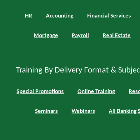
HR
Accounting
Financial Services
Mortgage
Payroll
Real Estate
Training By Delivery Format & Subje
Special Promotions
Online Training
Reso
Seminars
Webinars
All Banking 