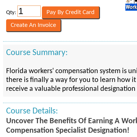
Qty:
Course Summary:
Florida workers' compensation system is u
there is finally a way for you to learn how i
receive a valuable professional designation 
Course Details:
Uncover The Benefits Of Earning A Work
Compensation Specialist Designation!