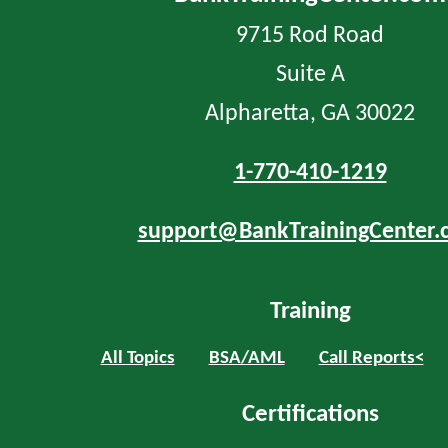
9715 Rod Road
Suite A
Alpharetta, GA 30022
1-770-410-1219
support@BankTrainingCenter.
Training
All Topics
BSA/AML
Call Reports<
Certifications