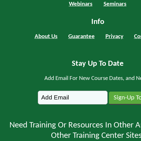
Webinars
Seminars
Info
About Us
Guarantee
Privacy
Co
Stay Up To Date
Add Email For New Course Dates, and N
Need Training Or Resources In Other A
Other Training Center Sites