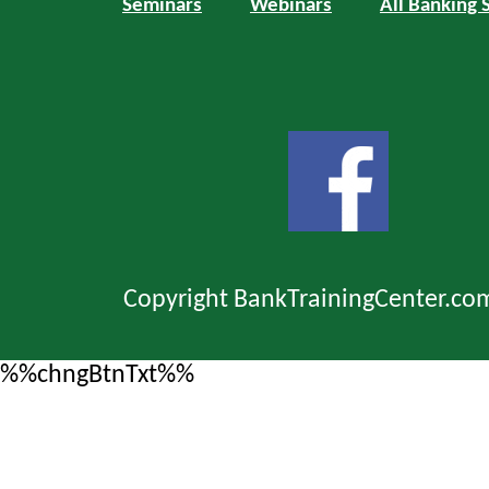
Seminars
Webinars
All Banking 
Copyright BankTrainingCenter.co
%%chngBtnTxt%%