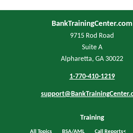
BankTrainingCenter.com
9715 Rod Road
Suite A
Alpharetta, GA 30022
1-770-410-1219
support@BankTrainingCenter.
Training
All Topics
BSA/AML
Call Reports<