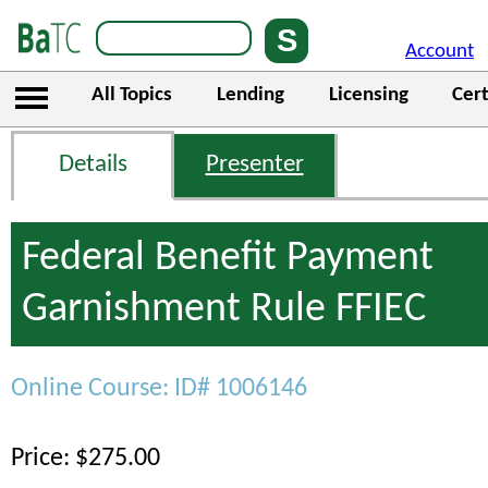
Account
All Topics
Lending
Licensing
Cert
Details
Presenter
Federal Benefit Payment
Garnishment Rule FFIEC
Online Course: ID# 1006146
Price: $275.00