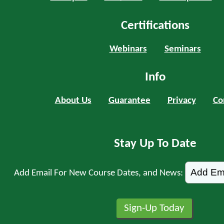
Certifications
Webinars
Seminars
Info
About Us
Guarantee
Privacy
Co
Stay Up To Date
Add Email For New Course Dates, and News: