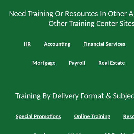
Need Training Or Resources In Other A
Other Training Center Sites
HR
Accounting
Financial Services
Mortgage
Payroll
Real Estate
Training By Delivery Format & Subje
Special Promotions
Online Training
Reso