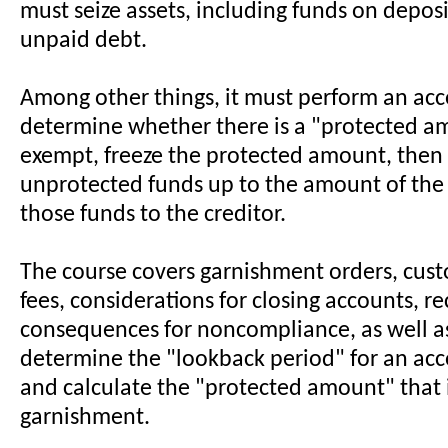
must seize assets, including funds on deposit
unpaid debt.
Among other things, it must perform an acc
determine whether there is a "protected am
exempt, freeze the protected amount, then 
unprotected funds up to the amount of the 
those funds to the creditor.
The course covers garnishment orders, cust
fees, considerations for closing accounts, r
consequences for noncompliance, as well a
determine the "lookback period" for an ac
and calculate the "protected amount" that
garnishment.