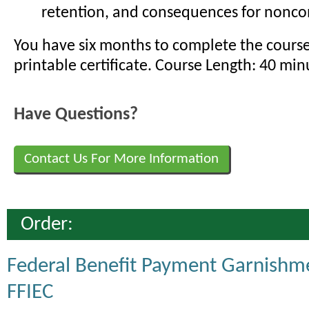
retention, and consequences for nonc
You have six months to complete the cours
printable certificate. Course Length: 40 min
Have Questions?
Contact Us For More Information
Order:
Federal Benefit Payment Garnishm
FFIEC