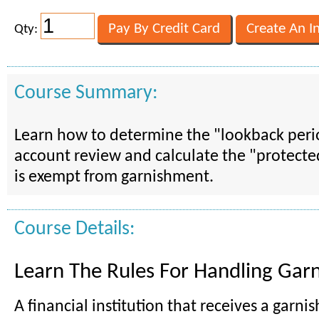
Qty:
Course Summary:
Learn how to determine the "lookback peri
account review and calculate the "protect
is exempt from garnishment.
Course Details:
Learn The Rules For Handling Gar
A financial institution that receives a garn