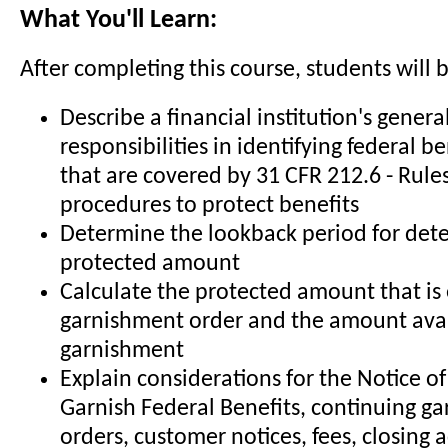
What You'll Learn:
After completing this course, students will b
Describe a financial institution's genera
responsibilities in identifying federal 
that are covered by 31 CFR 212.6 - Rule
procedures to protect benefits
Determine the lookback period for det
protected amount
Calculate the protected amount that is
garnishment order and the amount avai
garnishment
Explain considerations for the Notice of
Garnish Federal Benefits, continuing g
orders, customer notices, fees, closing 