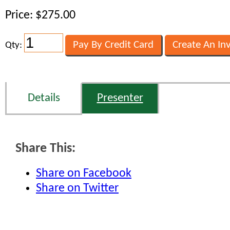
Price: $275.00
Qty:
Details
Presenter
Share This:
Share on Facebook
Share on Twitter