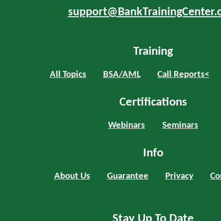
support@BankTrainingCenter.
Training
All Topics
BSA/AML
Call Reports<
Certifications
Webinars
Seminars
Info
About Us
Guarantee
Privacy
Co
Stay Up To Date