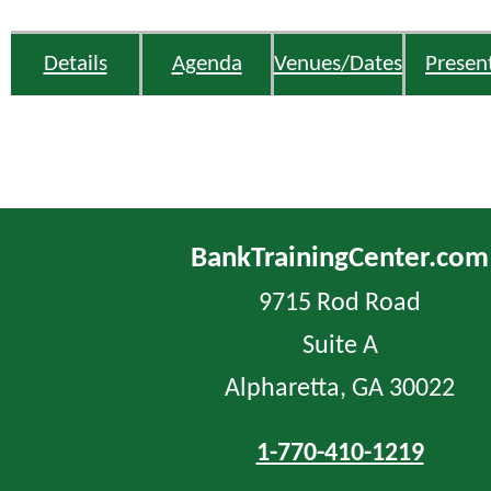
Details
Agenda
Venues/Dates
Presen
BankTrainingCenter.com
9715 Rod Road
Suite A
Alpharetta, GA 30022
1-770-410-1219