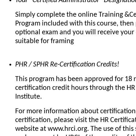
Your "Certified Administrator" Designatio
Simply complete the online Training &Cer
Program included with this course, then 
optional exam and you will receive your c
suitable for framing
PHR / SPHR Re-Certification Credits!
This program has been approved for 18 r
certification credit hours through the HR 
Institute.
For more information about certification 
certification, please visit the HR Certifica
website at www.hrci.org. The use of this 