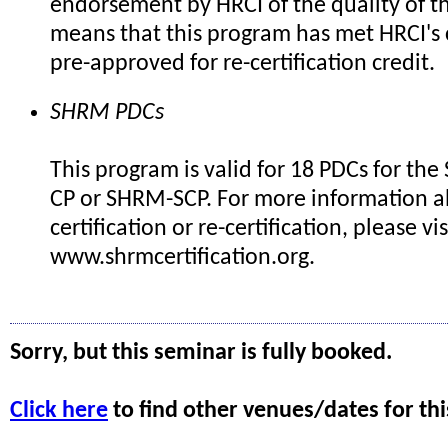
endorsement by HRCI of the quality of th
means that this program has met HRCI's c
pre-approved for re-certification credit.
SHRM PDCs
This program is valid for 18 PDCs for th
CP or SHRM-SCP. For more information 
certification or re-certification, please vis
www.shrmcertification.org.
Sorry, but this seminar is fully booked.
Click here
to find other venues/dates for thi