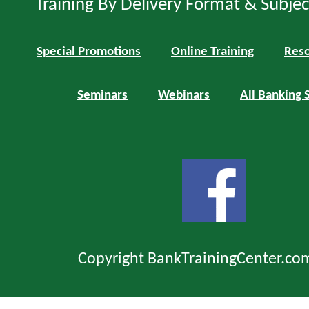
Training By Delivery Format & Subje
Special Promotions
Online Training
Reso
Seminars
Webinars
All Banking 
Copyright BankTrainingCenter.co