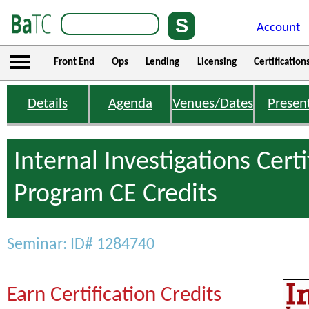
Account
Front End
Ops
Lending
Licensing
Certification
Details
Agenda
Venues/Dates
Presen
Internal Investigations Certi
Program CE Credits
Seminar: ID# 1284740
Earn Certification Credits