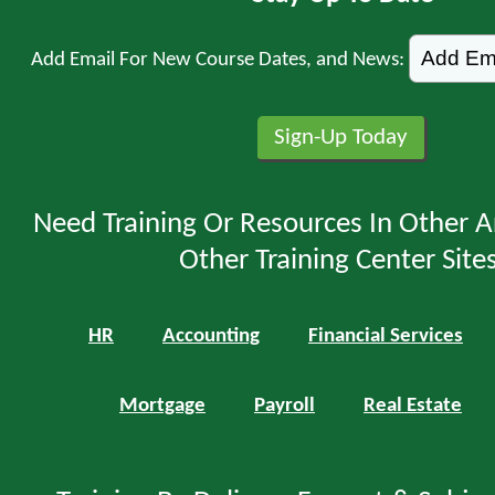
Add Email For New Course Dates, and News:
Need Training Or Resources In Other A
Other Training Center Sites
HR
Accounting
Financial Services
Mortgage
Payroll
Real Estate