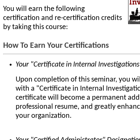
You will earn the following
certification and re-certification credits
by taking this course:
How To Earn Your Certifications
Your "Certificate in Internal Investigations
Upon completion of this seminar, you wi
with a "Certificate in Internal Investigati
certificate will become a permanent add
professional resume, and greatly enhanc
your organization.