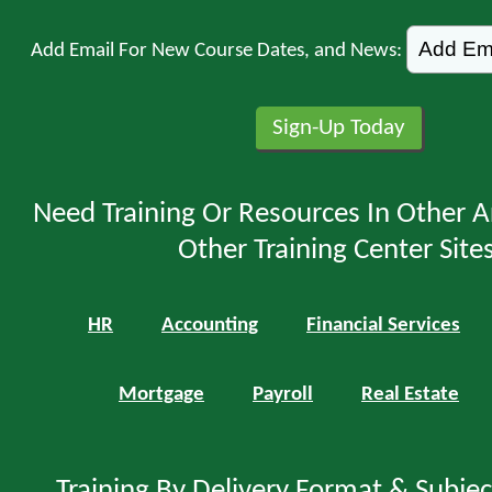
Add Email For New Course Dates, and News:
Need Training Or Resources In Other A
Other Training Center Sites
HR
Accounting
Financial Services
Mortgage
Payroll
Real Estate
Training By Delivery Format & Subje