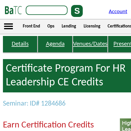
Account
Front End
Ops
Lending
Licensing
Certification
Details
Agenda
Venues/Dates
Presen
Certificate Program For HR
Leadership CE Credits
Seminar: ID# 1284686
Earn Certification Credits