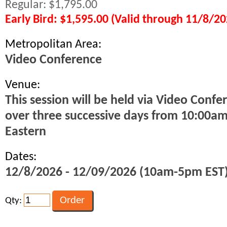
Regular: $1,795.00
Early Bird: $1,595.00 (Valid through 11/8/20
Metropolitan Area:
Video Conference
Venue:
This session will be held via Video Confe
over three successive days from 10:00a
Eastern
Dates:
12/8/2026 - 12/09/2026 (10am-5pm EST
Qty: