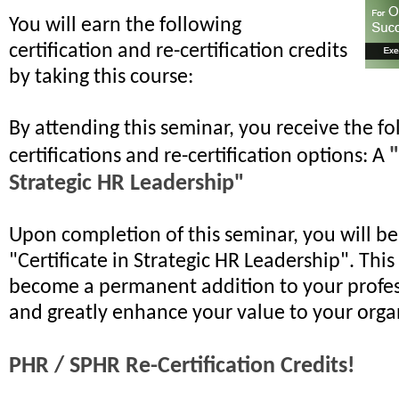
You will earn the following
certification and re-certification credits
by taking this course:
By attending this seminar, you receive the fo
"
certifications and re-certification options: A
Strategic HR Leadership"
Upon completion of this seminar, you will b
"Certificate in Strategic HR Leadership". This 
become a permanent addition to your profes
and greatly enhance your value to your orga
PHR / SPHR Re-Certification Credits!