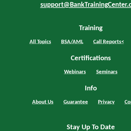
support@BankTrainingCenter.
Training
All Topics
BSA/AML
Call Reports<
Certifications
Webinars
Seminars
Info
About Us
Guarantee
Privacy
Co
Stay Up To Date