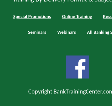
Special Promotions
Online Training
Reso
Seminars
Webinars
All Banking 
Copyright BankTrainingCenter.co