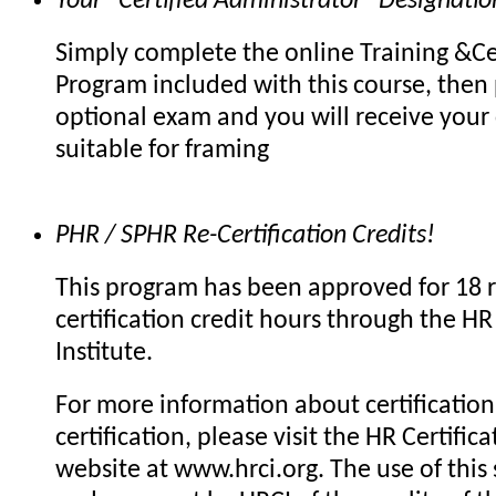
Your "Certified Administrator" Designatio
Simply complete the online Training &Cer
Program included with this course, then 
optional exam and you will receive your c
suitable for framing
PHR / SPHR Re-Certification Credits!
This program has been approved for 18 r
certification credit hours through the HR 
Institute.
For more information about certification 
certification, please visit the HR Certifica
website at www.hrci.org. The use of this 