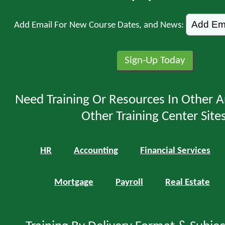
Add Email For New Course Dates, and News:
Need Training Or Resources In Other A
Other Training Center Sites
HR
Accounting
Financial Services
Mortgage
Payroll
Real Estate