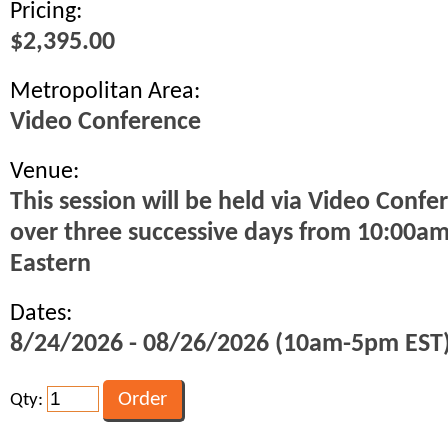
Pricing:
$2,395.00
Metropolitan Area:
Video Conference
Venue:
This session will be held via Video Confe
over three successive days from 10:00a
Eastern
Dates:
8/24/2026 - 08/26/2026 (10am-5pm EST
Qty: