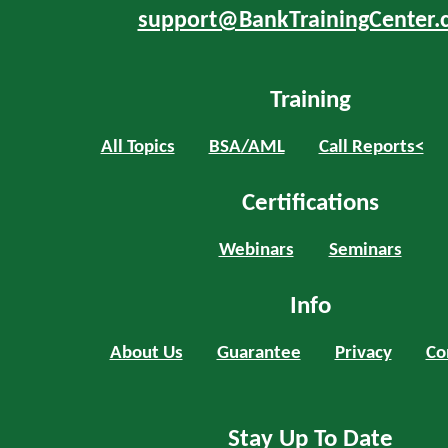
support@BankTrainingCenter.
Training
All Topics
BSA/AML
Call Reports<
Certifications
Webinars
Seminars
Info
About Us
Guarantee
Privacy
Co
Stay Up To Date