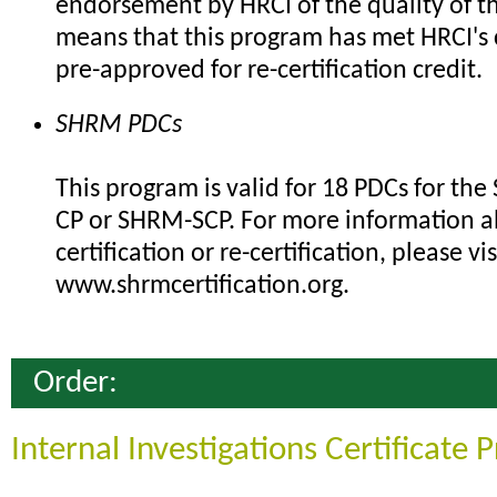
endorsement by HRCI of the quality of th
means that this program has met HRCI's c
pre-approved for re-certification credit.
SHRM PDCs
This program is valid for 18 PDCs for th
CP or SHRM-SCP. For more information 
certification or re-certification, please vis
www.shrmcertification.org.
Order:
Internal Investigations Certificate