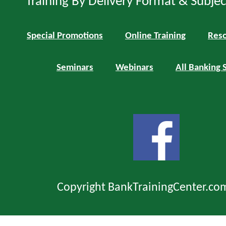
Training By Delivery Format & Subje
Special Promotions
Online Training
Reso
Seminars
Webinars
All Banking 
Copyright BankTrainingCenter.co