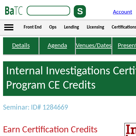
Account
Front End
Ops
Lending
Licensing
Certification
Details
Agenda
Venues/Dates
Presen
Internal Investigations Certi
Program CE Credits
Seminar: ID# 1284669
Earn Certification Credits