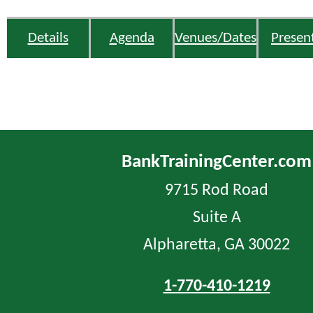
Details
Agenda
Venues/Dates
Presen
BankTrainingCenter.com
9715 Rod Road
Suite A
Alpharetta, GA 30022
1-770-410-1219