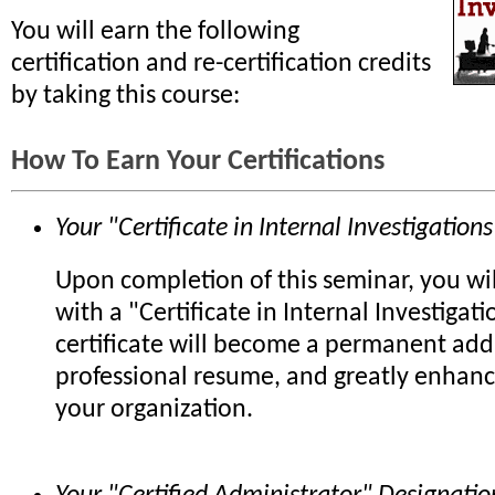
You will earn the following
certification and re-certification credits
by taking this course:
How To Earn Your Certifications
Your "Certificate in Internal Investigations
Upon completion of this seminar, you wi
with a "Certificate in Internal Investigati
certificate will become a permanent add
professional resume, and greatly enhanc
your organization.