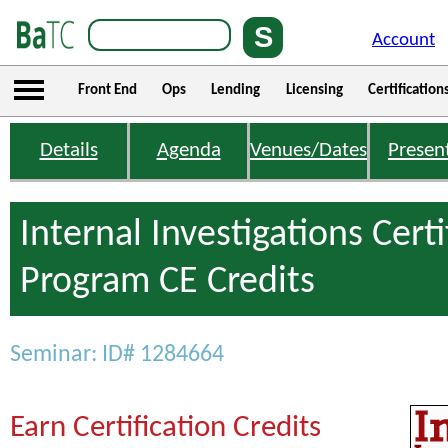
Account
Front End
Ops
Lending
Licensing
Certification
Details
Agenda
Venues/Dates
Presen
Internal Investigations Certi
Program CE Credits
Seminar: ID# 1284664
Earn Certification Credits