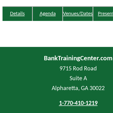
Details
Agenda
Venues/Dates
Presen
BankTrainingCenter.com
9715 Rod Road
Suite A
Alpharetta, GA 30022
1-770-410-1219