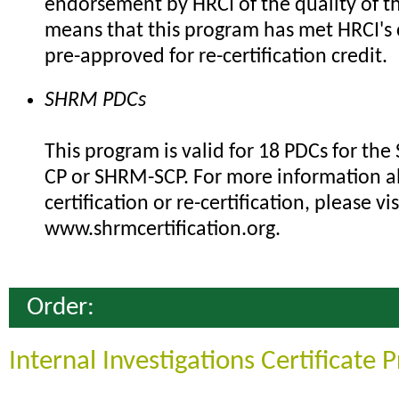
endorsement by HRCI of the quality of th
means that this program has met HRCI's c
pre-approved for re-certification credit.
SHRM PDCs
This program is valid for 18 PDCs for th
CP or SHRM-SCP. For more information 
certification or re-certification, please vis
www.shrmcertification.org.
Order:
Internal Investigations Certificate