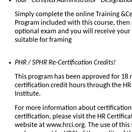
Your "Certified Administrator" Designatio
Simply complete the online Training &Cer
Program included with this course, then 
optional exam and you will receive your c
suitable for framing
PHR / SPHR Re-Certification Credits!
This program has been approved for 18 r
certification credit hours through the HR 
Institute.
For more information about certification 
certification, please visit the HR Certifica
website at www.hrci.org. The use of this 