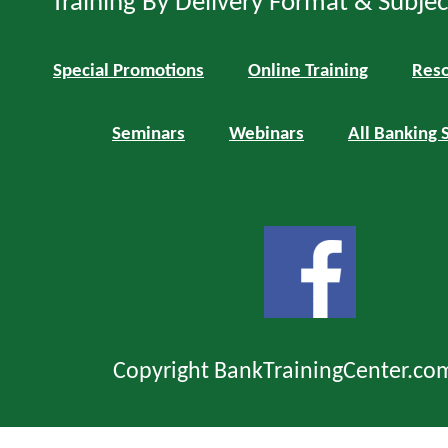
Training By Delivery Format & Subje
Special Promotions
Online Training
Reso
Seminars
Webinars
All Banking 
Copyright BankTrainingCenter.co