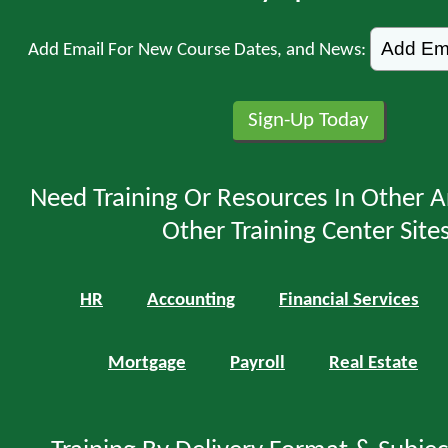
Add Email For New Course Dates, and News:
Need Training Or Resources In Other A
Other Training Center Sites
HR
Accounting
Financial Services
Mortgage
Payroll
Real Estate