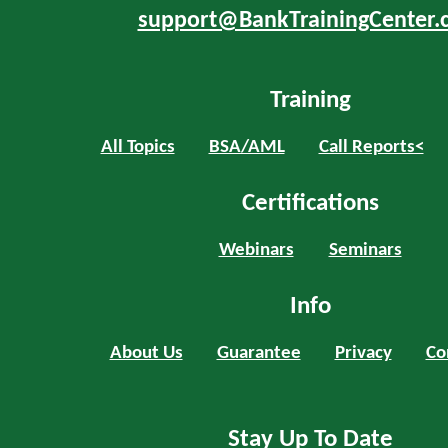
support@BankTrainingCenter.
Training
All Topics
BSA/AML
Call Reports<
Certifications
Webinars
Seminars
Info
About Us
Guarantee
Privacy
Co
Stay Up To Date