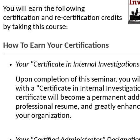
You will earn the following
certification and re-certification credits
by taking this course:
How To Earn Your Certifications
Your "Certificate in Internal Investigations
Upon completion of this seminar, you wi
with a "Certificate in Internal Investigati
certificate will become a permanent add
professional resume, and greatly enhanc
your organization.