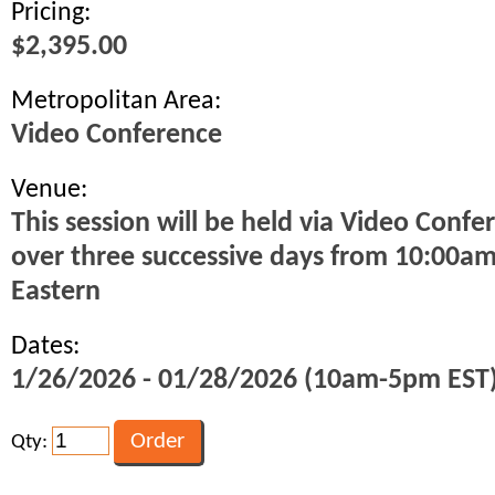
Pricing:
$2,395.00
Metropolitan Area:
Video Conference
Venue:
This session will be held via Video Confe
over three successive days from 10:00a
Eastern
Dates:
1/26/2026 - 01/28/2026 (10am-5pm EST
Qty: