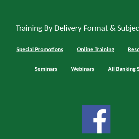
Training By Delivery Format & Subje
Special Promotions
Online Training
Reso
Seminars
Webinars
All Banking 