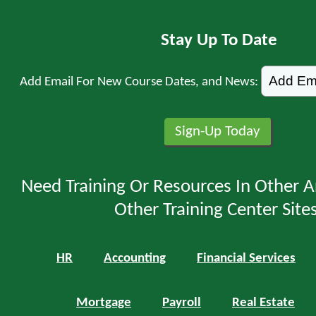
Stay Up To Date
Add Email For New Course Dates, and News:
Need Training Or Resources In Other A
Other Training Center Sites
HR
Accounting
Financial Services
Mortgage
Payroll
Real Estate