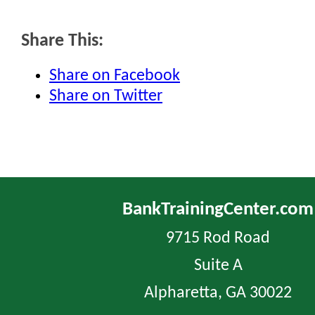
Share This:
Share on Facebook
Share on Twitter
BankTrainingCenter.com
9715 Rod Road
Suite A
Alpharetta, GA 30022