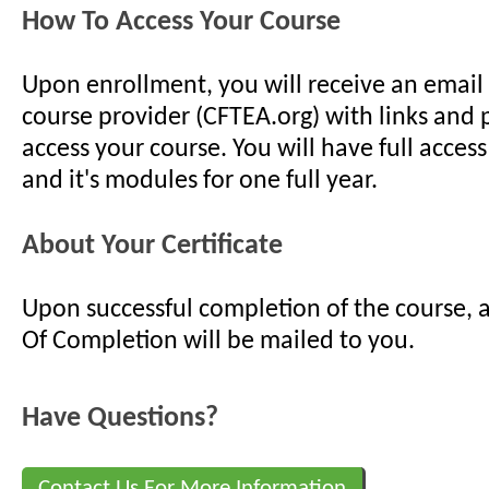
How To Access Your Course
Upon enrollment, you will receive an email
course provider (CFTEA.org) with links and
access your course. You will have full access
and it's modules for one full year.
About Your Certificate
Upon successful completion of the course, a
Of Completion will be mailed to you.
Have Questions?
Contact Us For More Information