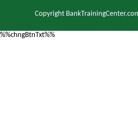
Copyright BankTrainingCenter.co
%%chngBtnTxt%%