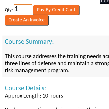
Qty:
Course Summary:
This course addresses the training needs ac
three lines of defense and maintain a stron
risk management program.
Course Details:
Approx Length: 10 hours