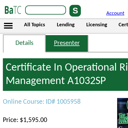
Account
All Topics
Lending
Licensing
Cert
Details
Presenter
Certificate In Operational R
Management A1032SP
Online Course: ID# 1005958
Price: $1,595.00