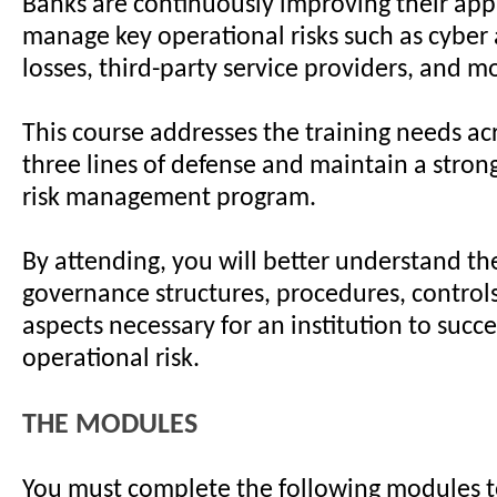
Banks are continuously improving their app
manage key operational risks such as cyber 
losses, third-party service providers, and mo
This course addresses the training needs ac
three lines of defense and maintain a stron
risk management program.
By attending, you will better understand t
governance structures, procedures, controls
aspects necessary for an institution to succ
operational risk.
THE MODULES
You must complete the following modules t