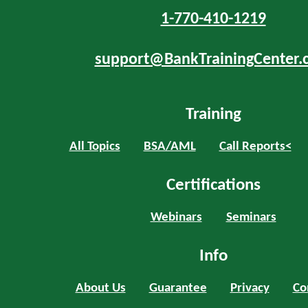
1-770-410-1219
support@BankTrainingCenter.
Training
All Topics
BSA/AML
Call Reports<
Certifications
Webinars
Seminars
Info
About Us
Guarantee
Privacy
Co