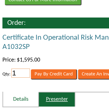
Order:
Certificate In Operational Risk M
A1032SP
Price: $1,595.00
Qty:
Details
Presenter