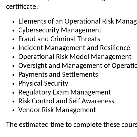
certificate:
Elements of an Operational Risk Man
Cybersecurity Management
Fraud and Criminal Threats
Incident Management and Resilience
Operational Risk Model Management
Oversight and Management of Operatio
Payments and Settlements
Physical Security
Regulatory Exam Management
Risk Control and Self Awareness
Vendor Risk Management
The estimated time to complete these course