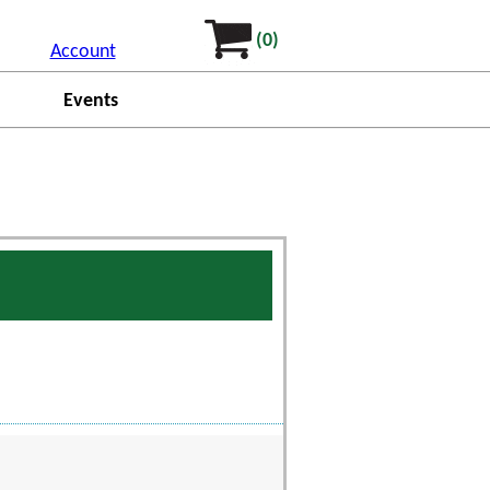
(0)
Account
Events