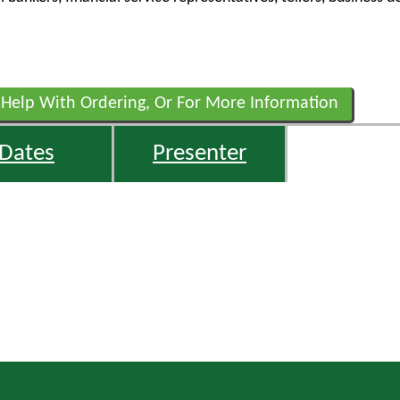
 Help With Ordering, Or For More Information
Dates
Presenter