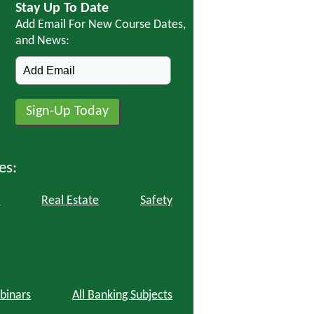
Stay Up To Date
Add Email For New Course Dates,
and News:
es:
l
Real Estate
Safety
binars
All Banking Subjects