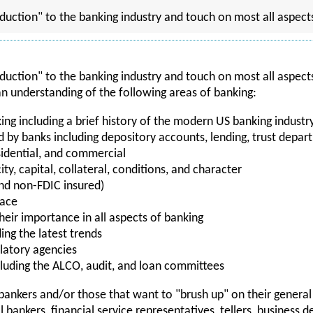
oduction" to the banking industry and touch on most all aspect
oduction" to the banking industry and touch on most all aspects
 an understanding of the following areas of banking:
king including a brief history of the modern US banking indu
ed by banks including depository accounts, lending, trust dep
sidential, and commercial
ity, capital, collateral, conditions, and character
nd non-FDIC insured)
lace
heir importance in all aspects of banking
ing the latest trends
latory agencies
uding the ALCO, audit, and loan committees
w bankers and/or those that want to "brush up" on their gener
 bankers, financial service representatives, tellers, business 