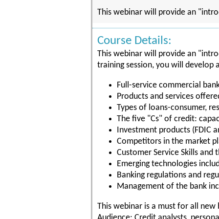
This webinar will provide an "intr
Course Details:
This webinar will provide an "intr
training session, you will develop
Full-service commercial ban
Products and services offer
Types of loans-consumer, re
The five "Cs" of credit: capac
Investment products (FDIC a
Competitors in the market p
Customer Service Skills and t
Emerging technologies includ
Banking regulations and regu
Management of the bank incl
This webinar is a must for all ne
Audience: Credit analysts, personal