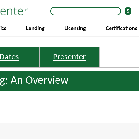
ics
Lending
Licensing
Certifications
Dates
Presenter
ng: An Overview