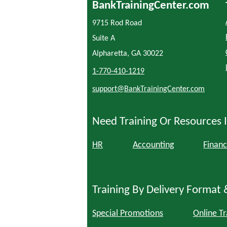
BankTrainingCenter.com
9715 Rod Road
Suite A
Alpharetta, GA 30022
1-770-410-1219
support@BankTrainingCenter.com
Need Training Or Resources I
HR
Accounting
Financ
Training By Delivery Format 
Special Promotions
Online Tr