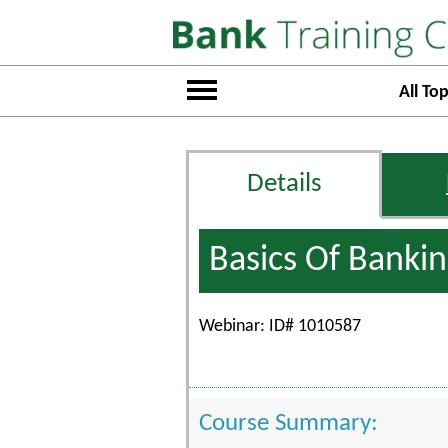
All Top
Details
Basics Of Banki
Webinar: ID# 1010587
Course Summary: