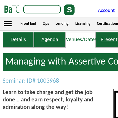
Account
Front End
Ops
Lending
Licensing
Certification
Details
Agenda
Venues/Dates
Present
Managing with Assertive C
Seminar: ID# 1003968
Learn to take charge and get the job
done… and earn respect, loyalty and
admiration along the way!