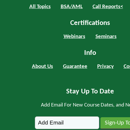
All Topics
BSA/AML
Call Reports<
Certifications
Webinars
Seminars
Info
About Us
Guarantee
Privacy
Co
Stay Up To Date
Add Email For New Course Dates, and N