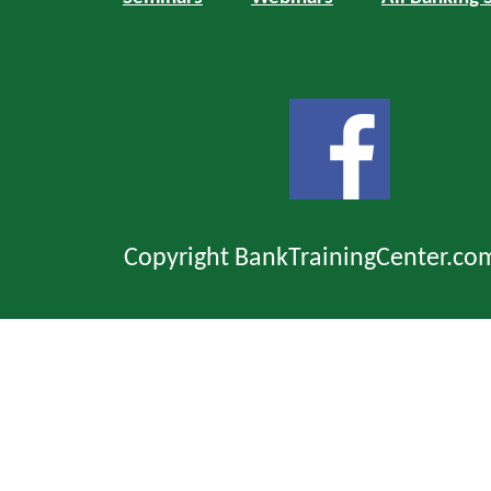
Copyright BankTrainingCenter.co