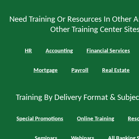
Need Training Or Resources In Other A
Other Training Center Sites
HR
Accounting
Financial Services
Mortgage
Payroll
Real Estate
Training By Delivery Format & Subje
Special Promotions
Online Training
Reso
Seminars
Webinars
All Banking 