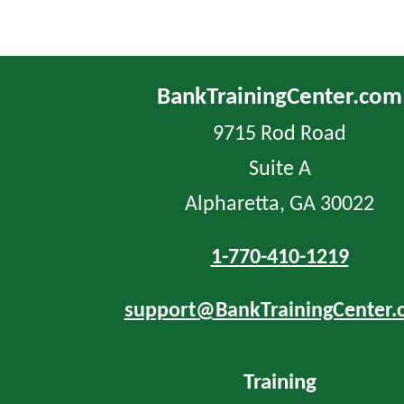
BankTrainingCenter.com
9715 Rod Road
Suite A
Alpharetta, GA 30022
1-770-410-1219
support@BankTrainingCenter.
Training