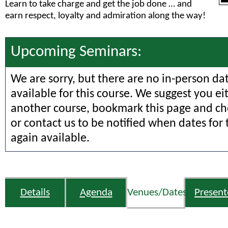
Learn to take charge and get the job done … and
earn respect, loyalty and admiration along the way!
Upcoming Seminars:
We are sorry, but there are no in-person da
available for this course. We suggest you ei
another course, bookmark this page and che
or contact us to be notified when dates for 
again available.
Details
Agenda
Venues/Dates
Present