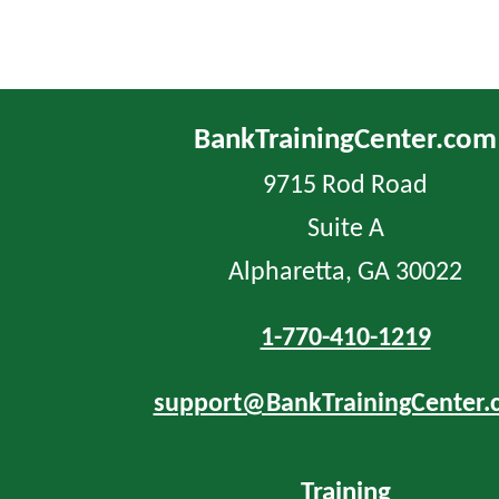
BankTrainingCenter.com
9715 Rod Road
Suite A
Alpharetta, GA 30022
1-770-410-1219
support@BankTrainingCenter.
Training