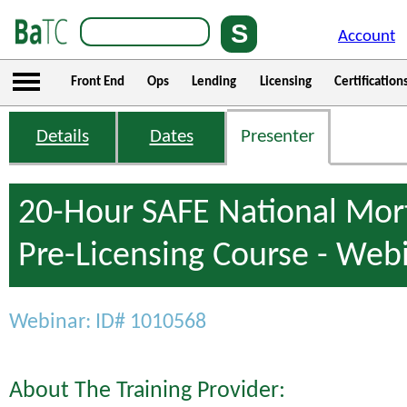
Account
Front End
Ops
Lending
Licensing
Certification
Details
Dates
Presenter
20-Hour SAFE National Mor
Pre-Licensing Course - Web
Webinar: ID# 1010568
About The Training Provider: