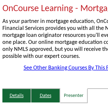
OnCourse Learning - Mortg
As your partner in mortgage education, OnC
Financial Services provides you with all th
mortgage loan originator resources you'll ev
one place. Our online mortgage education co
only NMLS approved, but you will receive th
possible with our expert courses.
See Other Banking Courses By This 
Details
Dates
Presenter