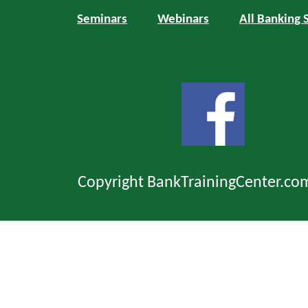
Seminars
Webinars
All Banking 
Copyright BankTrainingCenter.co