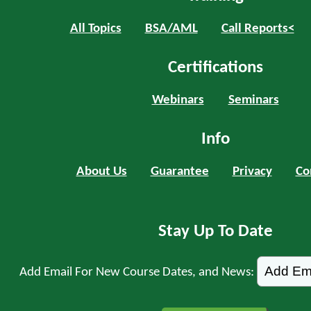
All Topics
BSA/AML
Call Reports<
Certifications
Webinars
Seminars
Info
About Us
Guarantee
Privacy
Co
Stay Up To Date
Add Email For New Course Dates, and News: