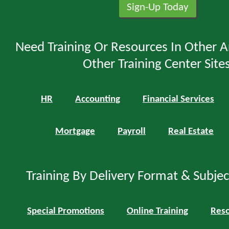
Need Training Or Resources In Other A
Other Training Center Sites
HR
Accounting
Financial Services
Mortgage
Payroll
Real Estate
Training By Delivery Format & Subje
Special Promotions
Online Training
Reso