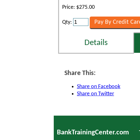
Price: $275.00
Qty:
Details
Share This:
Share on Facebook
Share on Twitter
BankTrainingCenter.com