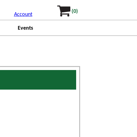
(0)
Account
Events