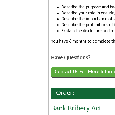
Describe the purpose and ba
Describe your role in ensuri
Describe the importance of a 
Describe the prohibitions of
Explain the disclosure and r
You have 6 months to complete the
Have Questions?
Contact Us For More Inform
Order:
Bank Bribery Act