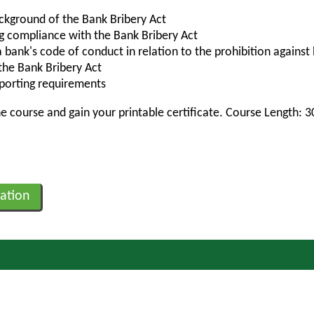
ckground of the Bank Bribery Act
ng compliance with the Bank Bribery Act
bank's code of conduct in relation to the prohibition against 
 the Bank Bribery Act
eporting requirements
 course and gain your printable certificate. Course Length: 
ation