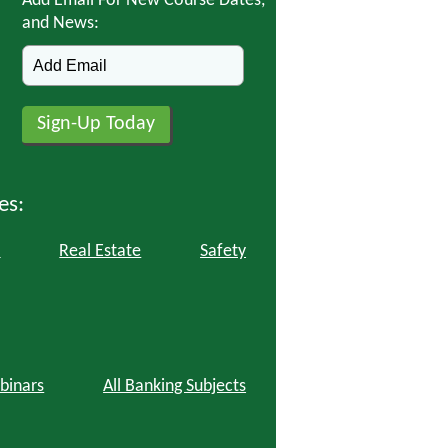
Add Email For New Course Dates,
and News:
es:
l
Real Estate
Safety
binars
All Banking Subjects