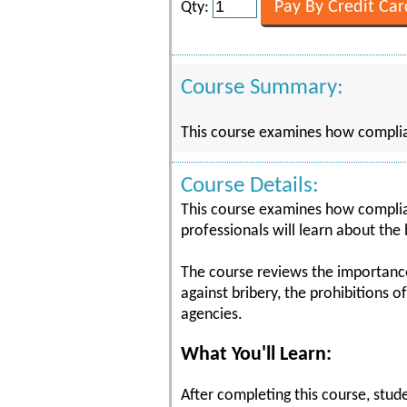
Qty:
Course Summary:
This course examines how complian
Course Details:
This course examines how complian
professionals will learn about the
The course reviews the importance o
against bribery, the prohibitions 
agencies.
What You'll Learn:
After completing this course, stude