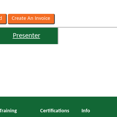
Presenter
Training
Certifications
Info