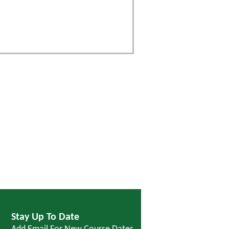
Stay Up To Date