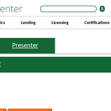
ics
Lending
Licensing
Certifications
Presenter
t