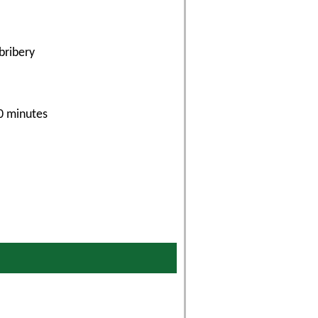
bribery
30 minutes