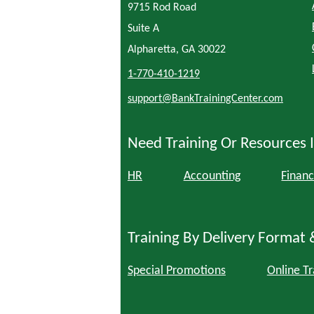
9715 Rod Road
Suite A
Alpharetta, GA 30022
1-770-410-1219
support@BankTrainingCenter.com
Need Training Or Resources I
HR
Accounting
Financ
Training By Delivery Format 
Special Promotions
Online Tr