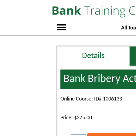
All Top
Details
Bank Bribery Ac
Online Course: ID# 1006133
Price: $275.00