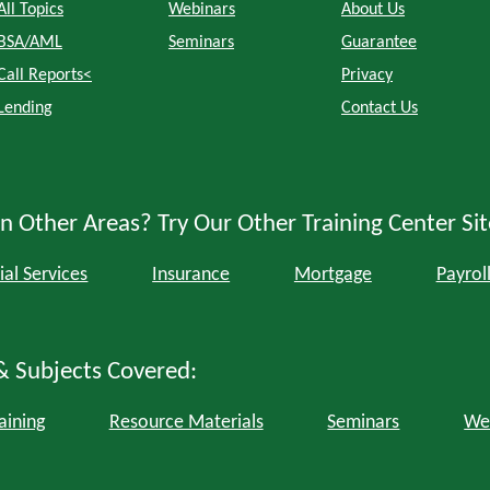
All Topics
Webinars
About Us
BSA/AML
Seminars
Guarantee
Call Reports<
Privacy
Lending
Contact Us
n Other Areas? Try Our Other Training Center Sit
ial Services
Insurance
Mortgage
Payrol
& Subjects Covered:
aining
Resource Materials
Seminars
We