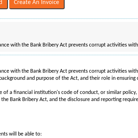
ce with the Bank Bribery Act prevents corrupt activities with
ce with the Bank Bribery Act prevents corrupt activities wit
 background and purpose of the Act, and their role in ensuring
f a financial institution's code of conduct, or similar policy, 
of the Bank Bribery Act, and the disclosure and reporting requi
nts will be able to: