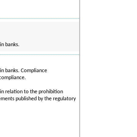
in banks.
hin banks. Compliance
 compliance.
in relation to the prohibition
rements published by the regulatory