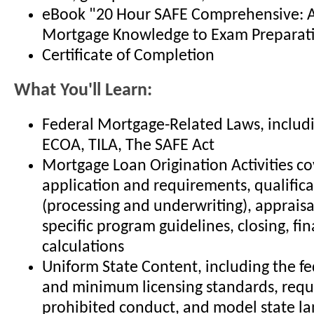
eBook "20 Hour SAFE Comprehensive: 
Mortgage Knowledge to Exam Preparat
Certificate of Completion
What You'll Learn:
Federal Mortgage-Related Laws, includ
ECOA, TILA, The SAFE Act
Mortgage Loan Origination Activities co
application and requirements, qualifica
(processing and underwriting), appraisals
specific program guidelines, closing, fin
calculations
Uniform State Content, including the fe
and minimum licensing standards, requ
prohibited conduct, and model state la