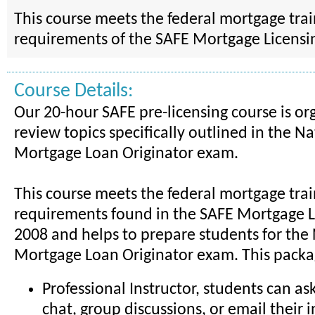
This course meets the federal mortgage tra
requirements of the SAFE Mortgage Licensin
Course Details:
Our 20-hour SAFE pre-licensing course is or
review topics specifically outlined in the Na
Mortgage Loan Originator exam.
This course meets the federal mortgage tra
requirements found in the SAFE Mortgage Li
2008 and helps to prepare students for the
Mortgage Loan Originator exam. This packa
Professional Instructor, students can as
chat, group discussions, or email their i