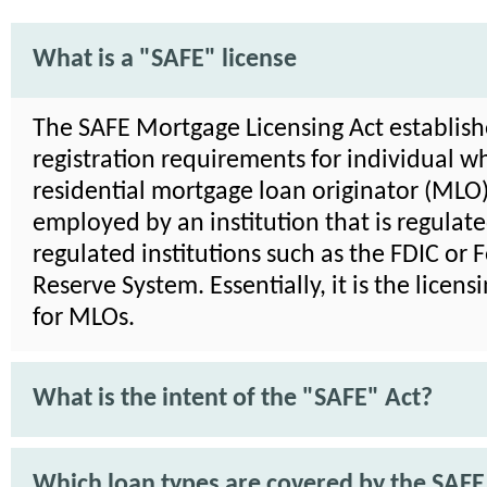
What is a "SAFE" license
The SAFE Mortgage Licensing Act establish
registration requirements for individual wh
residential mortgage loan originator (MLO)
employed by an institution that is regulat
regulated institutions such as the FDIC or 
Reserve System. Essentially, it is the licens
for MLOs.
What is the intent of the "SAFE" Act?
Which loan types are covered by the SAFE