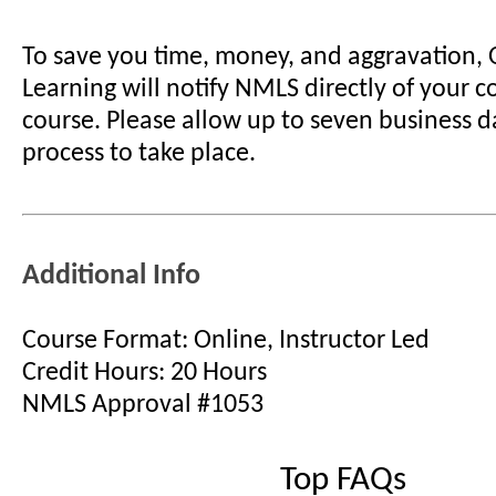
To save you time, money, and aggravation,
Learning will notify NMLS directly of your 
course. Please allow up to seven business d
process to take place.
Additional Info
Course Format: Online, Instructor Led
Credit Hours: 20 Hours
NMLS Approval #1053
Top FAQs