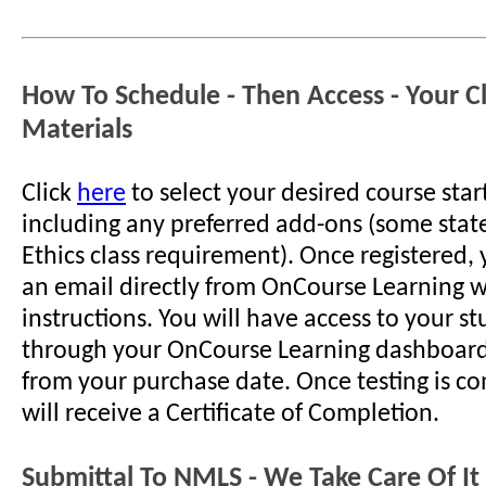
How To Schedule - Then Access - Your C
Materials
Click
here
to select your desired course star
including any preferred add-ons (some stat
Ethics class requirement). Once registered, 
an email directly from OnCourse Learning w
instructions. You will have access to your s
through your OnCourse Learning dashboard
from your purchase date. Once testing is c
will receive a Certificate of Completion.
Submittal To NMLS - We Take Care Of It