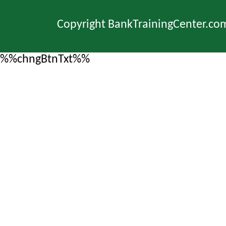
Copyright BankTrainingCenter.co
%%chngBtnTxt%%