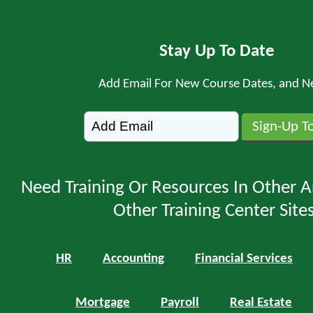
Stay Up To Date
Add Email For New Course Dates, and N
Need Training Or Resources In Other A
Other Training Center Sites
HR
Accounting
Financial Services
Mortgage
Payroll
Real Estate