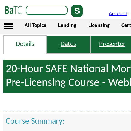
Account
All Topics
Lending
Licensing
Cert
Details
Dates
Presenter
20-Hour SAFE National Mor
Pre-Licensing Course - Web
Course Summary: