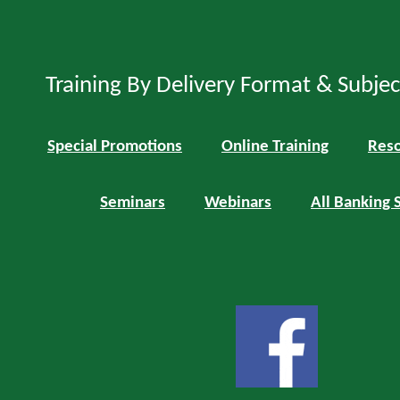
Training By Delivery Format & Subje
Special Promotions
Online Training
Reso
Seminars
Webinars
All Banking 