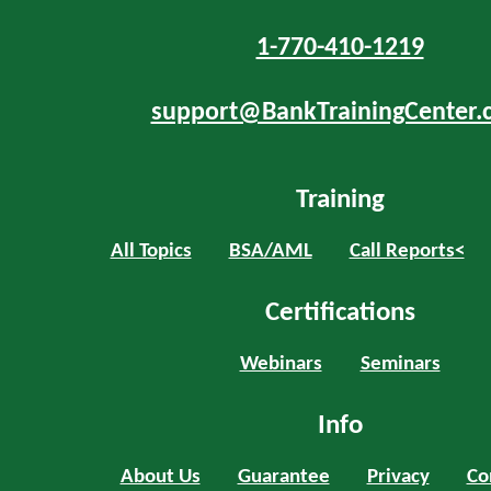
1-770-410-1219
support@BankTrainingCenter.
Training
All Topics
BSA/AML
Call Reports<
Certifications
Webinars
Seminars
Info
About Us
Guarantee
Privacy
Co