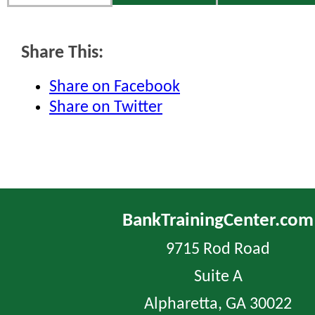
Share This:
Share on Facebook
Share on Twitter
BankTrainingCenter.com
9715 Rod Road
Suite A
Alpharetta, GA 30022