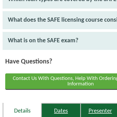
What does the SAFE licensing course consi
What is on the SAFE exam?
Have Questions?
Contact Us With Questions, Help With Orderin
Information
Details
Dates
Presenter