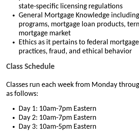
state-specific licensing regulations
General Mortgage Knowledge including
programs, mortgage loan products, term
mortgage market
Ethics as it pertains to federal mortgage
practices, fraud, and ethical behavior
Class Schedule
Classes run each week from Monday throu
as follows:
Day 1: 10am-7pm Eastern
Day 2: 10am-7pm Eastern
Day 3: 10am-5pm Eastern