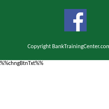
Copyright BankTrainingCenter.co
%%chngBtnTxt%%