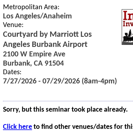
Metropolitan Area:
Los Angeles/Anaheim
Venue:
Courtyard by Marriott Los
Angeles Burbank Airport
2100 W Empire Ave
Burbank, CA 91504
Dates:
7/27/2026 - 07/29/2026 (8am-4pm)
Sorry, but this seminar took place already.
Click here
to find other venues/dates for thi