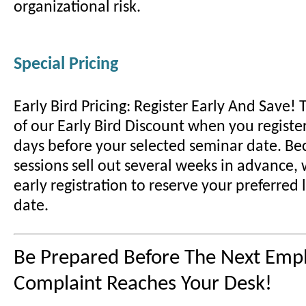
organizational risk.
Special Pricing
Early Bird Pricing: Register Early And Save!
of our Early Bird Discount when you register
days before your selected seminar date. B
sessions sell out several weeks in advance
early registration to reserve your preferred
date.
Be Prepared Before The Next Emp
Complaint Reaches Your Desk!