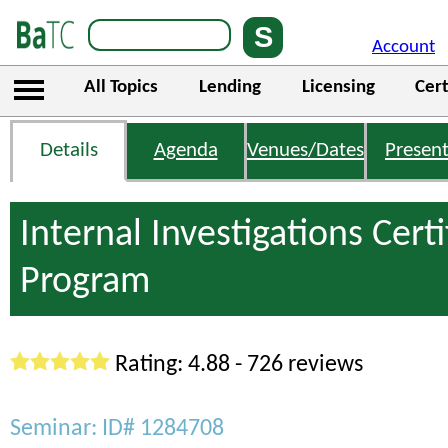
Account
All Topics
Lending
Licensing
Cert
Details
Agenda
Venues/Dates
Present
Internal Investigations Certi
Program
Rating: 4.88 - 726 reviews
Seminar: ID# 1284708