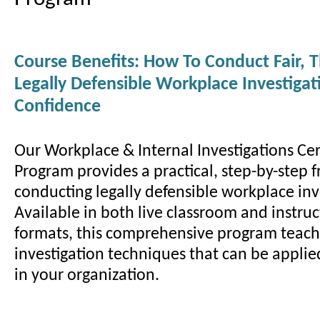
Course Benefits: How To Conduct Fair, 
Legally Defensible Workplace Investiga
Confidence
Our Workplace & Internal Investigations Cer
Program provides a practical, step-by-step 
conducting legally defensible workplace inv
Available in both live classroom and instruc
formats, this comprehensive program teac
investigation techniques that can be appli
in your organization.