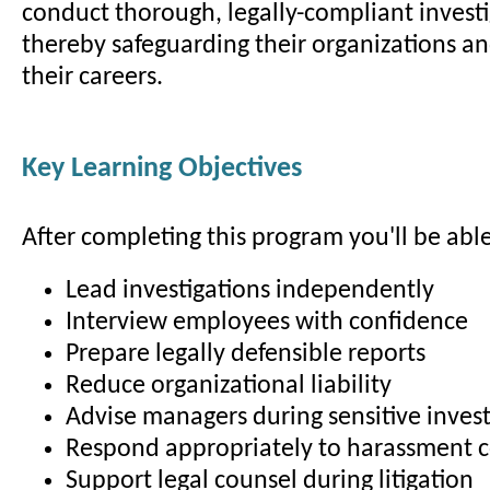
conduct thorough, legally-compliant investi
thereby safeguarding their organizations a
their careers.
Key Learning Objectives
After completing this program you'll be able
Lead investigations independently
Interview employees with confidence
Prepare legally defensible reports
Reduce organizational liability
Advise managers during sensitive invest
Respond appropriately to harassment 
Support legal counsel during litigation