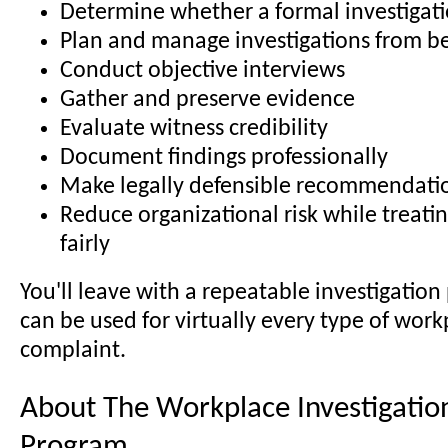
Determine whether a formal investigati
Plan and manage investigations from b
Conduct objective interviews
Gather and preserve evidence
Evaluate witness credibility
Document findings professionally
Make legally defensible recommendati
Reduce organizational risk while treat
fairly
You'll leave with a repeatable investigation
can be used for virtually every type of work
complaint.
About The Workplace Investigation
Program