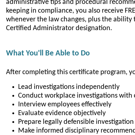
administrative tips and procedural recomm
keeping in compliance, you also receive FR
whenever the law changes, plus the ability 
Certified Administrator designation.
What You'll Be Able to Do
After completing this certificate program, yo
Lead investigations independently
Conduct workplace investigations with
Interview employees effectively
Evaluate evidence objectively
Prepare legally defensible investigation
Make informed disciplinary recommen