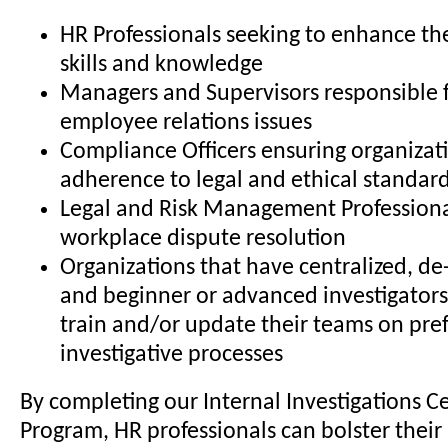
HR Professionals seeking to enhance the
skills and knowledge
Managers and Supervisors responsible 
employee relations issues
Compliance Officers ensuring organizat
adherence to legal and ethical standar
Legal and Risk Management Professiona
workplace dispute resolution
Organizations that have centralized, de-
and beginner or advanced investigators
train and/or update their teams on pre
investigative processes
By completing our Internal Investigations Ce
Program, HR professionals can bolster their 