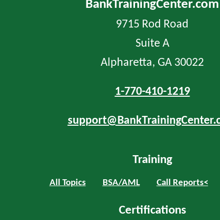
BankTrainingCenter.com
9715 Rod Road
Suite A
Alpharetta, GA 30022
1-770-410-1219
support@BankTrainingCenter.
Training
All Topics
BSA/AML
Call Reports<
Certifications