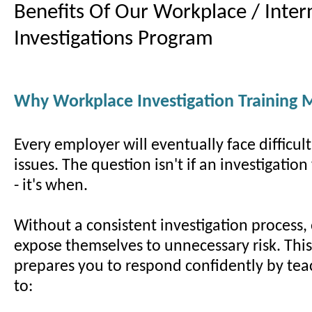
Benefits Of Our Workplace / Inter
Investigations Program
Why Workplace Investigation Training 
Every employer will eventually face difficul
issues. The question isn't if an investigatio
- it's when.
Without a consistent investigation process,
expose themselves to unnecessary risk. Thi
prepares you to respond confidently by te
to: