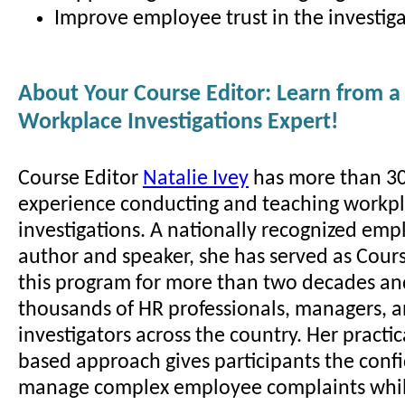
Improve employee trust in the investiga
About Your Course Editor: Learn from a
Workplace Investigations Expert!
Course Editor
Natalie Ivey
has more than 30
experience conducting and teaching workp
investigations. A nationally recognized em
author and speaker, she has served as Cours
this program for more than two decades an
thousands of HR professionals, managers, 
investigators across the country. Her practic
based approach gives participants the conf
manage complex employee complaints whil