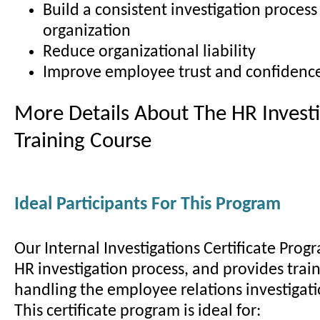
Build a consistent investigation process
organization
Reduce organizational liability
Improve employee trust and confidenc
More Details About The HR Investi
Training Course
Ideal Participants For This Program
Our Internal Investigations Certificate Prog
HR investigation process, and provides train
handling the employee relations investigati
This certificate program is ideal for: