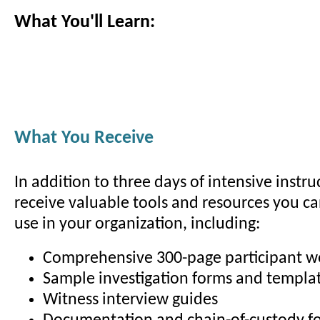
What You'll Learn:
What You Receive
In addition to three days of intensive instruc
receive valuable tools and resources you c
use in your organization, including:
Comprehensive 300-page participant 
Sample investigation forms and templa
Witness interview guides