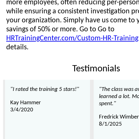
more employees, often reducing per-person 
while ensuring a consistent investigation pr
your organization. Simply have us come to y
savings of 50% or more. Go to Go to
HRTrainingCenter.com/Custom-HR-Training
details.
Testimonials
"I rated the training 5 stars!"
"The class was 
learned a lot. M
Kay Hammer
spent."
3/4/2020
Fredrick Wimber
8/1/2025