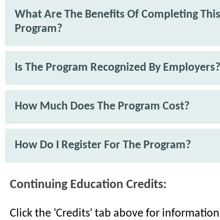
What Are The Benefits Of Completing Thi
Program?
Is The Program Recognized By Employers
How Much Does The Program Cost?
How Do I Register For The Program?
Continuing Education Credits:
Click the 'Credits' tab above for informati