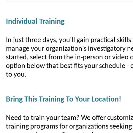
Individual Training
In just three days, you'll gain practical skill
manage your organization's investigatory ne
started, select from the in-person or video
option below that best fits your schedule -
to you.
Bring This Training To Your Location!
Need to train your team? We offer customiz
training programs for organizations seeking t