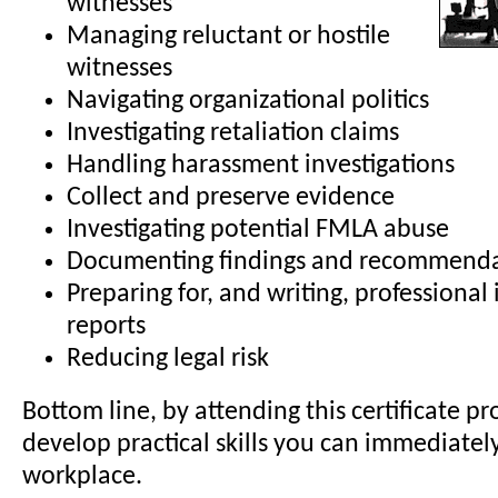
witnesses
Managing reluctant or hostile
witnesses
Navigating organizational politics
Investigating retaliation claims
Handling harassment investigations
Collect and preserve evidence
Investigating potential FMLA abuse
Documenting findings and recommenda
Preparing for, and writing, professional 
reports
Reducing legal risk
Bottom line, by attending this certificate pr
develop practical skills you can immediatel
workplace.