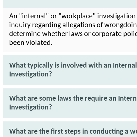
An "internal" or "workplace" investigation 
inquiry regarding allegations of wrongdoin
determine whether laws or corporate poli
been violated.
What typically is involved with an Internal
Investigation?
What are some laws the require an Intern
Investigation?
What are the first steps in conducting a 