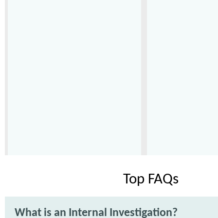
Top FAQs
What is an Internal Investigation?