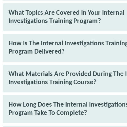
What Topics Are Covered In Your Internal
Investigations Training Program?
How Is The Internal Investigations Trainin
Program Delivered?
What Materials Are Provided During The I
Investigations Training Course?
How Long Does The Internal Investigations
Program Take To Complete?