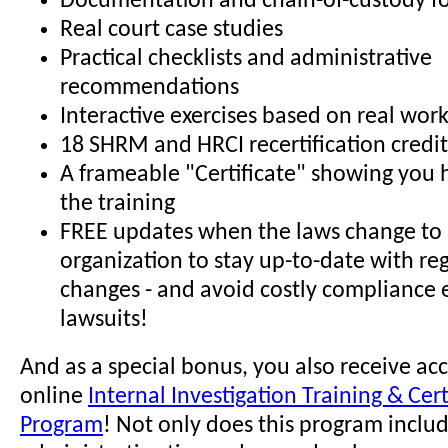
Documentation and chain-of-custody f
Real court case studies
Practical checklists and administrative
recommendations
Interactive exercises based on real wor
18 SHRM and HRCI recertification credit
A frameable "Certificate" showing you
the training
FREE updates when the laws change to 
organization to stay up-to-date with re
changes - and avoid costly compliance 
lawsuits!
And as a special bonus, you also receive acc
online
Internal Investigation Training & Cert
Program
! Not only does this program incl