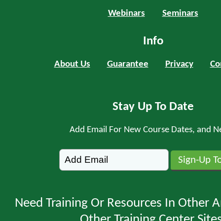
Webinars
Seminars
Info
About Us
Guarantee
Privacy
Co
Stay Up To Date
Add Email For New Course Dates, and N
Need Training Or Resources In Other A
Other Training Center Sites