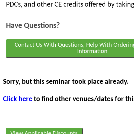
PDCs, and other CE credits offered by taking
Have Questions?
Contact Us With Questions, Help With Orderin
Information
Sorry, but this seminar took place already.
Click here
to find other venues/dates for thi
View Applicable Discounts