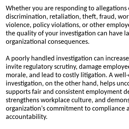
Whether you are responding to allegations
discrimination, retaliation, theft, fraud, wo
violence, policy violations, or other emplo
the quality of your investigation can have la
organizational consequences.
A poorly handled investigation can increase l
invite regulatory scrutiny, damage employee
morale, and lead to costly litigation. A wel
investigation, on the other hand, helps unco
supports fair and consistent employment de
strengthens workplace culture, and demons
organization's commitment to compliance 
accountability.