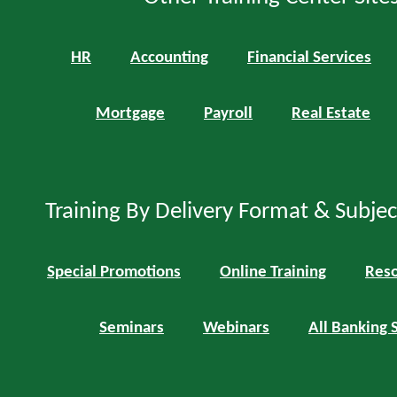
HR
Accounting
Financial Services
Mortgage
Payroll
Real Estate
Training By Delivery Format & Subje
Special Promotions
Online Training
Reso
Seminars
Webinars
All Banking 