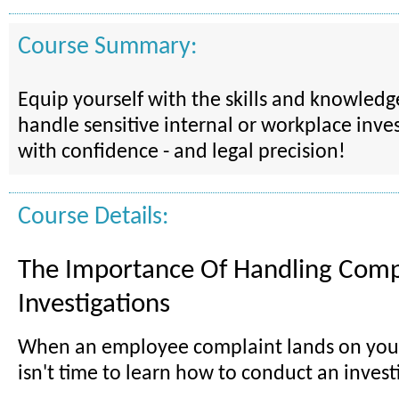
Course Summary:
Equip yourself with the skills and knowled
handle sensitive internal or workplace inves
with confidence - and legal precision!
Course Details:
The Importance Of Handling Comp
Investigations
When an employee complaint lands on your
isn't time to learn how to conduct an invest