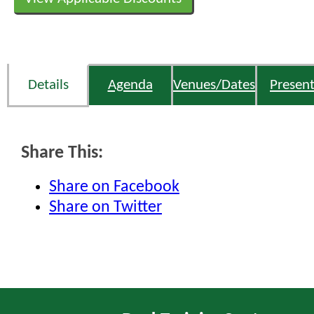
Details
Agenda
Venues/Dates
Present
Share This:
Share on Facebook
Share on Twitter