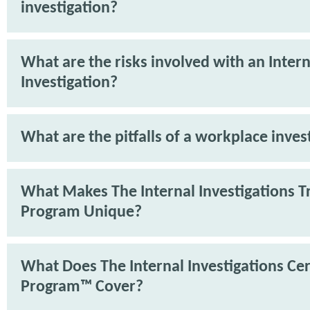
investigation?
What are the risks involved with an Intern
Investigation?
What are the pitfalls of a workplace inves
What Makes The Internal Investigations T
Program Unique?
What Does The Internal Investigations Cer
Program™ Cover?