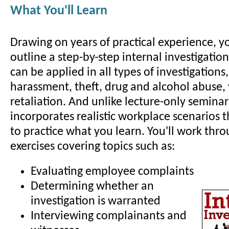
What You'll Learn
Drawing on years of practical experience, yo
outline a step-by-step internal investigatio
can be applied in all types of investigations
harassment, theft, drug and alcohol abuse,
retaliation. And unlike lecture-only seminar
incorporates realistic workplace scenarios 
to practice what you learn. You'll work thro
exercises covering topics such as:
Evaluating employee complaints
Determining whether an
investigation is warranted
Interviewing complainants and