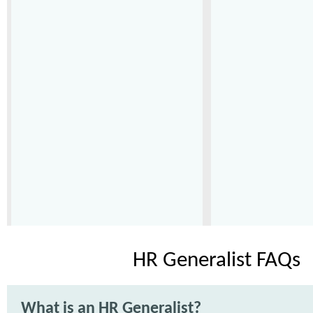
HR Generalist FAQs
What is an HR Generalist?