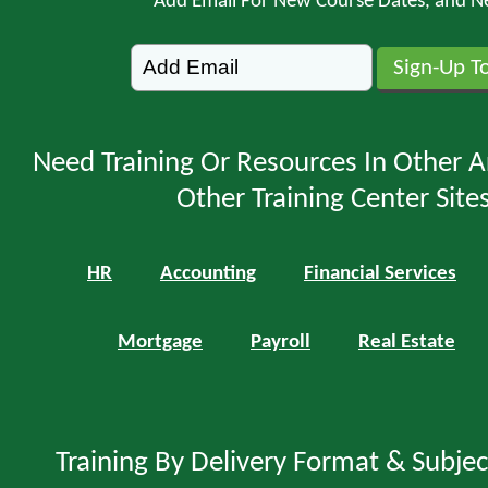
Add Email For New Course Dates, and N
Need Training Or Resources In Other A
Other Training Center Sites
HR
Accounting
Financial Services
Mortgage
Payroll
Real Estate
Training By Delivery Format & Subje