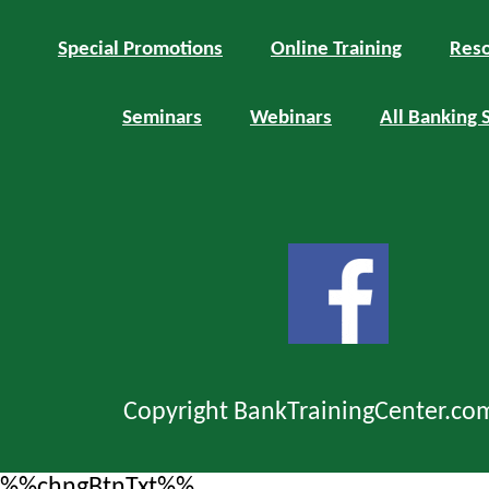
Special Promotions
Online Training
Reso
Seminars
Webinars
All Banking 
Copyright BankTrainingCenter.co
%%chngBtnTxt%%