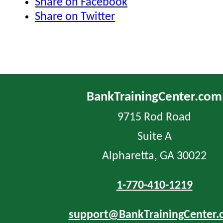
Share on Facebook
Share on Twitter
BankTrainingCenter.com
9715 Rod Road
Suite A
Alpharetta, GA 30022
1-770-410-1219
support@BankTrainingCenter.