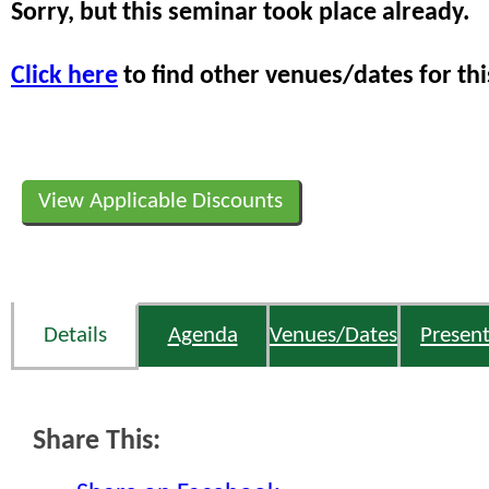
Sorry, but this seminar took place already.
Click here
to find other venues/dates for thi
View Applicable Discounts
Details
Agenda
Venues/Dates
Present
Share This: