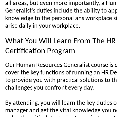
all areas, but even more importantly, a H
Generalist's duties include the ability to ap
knowledge to the personal ans workplace si
arise daily in your workplace.
What You Will Learn From The HR 
Certification Program
Our Human Resources Generalist course is 
cover the key functions of running an HR D
to provide you with practical solutions to t
challenges you confront every day.
By attending, you will learn the key duties 
manager and get the vital knowledge you n