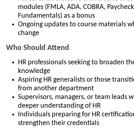
modules (FMLA, ADA, COBRA, Paycheck
Fundamentals) as a bonus
Ongoing updates to course materials w
change
Who Should Attend
HR professionals seeking to broaden the
knowledge
Aspiring HR generalists or those transit
from another department
Supervisors, managers, or team leads 
deeper understanding of HR
Individuals preparing for HR certificatio
strengthen their credentials