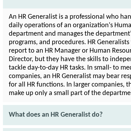
An HR Generalist is a professional who han
daily operations of an organization's Hum
department and manages the department's
programs, and procedures. HR Generalists 
report to an HR Manager or Human Resou
Director, but they have the skills to indep
tackle day-to-day HR tasks. In small- to m
companies, an HR Generalist may bear resp
for all HR functions. In larger companies, 
make up only a small part of the departme
What does an HR Generalist do?