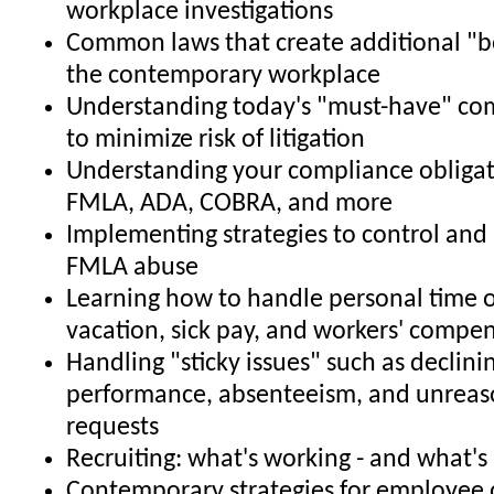
workplace investigations
Common laws that create additional "b
the contemporary workplace
Understanding today's "must-have" co
to minimize risk of litigation
Understanding your compliance obligat
FMLA, ADA, COBRA, and more
Implementing strategies to control and 
FMLA abuse
Learning how to handle personal time o
vacation, sick pay, and workers' compe
Handling "sticky issues" such as declin
performance, absenteeism, and unrea
requests
Recruiting: what's working - and what's
Contemporary strategies for employee 