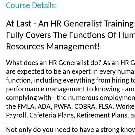
Course Details:
At Last - An HR Generalist Trainin
Fully Covers The Functions Of Hu
Resources Management!
What does an HR Generalist do? As an HR G
are expected to be an expert in every huma
function, including everything from hiring t
performance management to knowing - and 
complying with - the numerous employment
the FMLA, ADA, PWFA, COBRA, FLSA, Worke
Payroll, Cafeteria Plans, Retirement Plans,
Not only do you need to have a strong kno