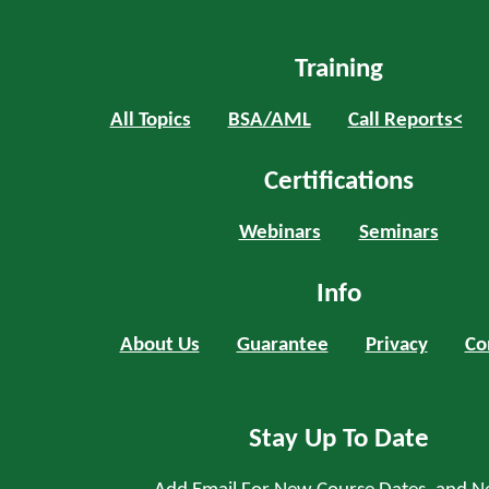
Training
All Topics
BSA/AML
Call Reports<
Certifications
Webinars
Seminars
Info
About Us
Guarantee
Privacy
Co
Stay Up To Date