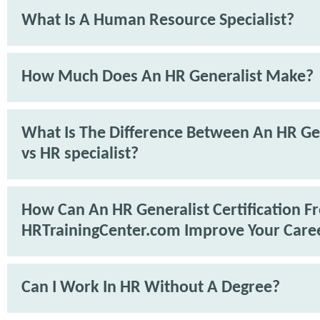
What Is A Human Resource Specialist?
How Much Does An HR Generalist Make?
What Is The Difference Between An HR Ge
vs HR specialist?
How Can An HR Generalist Certification F
HRTrainingCenter.com Improve Your Care
Can I Work In HR Without A Degree?