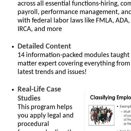
across all essential functions-hiring, c
payroll, performance management, an
with federal labor laws like FMLA, ADA
IRCA, and more
Detailed Content
14 information-packed modules taught 
matter expert covering everything from
latest trends and issues!
Real-Life Case
Studies
This program helps
you apply legal and
procedural