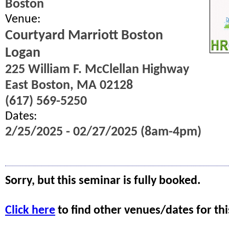
Boston
Venue:
Courtyard Marriott Boston
Logan
225 William F. McClellan Highway
East Boston, MA 02128
(617) 569-5250
Dates:
2/25/2025 - 02/27/2025 (8am-4pm)
Sorry, but this seminar is fully booked.
Click here
to find other venues/dates for thi