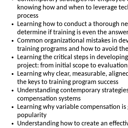
knowing how and when to leverage tec
process
Learning how to conduct a thorough ne
determine if training is even the answe
Common organizational mistakes in de
training programs and how to avoid t
Learning the critical steps in developing
project: from initial scope to evaluatio
Learning why clear, measurable, aligned
the keys to training program success
Understanding contemporary strategies
compensation systems
Learning why variable compensation is 
popularity
Understanding how to create an effecti