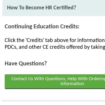
How To Become HR Certified?
Continuing Education Credits:
Click the 'Credits' tab above for informati
PDCs, and other CE credits offered by taking
Have Questions?
Contact Us With Questions, Help With Orderin
Information