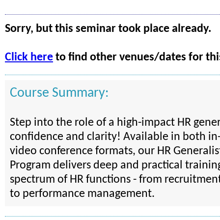
Sorry, but this seminar took place already.
Click here
to find other venues/dates for thi
Course Summary:
Step into the role of a high-impact HR gener
confidence and clarity! Available in both i
video conference formats, our HR Generalist
Program delivers deep and practical training
spectrum of HR functions - from recruitmen
to performance management.