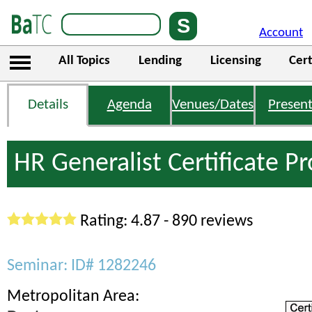
Account
All Topics
Lending
Licensing
Cert
Details
Agenda
Venues/Dates
Present
HR Generalist Certificate 
Rating: 4.87 - 890 reviews
Seminar: ID# 1282246
Metropolitan Area: