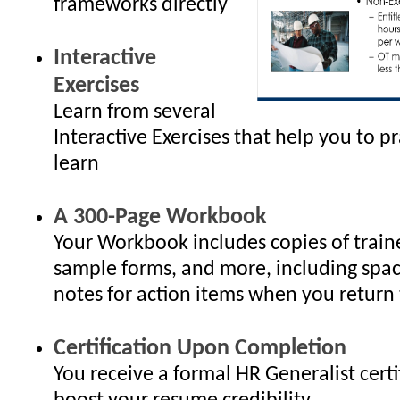
frameworks directly
Interactive
Exercises
Learn from several
Interactive Exercises that help you to p
learn
A 300-Page Workbook
Your Workbook includes copies of traine
sample forms, and more, including spac
notes for action items when you return 
Certification Upon Completion
You receive a formal HR Generalist certi