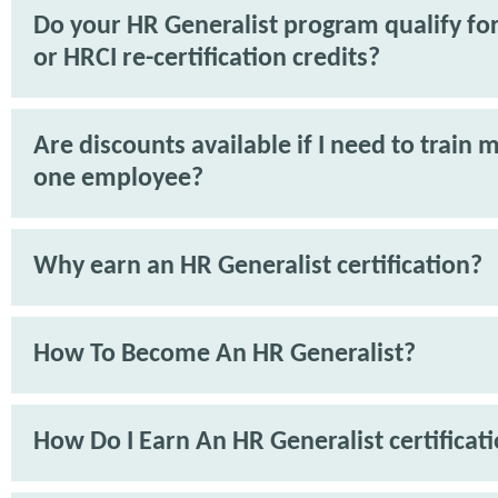
Do your HR Generalist program qualify f
or HRCI re-certification credits?
Are discounts available if I need to train 
one employee?
Why earn an HR Generalist certification?
How To Become An HR Generalist?
How Do I Earn An HR Generalist certificat