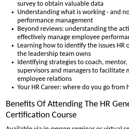
survey to obtain valuable data
Understanding what is working - and no
performance management
Beyond reviews: understanding the acti
effectively manage employee performa
Learning how to identify the issues HR 
the leadership team owns
Identifying strategies to coach, mentor
supervisors and managers to facilitate 
employee relations
Your HR Career: where do you go from 
Benefits Of Attending The HR Gene
Certification Course