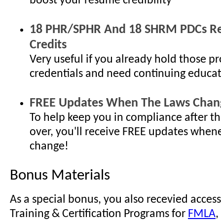
boost your resume credibility
18 PHR/SPHR And 18 SHRM PDCs Re-
Credits
Very useful if you already hold those pr
credentials and need continuing educat
FREE Updates When The Laws Chan
To help keep you in compliance after th
over, you'll receive FREE updates when
change!
Bonus Materials
As a special bonus, you also recevied access
Training & Certification Programs for
FMLA
,