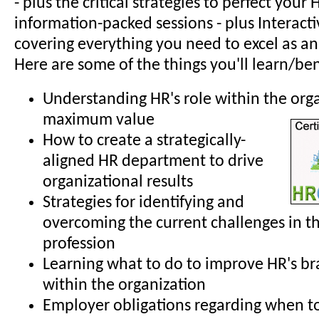
- plus the critical strategies to perfect your H
information-packed sessions - plus Interactiv
covering everything you need to excel as an
Here are some of the things you'll learn/ben
Understanding HR's role within the org
maximum value
How to create a strategically-
aligned HR department to drive
organizational results
Strategies for identifying and
overcoming the current challenges in t
profession
Learning what to do to improve HR's b
within the organization
Employer obligations regarding when t