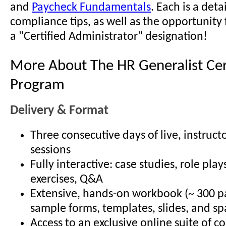
and
Paycheck Fundamentals
. Each is a det
compliance tips, as well as the opportunity 
a "Certified Administrator" designation!
More About The HR Generalist Cert
Program
Delivery & Format
Three consecutive days of live, instruct
sessions
Fully interactive: case studies, role play
exercises, Q&A
Extensive, hands-on workbook (~ 300 p
sample forms, templates, slides, and sp
Access to an exclusive online suite of 