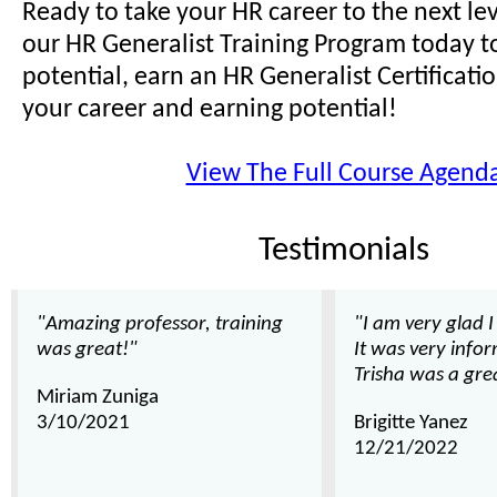
Ready to take your HR career to the next lev
our HR Generalist Training Program today t
potential, earn an HR Generalist Certificat
your career and earning potential!
View The Full Course Agend
Testimonials
"Amazing professor, training
"I am very glad I
was great!"
It was very info
Trisha was a gre
Miriam Zuniga
3/10/2021
Brigitte Yanez
12/21/2022