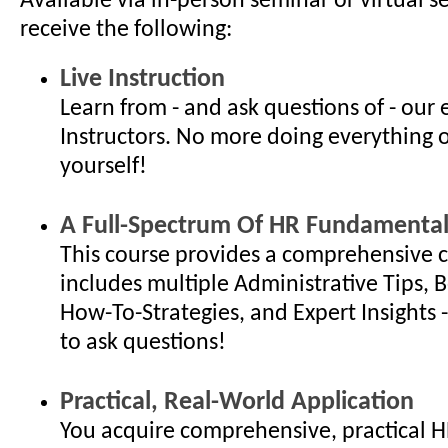
Available via in-person seminar or virtual s
receive the following:
Live Instruction
Learn from - and ask questions of - our
Instructors. No more doing everything 
yourself!
A Full-Spectrum Of HR Fundamental
This course provides a comprehensive c
includes multiple Administrative Tips, B
How-To-Strategies, and Expert Insights - 
to ask questions!
Practical, Real-World Application
You acquire comprehensive, practical 