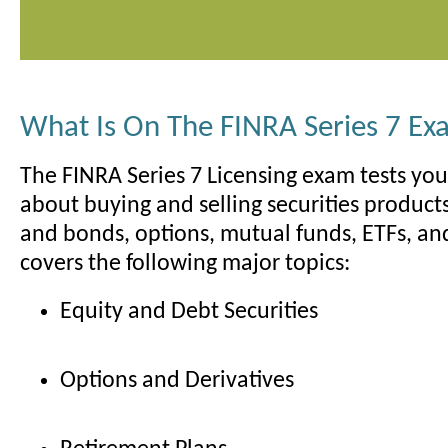
What Is On The FINRA Series 7 E
The FINRA Series 7 Licensing exam tests yo
about buying and selling securities products
and bonds, options, mutual funds, ETFs, a
covers the following major topics:
Equity and Debt Securities
Options and Derivatives