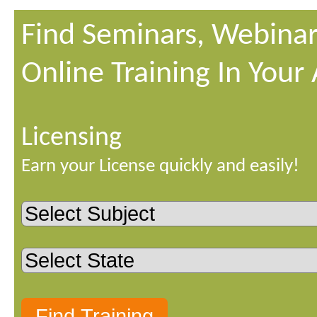
Find Seminars, Webinar
Online Training In Your
Licensing
Earn your License quickly and easily!