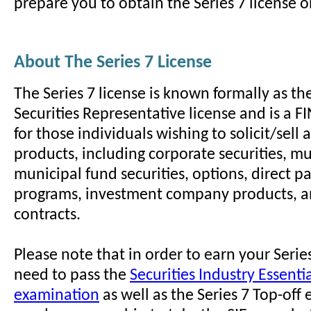
prepare you to obtain the Series 7 license on
About The Series 7 License
The Series 7 license is known formally as th
Securities Representative license and is a 
for those individuals wishing to solicit/sell a
products, including corporate securities, mun
municipal fund securities, options, direct pa
programs, investment company products, a
contracts.
Please note that in order to earn your Series
need to pass the
Securities Industry Essentia
examination
as well as the Series 7 Top-off