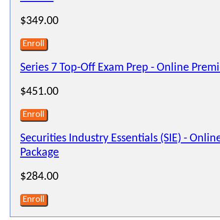
$349.00
Enroll
Series 7 Top-Off Exam Prep - Online Prem
$451.00
Enroll
Securities Industry Essentials (SIE) - Onli
Package
$284.00
Enroll