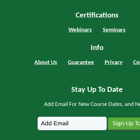
Certifications
Webinars
Seminars
Info
About Us
Guarantee
Privacy
Co
Stay Up To Date
Add Email For New Course Dates, and N