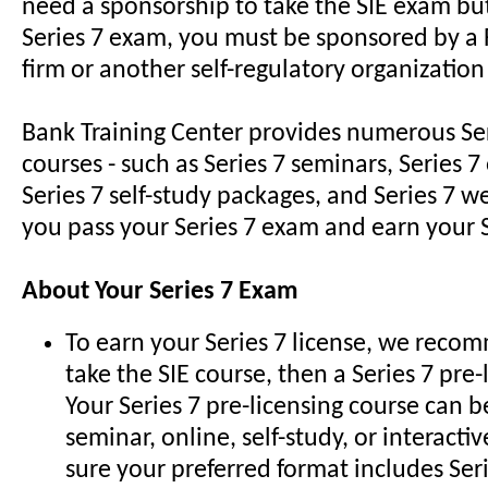
need a sponsorship to take the SIE exam but
Series 7 exam, you must be sponsored by 
firm or another self-regulatory organization
Bank Training Center provides numerous Ser
courses - such as Series 7 seminars, Series 7
Series 7 self-study packages, and Series 7 we
you pass your Series 7 exam and earn your S
About Your Series 7 Exam
To earn your Series 7 license, we recom
take the SIE course, then a Series 7 pre-
Your Series 7 pre-licensing course can b
seminar, online, self-study, or interactiv
sure your preferred format includes Seri