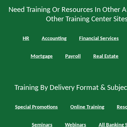
Need Training Or Resources In Other A
Other Training Center Sites
HR
Accounting
Financial Services
Mortgage
Payroll
Real Estate
Training By Delivery Format & Subje
Special Promotions
Online Training
Reso
Seminars
Webinars
All Banking 