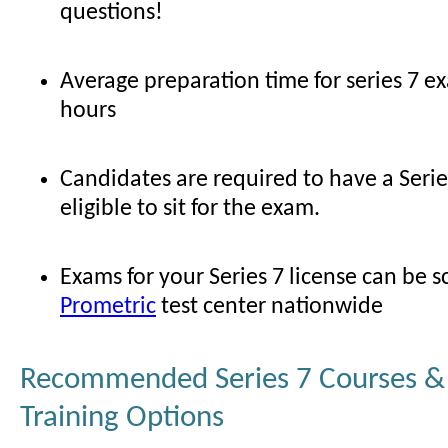
questions!
Average preparation time for series 7 e
hours
Candidates are required to have a Serie
eligible to sit for the exam.
Exams for your Series 7 license can be 
Prometric
test center nationwide
Recommended Series 7 Courses & 
Training Options