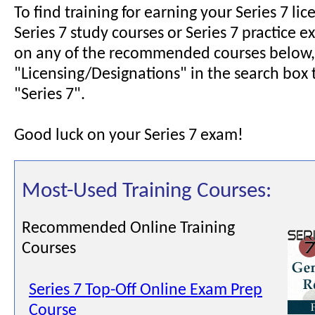
To find training for earning your Series 7 lic
Series 7 study courses or Series 7 practice e
on any of the recommended courses below,
"Licensing/Designations" in the search box 
"Series 7".
Good luck on your Series 7 exam!
Most-Used Training Courses:
Recommended Online Training
Courses
Series 7 Top-Off Online Exam Prep
Course