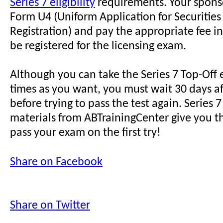
Series 7 eligibility
requirements. Your sponso
Form U4 (Uniform Application for Securities
Registration) and pay the appropriate fee in
be registered for the licensing exam.
Although you can take the Series 7 Top-Off
times as you want, you must wait 30 days a
before trying to pass the test again. Series
materials from ABTrainingCenter give you t
pass your exam on the first try!
Share on Facebook
Share on Twitter