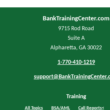
BankTrainingCenter.com
9715 Rod Road
Suite A
Alpharetta, GA 30022
1-770-410-1219
support@BankTrainingCenter.
Training
All Topics
BSA/AML
Call Reports<