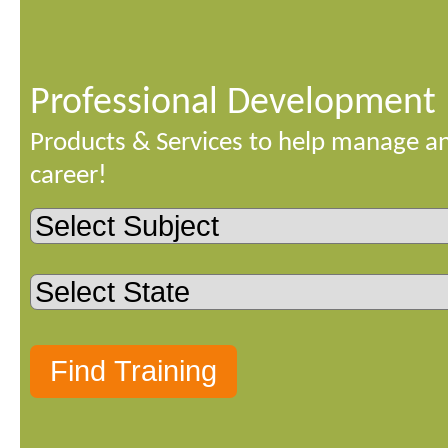
Professional Development
Products & Services to help manage a
career!