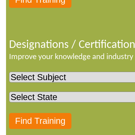
Designations / Certificatio
Improve your knowledge and industry 