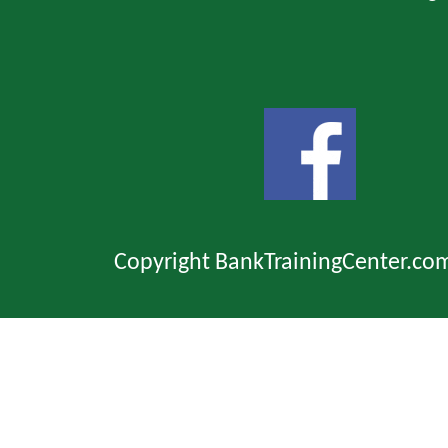
Copyright BankTrainingCenter.co