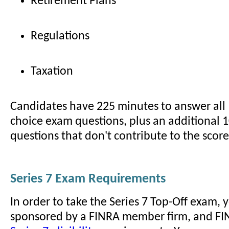
Retirement Plans
Regulations
Taxation
Candidates have 225 minutes to answer all 
choice exam questions, plus an additional 1
questions that don't contribute to the score
Series 7 Exam Requirements
In order to take the Series 7 Top-Off exam,
sponsored by a FINRA member firm, and FI