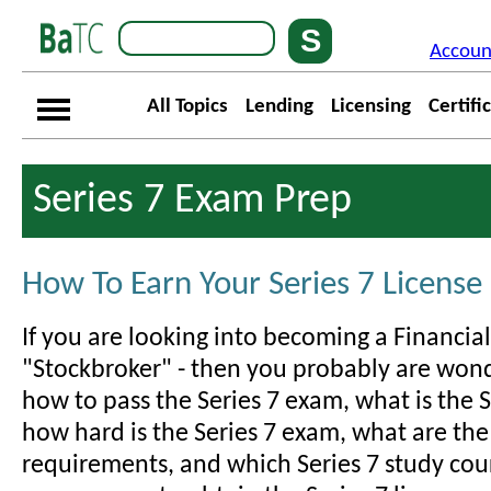
Accoun
All Topics
Lending
Licensing
Certifi
Series 7 Exam Prep
How To Earn Your Series 7 License
If you are looking into becoming a Financial
"Stockbroker" - then you probably are wonde
how to pass the Series 7 exam, what is the S
how hard is the Series 7 exam, what are the
requirements, and which Series 7 study cour