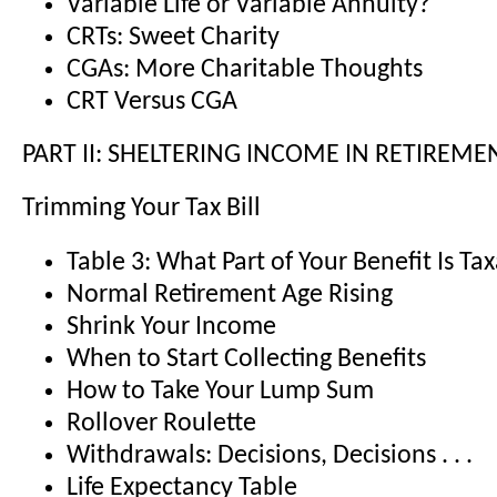
Variable Life or Variable Annuity?
CRTs: Sweet Charity
CGAs: More Charitable Thoughts
CRT Versus CGA
PART II: SHELTERING INCOME IN RETIREME
Trimming Your Tax Bill
Table 3: What Part of Your Benefit Is Ta
Normal Retirement Age Rising
Shrink Your Income
When to Start Collecting Benefits
How to Take Your Lump Sum
Rollover Roulette
Withdrawals: Decisions, Decisions . . .
Life Expectancy Table