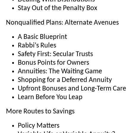
Stay Out of the Penalty Box
Nonqualified Plans: Alternate Avenues
A Basic Blueprint
Rabbi's Rules
Safety First: Secular Trusts
Bonus Points for Owners
Annuities: The Waiting Game
Shopping for a Deferred Annuity
Upfront Bonuses and Long-Term Care
Learn Before You Leap
More Routes to Savings
Policy Matters