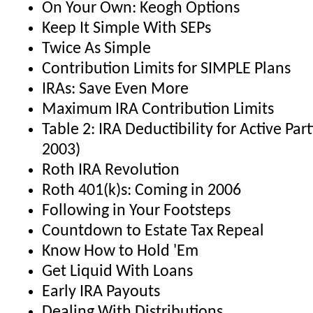
On Your Own: Keogh Options
Keep It Simple With SEPs
Twice As Simple
Contribution Limits for SIMPLE Plans
IRAs: Save Even More
Maximum IRA Contribution Limits
Table 2: IRA Deductibility for Active Part
2003)
Roth IRA Revolution
Roth 401(k)s: Coming in 2006
Following in Your Footsteps
Countdown to Estate Tax Repeal
Know How to Hold 'Em
Get Liquid With Loans
Early IRA Payouts
Dealing With Distributions