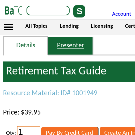
Account
All Topics
Lending
Licensing
Cert
Details
Presenter
Retirement Tax Guide
Resource Material: ID# 1001949
Price: $39.95
Qty: