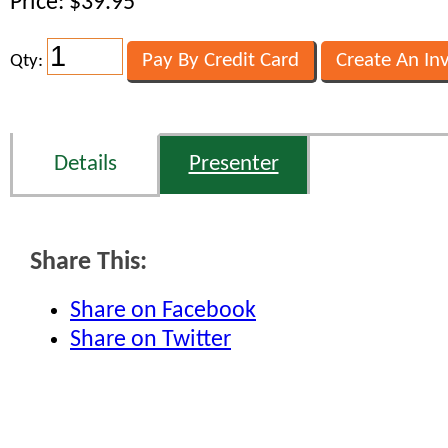
Price: $39.95
Qty:
Details
Presenter
Share This:
Share on Facebook
Share on Twitter