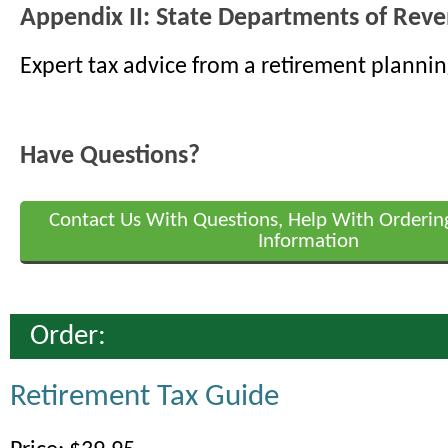
Appendix II: State Departments of Rev
Expert tax advice from a retirement plannin
Have Questions?
Contact Us With Questions, Help With Orderin
Information
Order:
Retirement Tax Guide