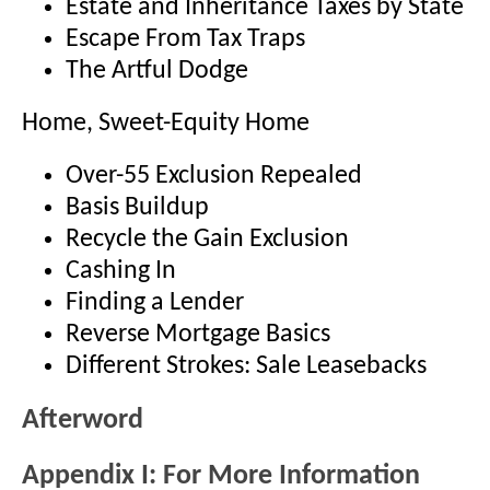
Estate and Inheritance Taxes by State
Escape From Tax Traps
The Artful Dodge
Home, Sweet-Equity Home
Over-55 Exclusion Repealed
Basis Buildup
Recycle the Gain Exclusion
Cashing In
Finding a Lender
Reverse Mortgage Basics
Different Strokes: Sale Leasebacks
Afterword
Appendix I: For More Information