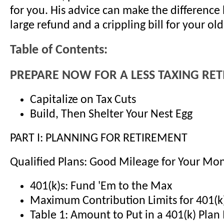
for you. His advice can make the differenc
large refund and a crippling bill for your old
Table of Contents:
PREPARE NOW FOR A LESS TAXING RE
Capitalize on Tax Cuts
Build, Then Shelter Your Nest Egg
PART I: PLANNING FOR RETIREMENT
Qualified Plans: Good Mileage for Your Mo
401(k)s: Fund 'Em to the Max
Maximum Contribution Limits for 401(k
Table 1: Amount to Put in a 401(k) Pla