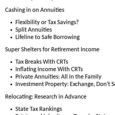
Cashing in on Annuities
Flexibility or Tax Savings?
Split Annuities
Lifeline to Safe Borrowing
Super Shelters for Retirement Income
Tax Breaks With CRTs
Inflating Income With CRTs
Private Annuities: All in the Family
Investment Property: Exchange, Don't S
Relocating: Research in Advance
State Tax Rankings