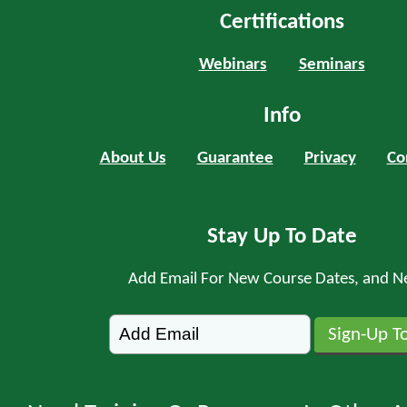
Certifications
Webinars
Seminars
Info
About Us
Guarantee
Privacy
Co
Stay Up To Date
Add Email For New Course Dates, and N