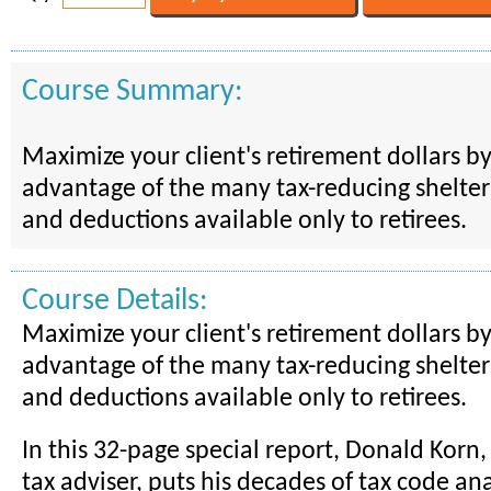
Course Summary:
Maximize your client's retirement dollars by 
advantage of the many tax-reducing shelters,
and deductions available only to retirees.
Course Details:
Maximize your client's retirement dollars by 
advantage of the many tax-reducing shelters,
and deductions available only to retirees.
In this 32-page special report, Donald Korn,
tax adviser, puts his decades of tax code an