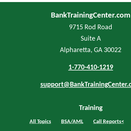
BankTrainingCenter.com
9715 Rod Road
Suite A
Alpharetta, GA 30022
1-770-410-1219
support@BankTrainingCenter.
Training
All Topics
BSA/AML
Call Reports<