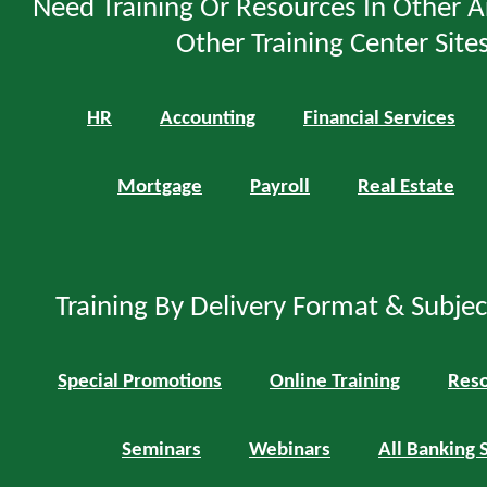
Need Training Or Resources In Other A
Other Training Center Sites
HR
Accounting
Financial Services
Mortgage
Payroll
Real Estate
Training By Delivery Format & Subje
Special Promotions
Online Training
Reso
Seminars
Webinars
All Banking 