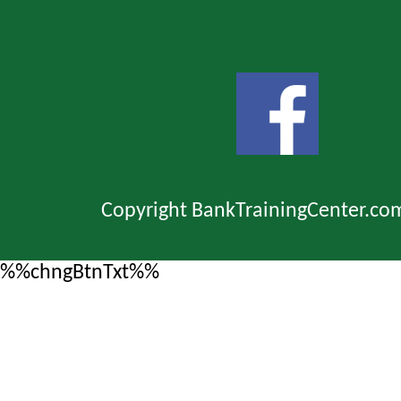
Copyright BankTrainingCenter.co
%%chngBtnTxt%%