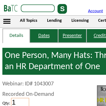
Account
All Topics
Lending
Licensing
Cert
Details
Dates
Presenter
Credit
One Person, Many Hats: Thr
an HR Department of One
Webinar: ID# 1043007
Recorded On-Demand
Qty: