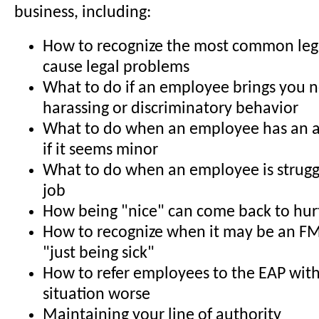
business, including:
How to recognize the most common legal
cause legal problems
What to do if an employee brings you 
harassing or discriminatory behavior
What to do when an employee has an a
if it seems minor
What to do when an employee is struggl
job
How being "nice" can come back to hur
How to recognize when it may be an FM
"just being sick"
How to refer employees to the EAP wit
situation worse
Maintaining your line of authority