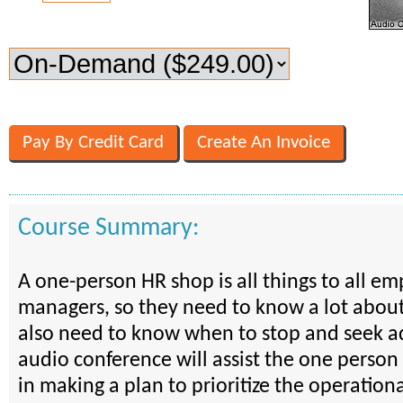
Course Summary:
A one-person HR shop is all things to all e
managers, so they need to know a lot about
also need to know when to stop and seek ad
audio conference will assist the one perso
in making a plan to prioritize the operation