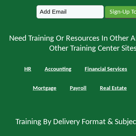
Need Training Or Resources In Other A
Other Training Center Sites
HR
Accounting
Financial Services
Mortgage
Payroll
Real Estate
Training By Delivery Format & Subje