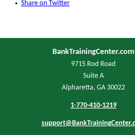
Share on Twitter
BankTrainingCenter.com
9715 Rod Road
Suite A
Alpharetta, GA 30022
1-770-410-1219
support@BankTrainingCenter.