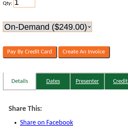
Qty:
Details
Dates
Presenter
Credit
Share This:
Share on Facebook