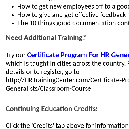
How to get new employees off to a good 
How to give and get effective feedback
The 10 things good documentation con
Need Additional Training?
Certificate Program For HR Gener
Try our
which is taught in cities across the country.
details or to register, go to
http://HRTrainingCenter.com/Certificate-P
Generalists/Classroom-Course
Continuing Education Credits:
Click the 'Credits' tab above for informati