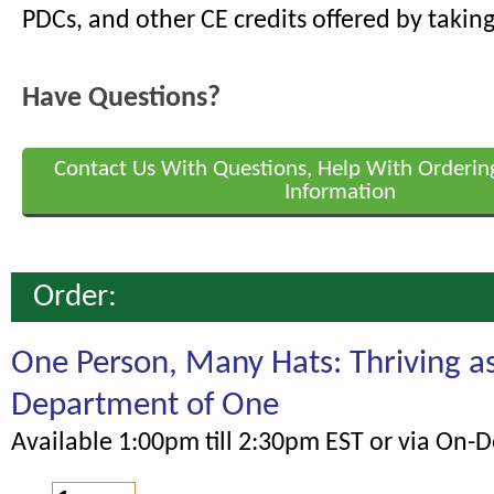
PDCs, and other CE credits offered by taking
Have Questions?
Contact Us With Questions, Help With Orderin
Information
Order:
One Person, Many Hats: Thriving a
Department of One
Available 1:00pm till 2:30pm EST or via On