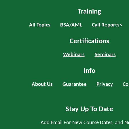
Training
All Topics
BSA/AML
Call Reports<
Certifications
Webinars
Seminars
Info
About Us
Guarantee
Privacy
Co
Stay Up To Date
Add Email For New Course Dates, and N