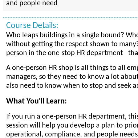
and people need
Course Details:
Who leaps buildings in a single bound? Who i
without getting the respect shown to many
person in the one-stop HR department - tha
A one-person HR shop is all things to all e
managers, so they need to know a lot about
also need to know when to stop and seek a
What You'll Learn:
If you run a one-person HR department, this
session will help you develop a plan to prior
operational, compliance, and people needs