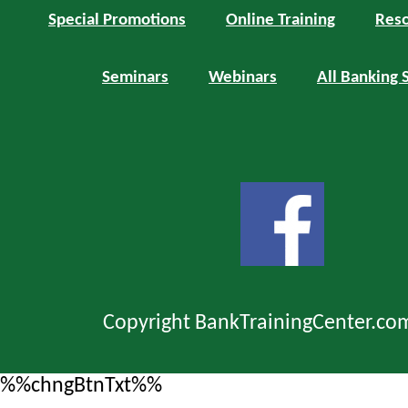
Special Promotions
Online Training
Reso
Seminars
Webinars
All Banking 
Copyright BankTrainingCenter.co
%%chngBtnTxt%%