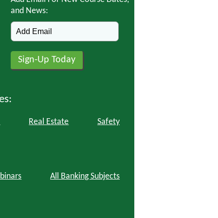
and News:
es:
l
Real Estate
Safety
binars
All Banking Subjects