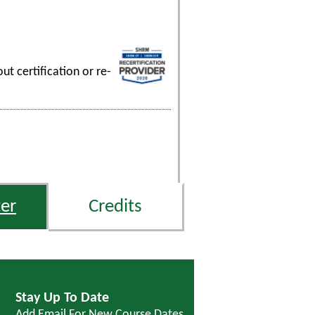
t certification or re-
er
Credits
Stay Up To Date
Add Email For New Course Dates,