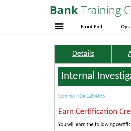
Front End
Ops
Details
Internal Investi
Seminar: ID# 1284666
Earn Certification Cre
You will earn the following certific