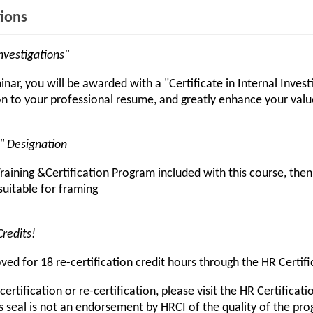
tions
Investigations"
ar, you will be awarded with a "Certificate in Internal Investig
 to your professional resume, and greatly enhance your value
r" Designation
raining &Certification Program included with this course, the
 suitable for framing
Credits!
d for 18 re-certification credit hours through the HR Certific
rtification or re-certification, please visit the HR Certificati
s seal is not an endorsement by HRCI of the quality of the pr