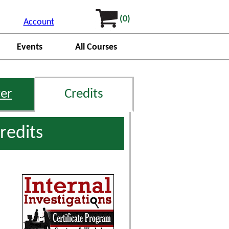
(0)
Account
Events
All Courses
er
Credits
redits