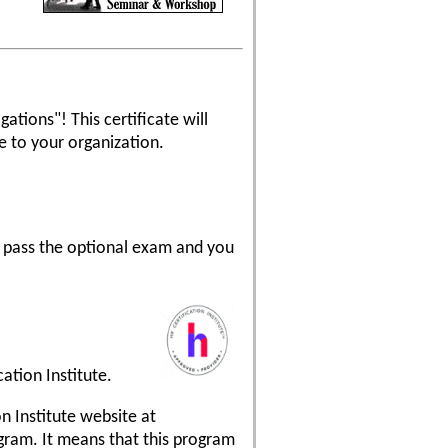
ations"! This certificate will
 to your organization.
n pass the optional exam and you
ation Institute.
on Institute website at
ogram. It means that this program