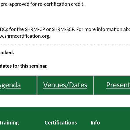
 pre-approved for re-certification credit.
 PDCs for the SHRM-CP or SHRM-SCP. For more information abou
ww.shrmcertification.org.
booked.
ates for this seminar.
Agenda
Venues/Dates
Present
Training
Certifications
Info