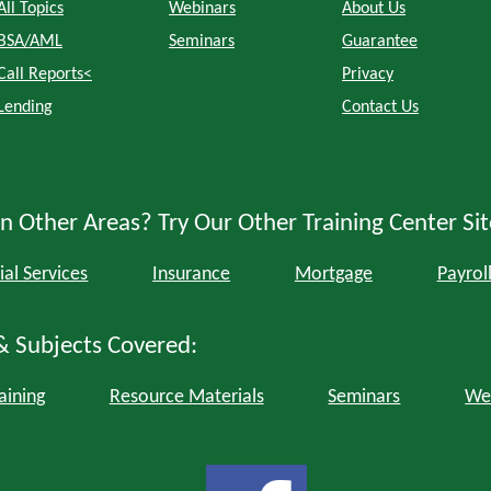
All Topics
Webinars
About Us
BSA/AML
Seminars
Guarantee
Call Reports<
Privacy
Lending
Contact Us
n Other Areas? Try Our Other Training Center Sit
ial Services
Insurance
Mortgage
Payrol
& Subjects Covered:
aining
Resource Materials
Seminars
We