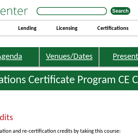
Lending
Licensing
Certifications
Agenda
Venues/Dates
Present
gations Certificate Program CE C
dits
ation and re-certification credits by taking this course: