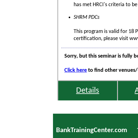
has met HRCI's criteria to be
SHRM PDCs
This program is valid for 18
certification, please visit w
Sorry, but this seminar is fully 
Click here
to find other venues/d
Details
BankTrainingCenter.com