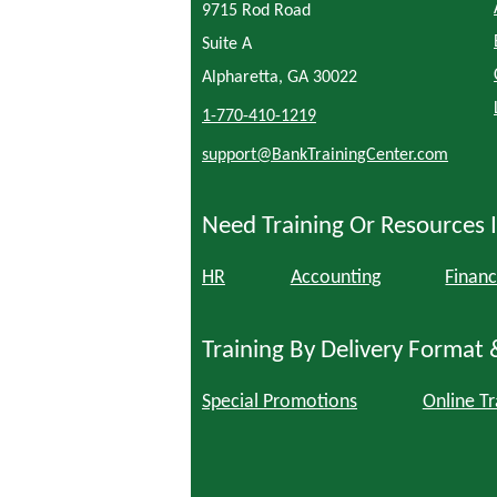
9715 Rod Road
Suite A
Alpharetta, GA 30022
1-770-410-1219
support@BankTrainingCenter.com
Need Training Or Resources I
HR
Accounting
Financ
Training By Delivery Format 
Special Promotions
Online Tr