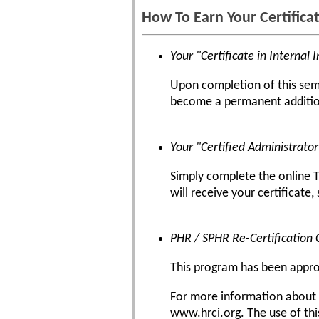
How To Earn Your Certifica
Your "Certificate in Internal 
Upon completion of this semin
become a permanent addition
Your "Certified Administrato
Simply complete the online T
will receive your certificate,
PHR / SPHR Re-Certification 
This program has been approve
For more information about ce
www.hrci.org. The use of thi