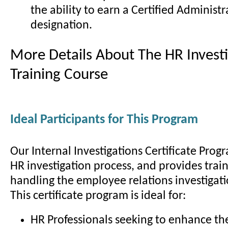
the ability to earn a Certified Administr
designation.
More Details About The HR Investi
Training Course
Ideal Participants for This Program
Our Internal Investigations Certificate Prog
HR investigation process, and provides train
handling the employee relations investigati
This certificate program is ideal for:
HR Professionals seeking to enhance the