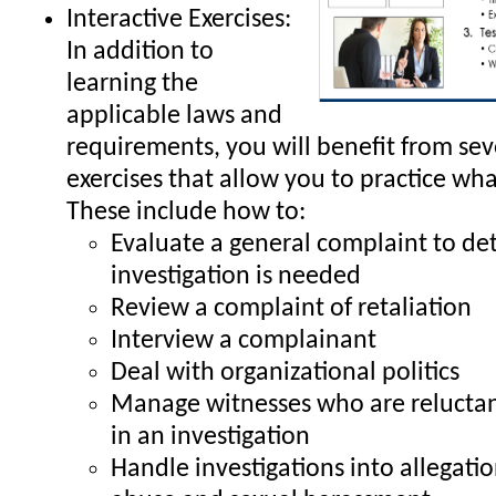
Interactive Exercises:
In addition to
learning the
applicable laws and
requirements, you will benefit from sev
exercises that allow you to practice wha
These include how to:
Evaluate a general complaint to de
investigation is needed
Review a complaint of retaliation
Interview a complainant
Deal with organizational politics
Manage witnesses who are reluctant
in an investigation
Handle investigations into allegati