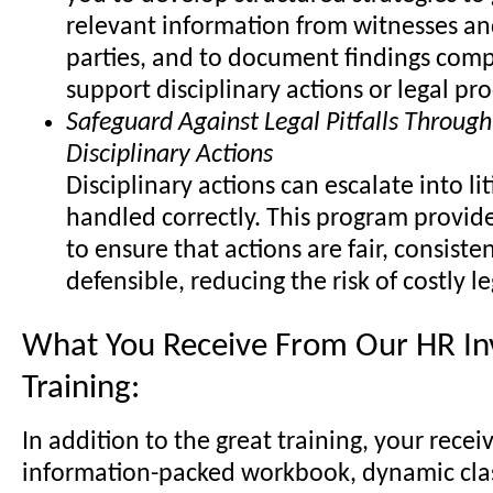
relevant information from witnesses an
parties, and to document findings comp
support disciplinary actions or legal pr
Safeguard Against Legal Pitfalls Through
Disciplinary Actions
Disciplinary actions can escalate into lit
handled correctly. This program provide
to ensure that actions are fair, consisten
defensible, reducing the risk of costly l
What You Receive From Our HR Inv
Training:
In addition to the great training, your recei
information-packed workbook, dynamic cl