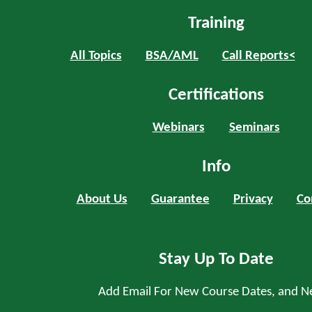
Training
All Topics
BSA/AML
Call Reports<
Certifications
Webinars
Seminars
Info
About Us
Guarantee
Privacy
Co
Stay Up To Date
Add Email For New Course Dates, and N