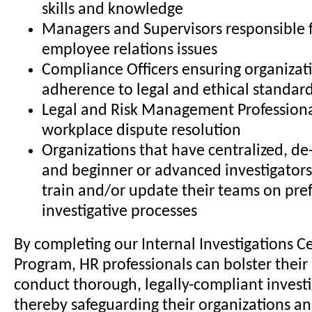
skills and knowledge
Managers and Supervisors responsible 
employee relations issues
Compliance Officers ensuring organizat
adherence to legal and ethical standar
Legal and Risk Management Professiona
workplace dispute resolution
Organizations that have centralized, de-
and beginner or advanced investigators
train and/or update their teams on pre
investigative processes
By completing our Internal Investigations Ce
Program, HR professionals can bolster their 
conduct thorough, legally-compliant investi
thereby safeguarding their organizations a