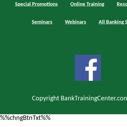
Special Promotions
Online Training
Reso
Seminars
Webinars
All Banking 
Copyright BankTrainingCenter.co
%%chngBtnTxt%%