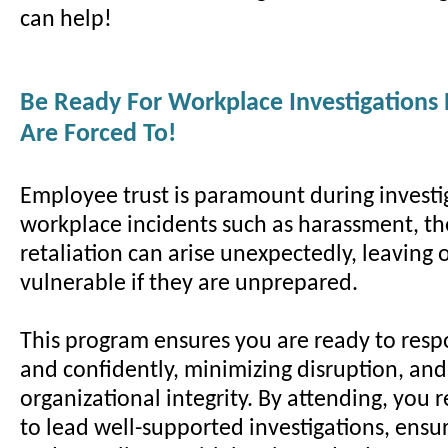
can help!
Be Ready For Workplace Investigations
Are Forced To!
Employee trust is paramount during investi
workplace incidents such as harassment, the
retaliation can arise unexpectedly, leaving 
vulnerable if they are unprepared.
This program ensures you are ready to resp
and confidently, minimizing disruption, an
organizational integrity. By attending, you r
to lead well-supported investigations, ensur