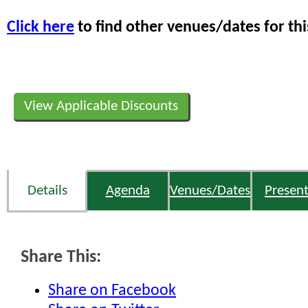
Click here
to find other venues/dates for thi
View Applicable Discounts
Details
Agenda
Venues/Dates
Present
Share This:
Share on Facebook