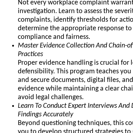
Not every workplace complaint warrant
investigation. Learn to assess the severi
complaints, identify thresholds for acti
determine the appropriate response to
compliance and fairness.
Master Evidence Collection And Chain-of
Practices
Proper evidence handling is crucial for 
defensibility. This program teaches you
and secure documents, digital files, and
evidence while maintaining a clear chai
avoid legal challenges.
Learn To Conduct Expert Interviews An
Findings Accurately
Beyond questioning techniques, this co
you to develop structured strategies to 