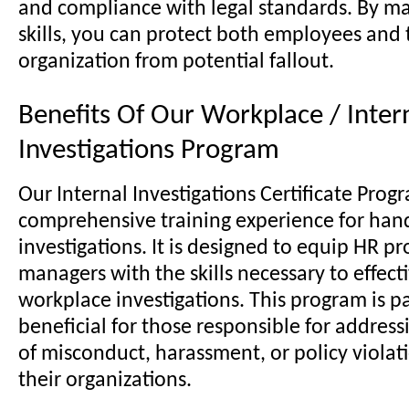
and compliance with legal standards. By ma
skills, you can protect both employees and 
organization from potential fallout.
Benefits Of Our Workplace / Inter
Investigations Program
Our Internal Investigations Certificate Progr
comprehensive training experience for han
investigations. It is designed to equip HR p
managers with the skills necessary to effect
workplace investigations. This program is pa
beneficial for those responsible for address
of misconduct, harassment, or policy violat
their organizations.