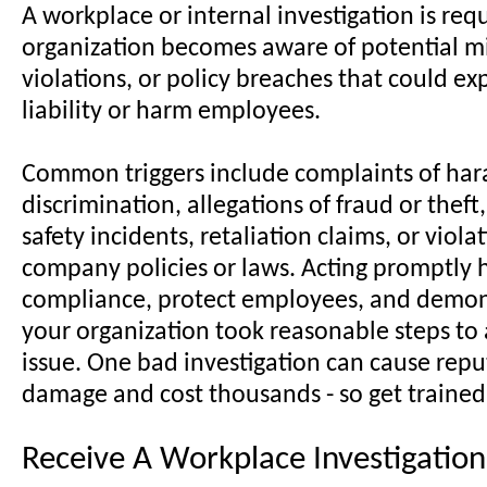
A workplace or internal investigation is re
organization becomes aware of potential mi
violations, or policy breaches that could exp
liability or harm employees.
Common triggers include complaints of har
discrimination, allegations of fraud or thef
safety incidents, retaliation claims, or viola
company policies or laws. Acting promptly 
compliance, protect employees, and demon
your organization took reasonable steps to
issue. One bad investigation can cause repu
damage and cost thousands - so get trained
Receive A Workplace Investigation