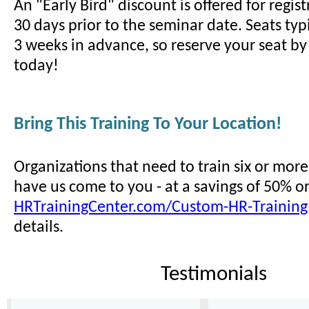
An "Early Bird" discount is offered for regi
30 days prior to the seminar date. Seats typi
3 weeks in advance, so reserve your seat by 
today!
Bring This Training To Your Location!
Organizations that need to train six or mor
have us come to you - at a savings of 50% o
HRTrainingCenter.com/Custom-HR-Training
details.
Testimonials