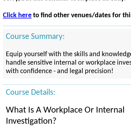
Click here
to find other venues/dates for thi
Course Summary:
Equip yourself with the skills and knowled
handle sensitive internal or workplace inves
with confidence - and legal precision!
Course Details:
What Is A Workplace Or Internal
Investigation?