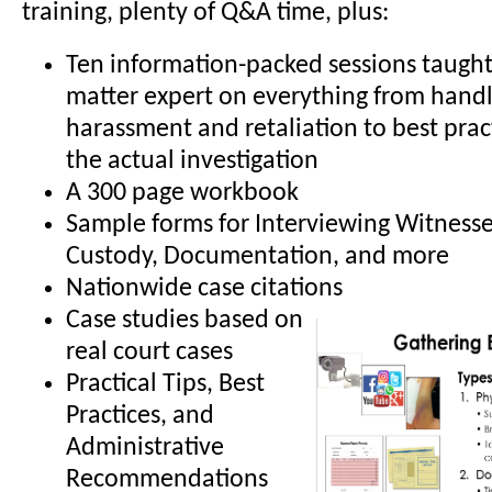
training, plenty of Q&A time, plus:
Ten information-packed sessions taught 
matter expert on everything from handl
harassment and retaliation to best prac
the actual investigation
A 300 page workbook
Sample forms for Interviewing Witnesse
Custody, Documentation, and more
Nationwide case citations
Case studies based on
real court cases
Practical Tips, Best
Practices, and
Administrative
Recommendations