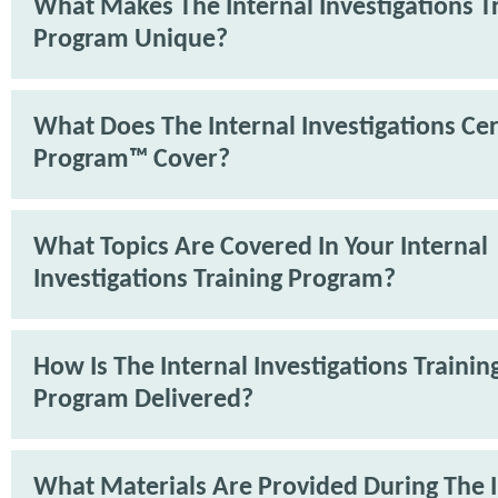
What Makes The Internal Investigations T
Program Unique?
What Does The Internal Investigations Cer
Program™ Cover?
What Topics Are Covered In Your Internal
Investigations Training Program?
How Is The Internal Investigations Trainin
Program Delivered?
What Materials Are Provided During The I