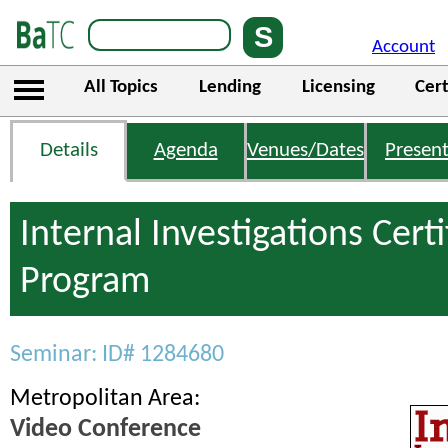
Account
All Topics
Lending
Licensing
Cert
Details
Agenda
Venues/Dates
Present
Internal Investigations Certi
Program
Seminar: ID# 1284680
Metropolitan Area:
Video Conference