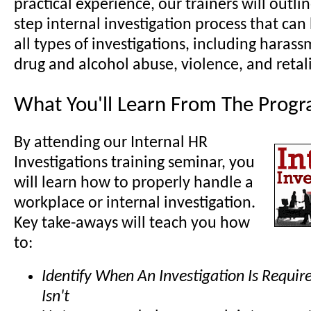
practical experience, our trainers will outli
step internal investigation process that can
all types of investigations, including harass
drug and alcohol abuse, violence, and retal
What You'll Learn From The Prog
By attending our Internal HR
Investigations training seminar, you
will learn how to properly handle a
workplace or internal investigation.
Key take-aways will teach you how
to:
Identify When An Investigation Is Requi
Isn't