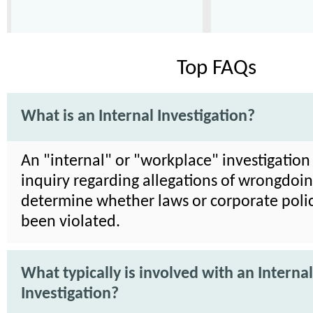
Top FAQs
What is an Internal Investigation?
An "internal" or "workplace" investigation 
inquiry regarding allegations of wrongdoin
determine whether laws or corporate poli
been violated.
What typically is involved with an Internal
Investigation?