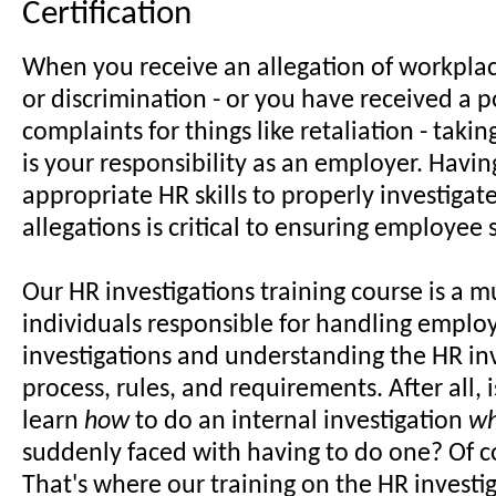
Certification
When you receive an allegation of workpla
or discrimination - or you have received a p
complaints for things like retaliation - taki
is your responsibility as an employer. Havin
appropriate HR skills to properly investiga
allegations is critical to ensuring employee s
Our HR investigations training course is a m
individuals responsible for handling employ
investigations and understanding the HR in
process, rules, and requirements. After all, i
learn
how
to do an internal investigation
w
suddenly faced with having to do one? Of c
That's where our training on the HR investi