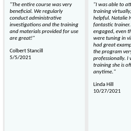
"The entire course was very
"I was able to at
beneficial. We regularly
training virtually
conduct administrative
helpful. Natalie I
investigations and the training
fantastic trainer
and materials provided for use
engaged, even 
are great!"
were tuning in vi
had great examp
Colbert Stancill
the program ver
5/5/2021
professionally. I
training she is of
anytime."
Linda Hill
10/27/2021