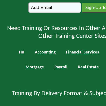
Need Training Or Resources In Other A
Other Training Center Sites
HR
Accounting
Financial Services
Mortgage
Payroll
Real Estate
Training By Delivery Format & Subje