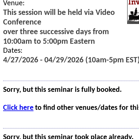
Venue:
This session will be held via Video
Conference
over three successive days from
10:00am to 5:00pm Eastern
Dates:
4/27/2026 - 04/29/2026 (10am-5pm EST
Sorry, but this seminar is fully booked.
Click here
to find other venues/dates for thi
Sorry, but this seminar took place already.