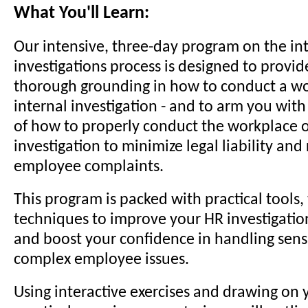
What You'll Learn:
Our intensive, three-day program on the in
investigations process is designed to provid
thorough grounding in how to conduct a wo
internal investigation - and to arm you wit
of how to properly conduct the workplace o
investigation to minimize legal liability and
employee complaints.
This program is packed with practical tools, 
techniques to improve your HR investigation 
and boost your confidence in handling sens
complex employee issues.
Using interactive exercises and drawing on 