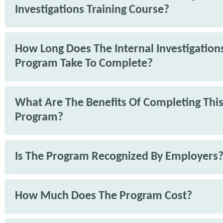
Investigations Training Course?
How Long Does The Internal Investigations
Program Take To Complete?
What Are The Benefits Of Completing Thi
Program?
Is The Program Recognized By Employers
How Much Does The Program Cost?