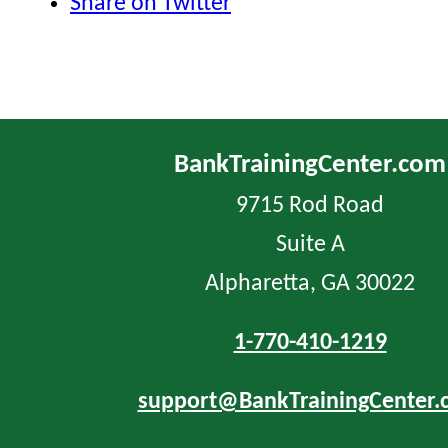
Share on Twitter
BankTrainingCenter.com
9715 Rod Road
Suite A
Alpharetta, GA 30022
1-770-410-1219
support@BankTrainingCenter.