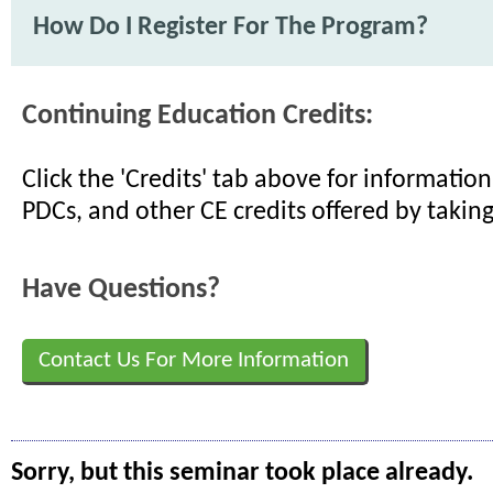
How Do I Register For The Program?
Continuing Education Credits:
Click the 'Credits' tab above for informati
PDCs, and other CE credits offered by taking
Have Questions?
Contact Us For More Information
Sorry, but this seminar took place already.