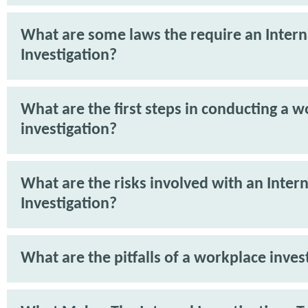
What are some laws the require an Intern
Investigation?
What are the first steps in conducting a 
investigation?
What are the risks involved with an Intern
Investigation?
What are the pitfalls of a workplace inves