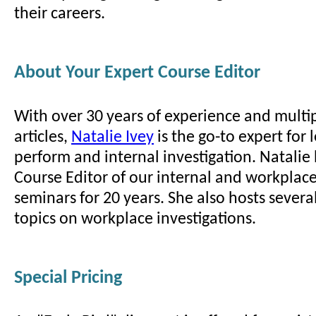
their careers.
About Your Expert Course Editor
With over 30 years of experience and multi
articles,
Natalie Ivey
is the go-to expert for
perform and internal investigation. Natalie
Course Editor of our internal and workplace
seminars for 20 years. She also hosts sever
topics on workplace investigations.
Special Pricing