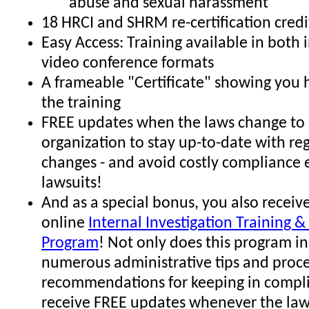
abuse and sexual harassment
18 HRCI and SHRM re-certification credi
Easy Access: Training available in both
video conference formats
A frameable "Certificate" showing you
the training
FREE updates when the laws change to 
organization to stay up-to-date with re
changes - and avoid costly compliance 
lawsuits!
And as a special bonus, you also receive
online
Internal Investigation Training & 
Program
! Not only does this program i
numerous administrative tips and proc
recommendations for keeping in compli
receive FREE updates whenever the law