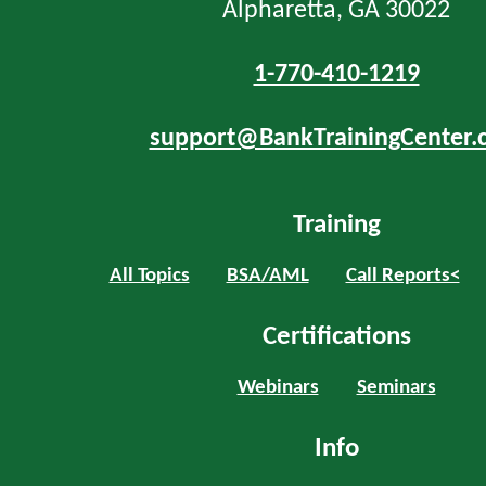
Alpharetta, GA 30022
1-770-410-1219
support@BankTrainingCenter.
Training
All Topics
BSA/AML
Call Reports<
Certifications
Webinars
Seminars
Info