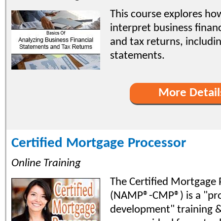
This course explores ho
interpret business finan
and tax returns, includi
statements.
More Detail
Certified Mortgage Processor
Online Training
The Certified Mortgage 
(NAMP®-CMP®) is a "pro
development" training & 