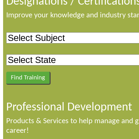
Designations / Certification
Improve your knowledge and industry sta
Professional Development
Products & Services to help manage and 
career!