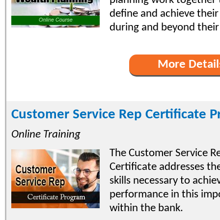
planning work together t
define and achieve their
during and beyond their 
More Detail
Customer Service Rep Certificate 
Online Training
The Customer Service R
Certificate addresses t
skills necessary to achie
performance in this imp
within the bank.