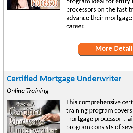
program ideal for entry-
processors on the fast t
advance their mortgage
career.
More Detail
Certified Mortgage Underwriter
Online Training
This comprehensive certi
training program covers 
mortgage processor trai
program consists of seve