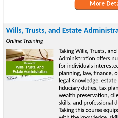
More Deta
Wills, Trusts, and Estate Administr
Online Training
Taking Wills, Trusts, and
Administration offers n
for individuals intereste
planning, law, finance, or
legal Knowledge, estate p
fiduciary duties, tax pla
wealth preservation, cli
skills, and professional
Taking this course equips
with the knowledge, skil