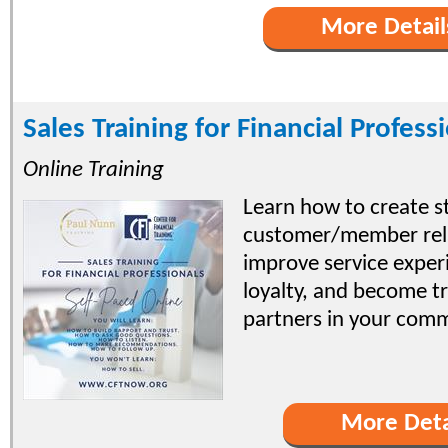
More Detail
Sales Training for Financial Profess
Online Training
Learn how to create s
customer/member rela
improve service exper
loyalty, and become tr
partners in your comm
More Deta