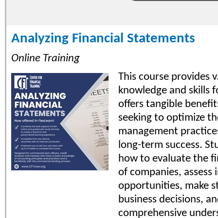
Analyzing Financial Statements
Online Training
This course provides v
knowledge and skills 
offers tangible benefi
seeking to optimize the
management practices
long-term success. St
how to evaluate the fi
of companies, assess 
opportunities, make s
business decisions, an
comprehensive unders