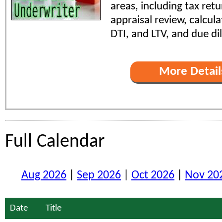
areas, including tax retu
appraisal review, calcul
DTI, and LTV, and due di
More Detail
Full Calendar
Aug 2026
|
Sep 2026
|
Oct 2026
|
Nov 20
Date
Title