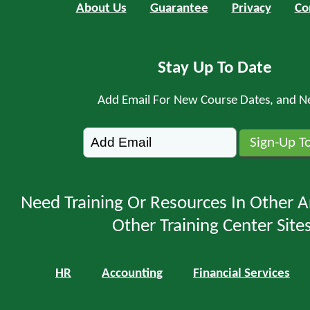
About Us
Guarantee
Privacy
Co
Stay Up To Date
Add Email For New Course Dates, and N
Need Training Or Resources In Other A
Other Training Center Sites
HR
Accounting
Financial Services