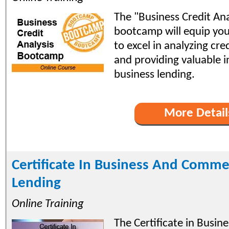
The "Business Credit Ana
bootcamp will equip you 
to excel in analyzing cr
and providing valuable i
business lending.
More Detail
Certificate In Business And Comme
Lending
Online Training
The Certificate in Busin