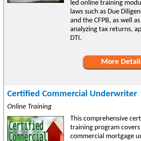
led online training modu
laws such as Due Diligen
and the CFPB, as well as 
analyzing tax returns, a
DTI.
More Detail
Certified Commercial Underwriter
Online Training
This comprehensive certi
training program covers 
commercial mortgage u