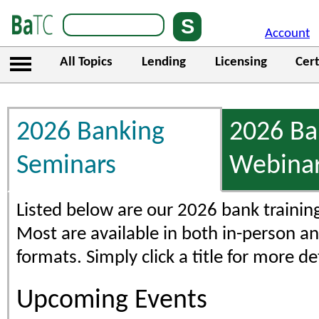
Account
All Topics
Lending
Licensing
Cert
2026 Banking
2026 Ba
Seminars
Webina
Listed below are our 2026 bank trainin
Most are available in both in-person an
formats. Simply click a title for more det
Upcoming Events