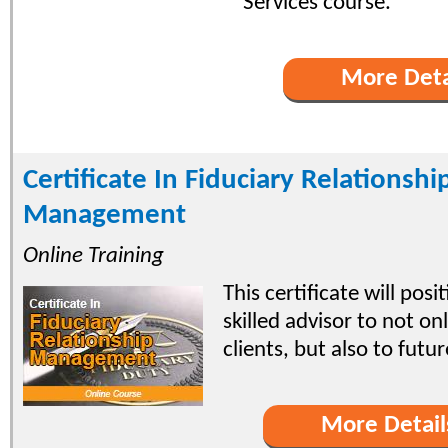
Services course.
More Deta
Certificate In Fiduciary Relationshi
Management
Online Training
This certificate will posi
skilled advisor to not on
clients, but also to futu
More Detail