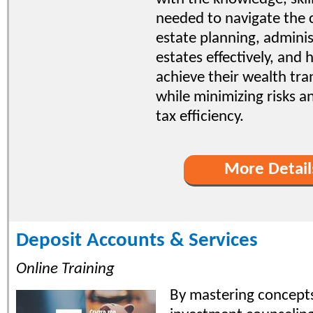
needed to navigate the 
estate planning, adminis
estates effectively, and h
achieve their wealth tra
while minimizing risks 
tax efficiency.
More Detail
Deposit Accounts & Services
Online Training
By mastering concepts