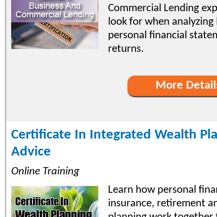
Commercial Lending exp
look for when analyzing
personal financial stat
returns.
More Detail
Certificate In Integrated Wealth P
Advice
Online Training
Learn how personal fina
insurance, retirement a