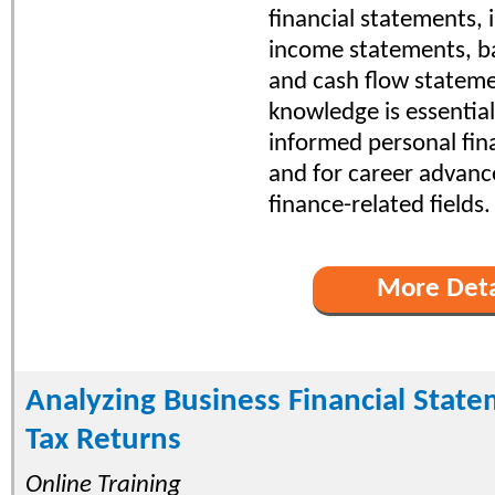
financial statements, 
income statements, b
and cash flow stateme
knowledge is essentia
informed personal fina
and for career advan
finance-related fields.
More Deta
Analyzing Business Financial Stat
Tax Returns
Online Training