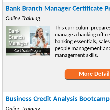
Bank Branch Manager Certificate 
Online Training
This curriculum prepares
manage a banking office
banking essentials, sal
people management and
management skills.
More Detail
Business Credit Analysis Bootcamp
Online Training