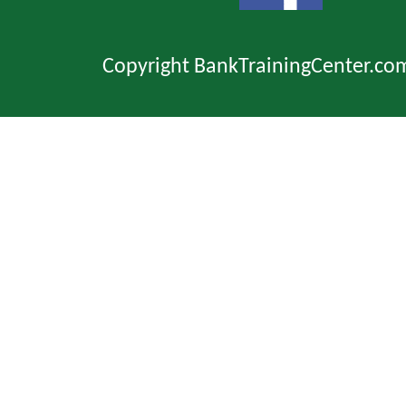
Copyright BankTrainingCenter.co