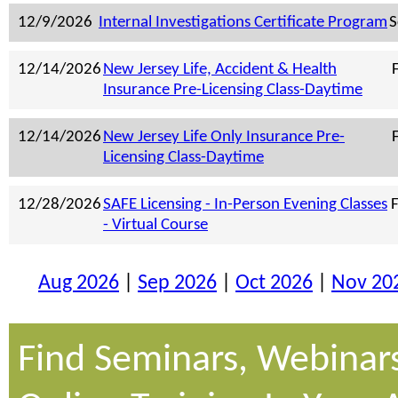
12/9/2026
Internal Investigations Certificate Program
S
12/14/2026
New Jersey Life, Accident & Health
F
Insurance Pre-Licensing Class-Daytime
12/14/2026
New Jersey Life Only Insurance Pre-
F
Licensing Class-Daytime
12/28/2026
SAFE Licensing - In-Person Evening Classes
F
- Virtual Course
Aug 2026
|
Sep 2026
|
Oct 2026
|
Nov 20
Find Seminars, Webinar