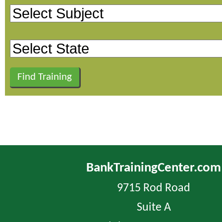
BankTrainingCenter.com
9715 Rod Road
Suite A