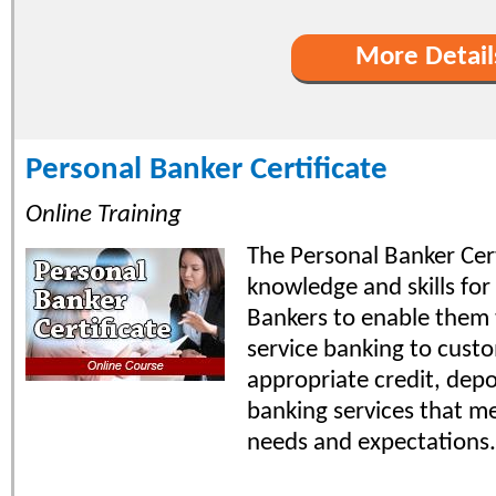
More Detail
Personal Banker Certificate
Online Training
The Personal Banker Cert
knowledge and skills for
Bankers to enable them t
service banking to custo
appropriate credit, depo
banking services that m
needs and expectations.