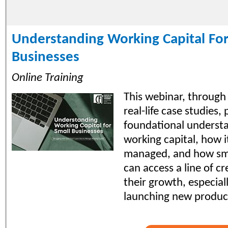
Understanding Working Capital For
Businesses
Online Training
This webinar, through
real-life case studies,
foundational understa
working capital, how i
managed, and how sma
can access a line of cr
their growth, especia
launching new produc