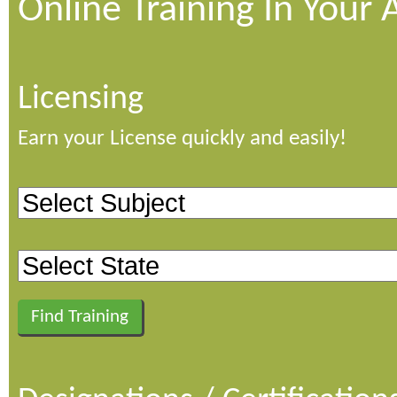
Online Training In Your 
Licensing
Earn your License quickly and easily!