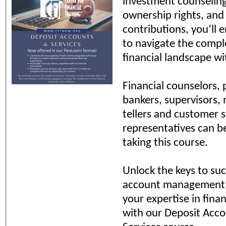
investment counselin
ownership rights, and
contributions, you’ll
to navigate the comple
financial landscape wi
Financial counselors, 
bankers, supervisors,
tellers and customer s
representatives can b
taking this course.
Unlock the keys to suc
account management 
your expertise in finan
with our Deposit Acc