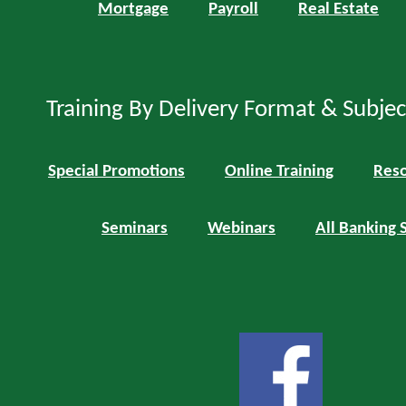
Mortgage
Payroll
Real Estate
Training By Delivery Format & Subje
Special Promotions
Online Training
Reso
Seminars
Webinars
All Banking 