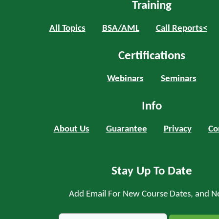
Training
All Topics
BSA/AML
Call Reports<
Certifications
Webinars
Seminars
Info
About Us
Guarantee
Privacy
Co
Stay Up To Date
Add Email For New Course Dates, and N