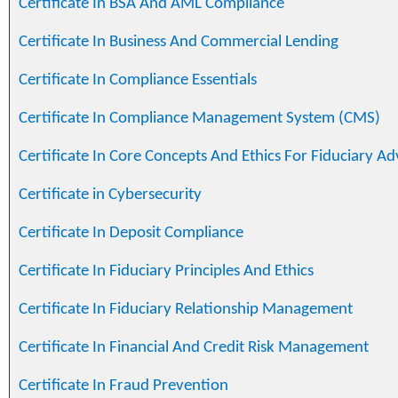
Certificate In BSA And AML Compliance
Certificate In Business And Commercial Lending
Certificate In Compliance Essentials
Certificate In Compliance Management System (CMS)
Certificate In Core Concepts And Ethics For Fiduciary Ad
Certificate in Cybersecurity
Certificate In Deposit Compliance
Certificate In Fiduciary Principles And Ethics
Certificate In Fiduciary Relationship Management
Certificate In Financial And Credit Risk Management
Certificate In Fraud Prevention