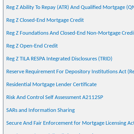
Reg Z Ability To Repay (ATR) And Qualified Mortgage (Q
Reg Z Closed-End Mortgage Credit
Reg Z Foundations And Closed-End Non-Mortgage Credi
Reg Z Open-End Credit
Reg Z TILA RESPA Integrated Disclosures (TRID)
Reserve Requirement For Depository Institutions Act (R
Residential Mortgage Lender Certificate
Risk And Control Self Assessment A2112SP
SARs and Information Sharing
Secure And Fair Enforcement for Mortgage Licensing Ac