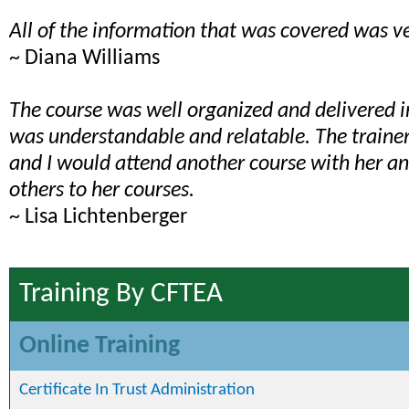
All of the information that was covered was ve
~ Diana Williams
The course was well organized and delivered 
was understandable and relatable. The train
and I would attend another course with her 
others to her courses.
~ Lisa Lichtenberger
Training By CFTEA
Online Training
Certificate In Trust Administration