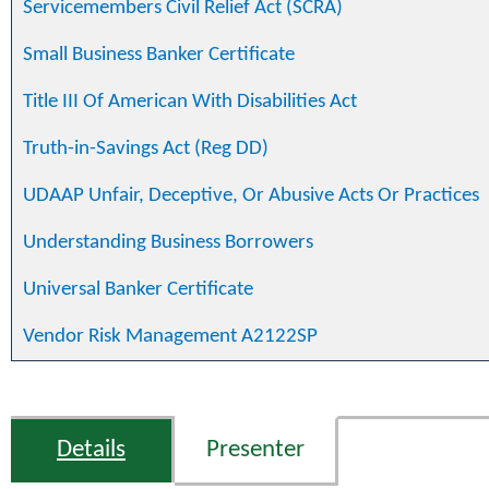
Servicemembers Civil Relief Act (SCRA)
Small Business Banker Certificate
Title III Of American With Disabilities Act
Truth-in-Savings Act (Reg DD)
UDAAP Unfair, Deceptive, Or Abusive Acts Or Practices
Understanding Business Borrowers
Universal Banker Certificate
Vendor Risk Management A2122SP
Details
Presenter