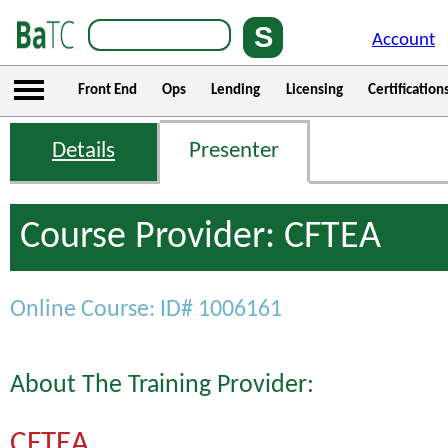
Account
Front End
Ops
Lending
Licensing
Certification
Details
Presenter
Course Provider: CFTEA
Online Course: ID# 1006161
About The Training Provider:
CFTEA