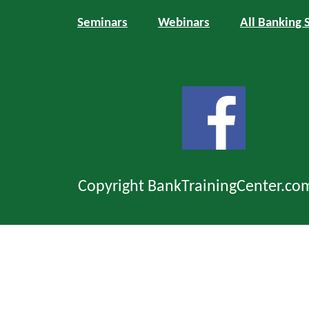
Seminars
Webinars
All Banking 
Copyright BankTrainingCenter.co