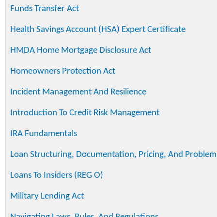
Funds Transfer Act
Health Savings Account (HSA) Expert Certificate
HMDA Home Mortgage Disclosure Act
Homeowners Protection Act
Incident Management And Resilience
Introduction To Credit Risk Management
IRA Fundamentals
Loan Structuring, Documentation, Pricing, And Problem
Loans To Insiders (REG O)
Military Lending Act