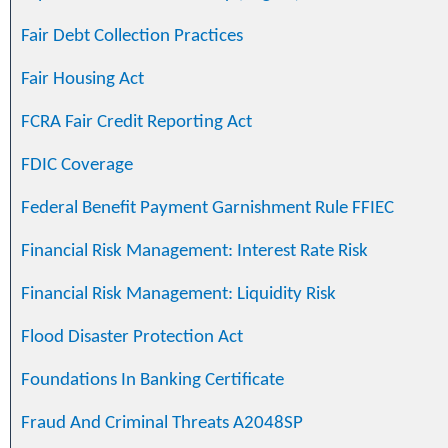
Fair Debt Collection Practices
Fair Housing Act
FCRA Fair Credit Reporting Act
FDIC Coverage
Federal Benefit Payment Garnishment Rule FFIEC
Financial Risk Management: Interest Rate Risk
Financial Risk Management: Liquidity Risk
Flood Disaster Protection Act
Foundations In Banking Certificate
Fraud And Criminal Threats A2048SP