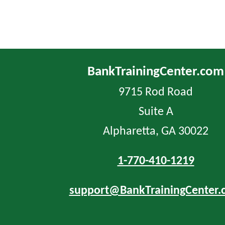
BankTrainingCenter.com
9715 Rod Road
Suite A
Alpharetta, GA 30022
1-770-410-1219
support@BankTrainingCenter.