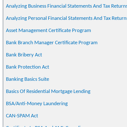
Analyzing Business Financial Statements And Tax Return
Analyzing Personal Financial Statements And Tax Return
Asset Management Certificate Program
Bank Branch Manager Certificate Program
Bank Bribery Act
Bank Protection Act
Banking Basics Suite
Basics Of Residential Mortgage Lending
BSA/Anti-Money Laundering
CAN-SPAM Act