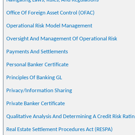
Navigating Laws, Rules, And Regulations
Office Of Foreign Asset Control (OFAC)
Operational Risk Model Management
Oversight And Management Of Operational Risk
Payments And Settlements
Personal Banker Certificate
Principles Of Banking GL
Privacy/Information Sharing
Private Banker Certificate
Qualitative Analysis And Determining A Credit Risk Ratin
Real Estate Settlement Procedures Act (RESPA)