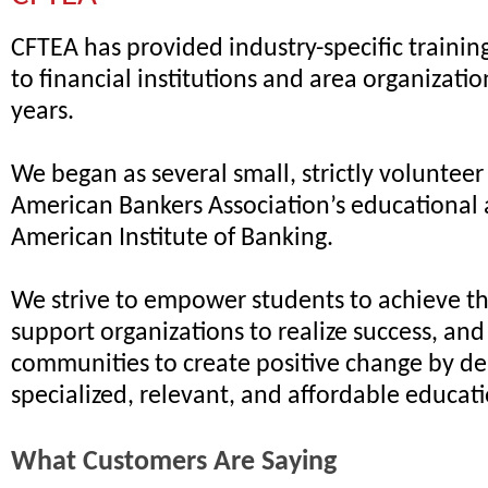
CFTEA has provided industry-specific traini
to financial institutions and area organizatio
years.
We began as several small, strictly volunteer
American Bankers Association’s educational 
American Institute of Banking.
We strive to empower students to achieve the
support organizations to realize success, an
communities to create positive change by de
specialized, relevant, and affordable educat
What Customers Are Saying