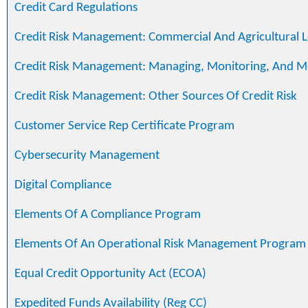
Credit Card Regulations
Credit Risk Management: Commercial And Agricultural 
Credit Risk Management: Managing, Monitoring, And M
Credit Risk Management: Other Sources Of Credit Risk
Customer Service Rep Certificate Program
Cybersecurity Management
Digital Compliance
Elements Of A Compliance Program
Elements Of An Operational Risk Management Program
Equal Credit Opportunity Act (ECOA)
Expedited Funds Availability (Reg CC)