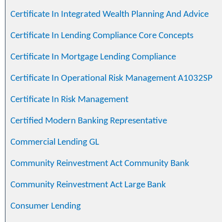
Certificate In Integrated Wealth Planning And Advice
Certificate In Lending Compliance Core Concepts
Certificate In Mortgage Lending Compliance
Certificate In Operational Risk Management A1032SP
Certificate In Risk Management
Certified Modern Banking Representative
Commercial Lending GL
Community Reinvestment Act Community Bank
Community Reinvestment Act Large Bank
Consumer Lending