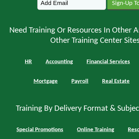
Need Training Or Resources In Other A
Other Training Center Sites
HR
Accounting
Financial Services
Mortgage
Payroll
Real Estate
Training By Delivery Format & Subje
Special Promotions
Online Training
Reso