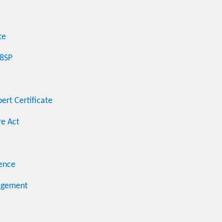
te
48SP
ert Certificate
e Act
ence
nagement