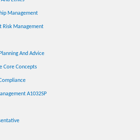
onship Management
dit Risk Management
 Planning And Advice
ce Core Concepts
 Compliance
k Management A1032SP
sentative