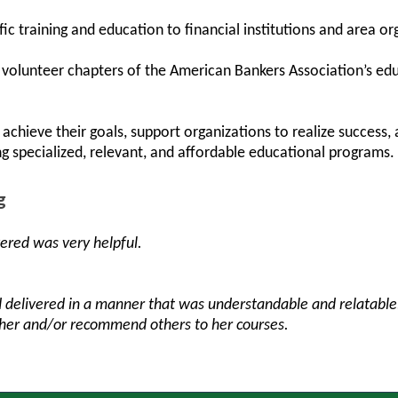
ic training and education to financial institutions and area or
ly volunteer chapters of the American Bankers Association’s e
achieve their goals, support organizations to realize success
ng specialized, relevant, and affordable educational programs.
g
vered was very helpful.
 delivered in a manner that was understandable and relatabl
 her and/or recommend others to her courses.