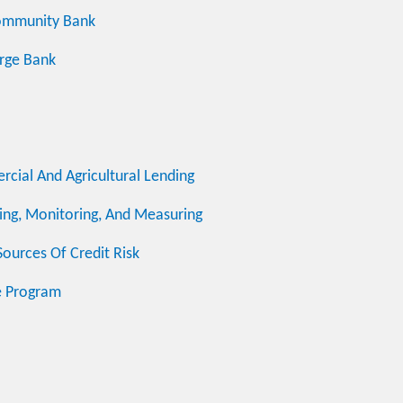
ommunity Bank
rge Bank
cial And Agricultural Lending
ng, Monitoring, And Measuring
ources Of Credit Risk
e Program