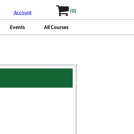
(0)
Account
Events
All Courses