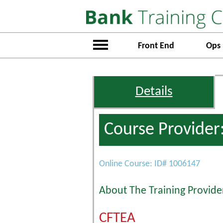
Front End
Ops
Details
Course Provider
Online Course: ID# 1006147
About The Training Provide
CFTEA