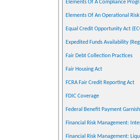
Elements Of A Compliance Prog
Elements Of An Operational Ri
Equal Credit Opportunity Act (E
Expedited Funds Availability (Reg
Fair Debt Collection Practices
Fair Housing Act
FCRA Fair Credit Reporting Act
FDIC Coverage
Federal Benefit Payment Garnis
Financial Risk Management: Inte
Financial Risk Management: Liqui