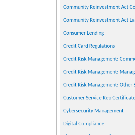
Community Reinvestment Act C
Community Reinvestment Act La
Consumer Lending
Credit Card Regulations
Credit Risk Management: Commer
Credit Risk Management: Managi
Credit Risk Management: Other S
Customer Service Rep Certificat
Cybersecurity Management
Digital Compliance