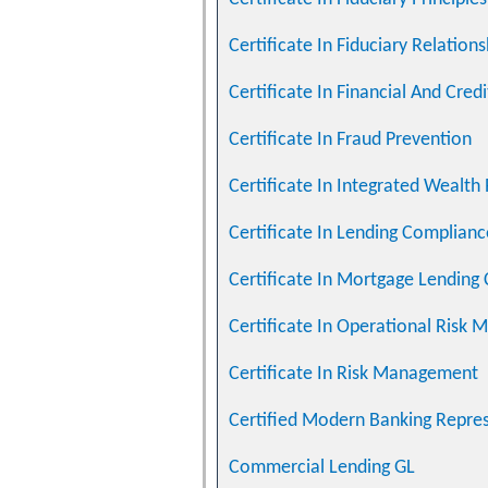
Certificate In Fiduciary Relati
Certificate In Financial And Cre
Certificate In Fraud Prevention
Certificate In Integrated Wealth
Certificate In Lending Complian
Certificate In Mortgage Lending
Certificate In Operational Ris
Certificate In Risk Management
Certified Modern Banking Repre
Commercial Lending GL