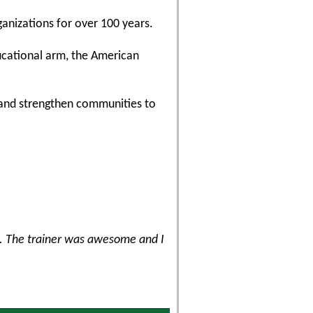
ganizations for over 100 years.
ducational arm, the American
, and strengthen communities to
e. The trainer was awesome and I