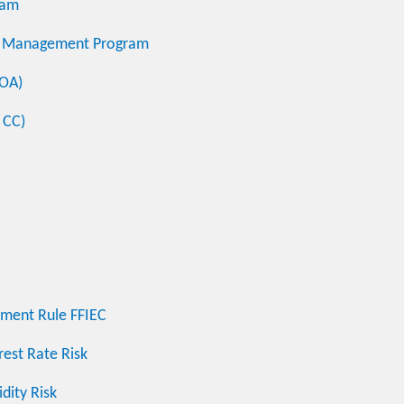
ram
sk Management Program
COA)
 CC)
hment Rule FFIEC
rest Rate Risk
dity Risk