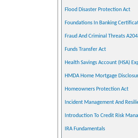
Flood Disaster Protection Act
Foundations In Banking Certifica
Fraud And Criminal Threats A20
Funds Transfer Act
Health Savings Account (HSA) Exp
HMDA Home Mortgage Disclosur
Homeowners Protection Act
Incident Management And Resili
Introduction To Credit Risk Ma
IRA Fundamentals