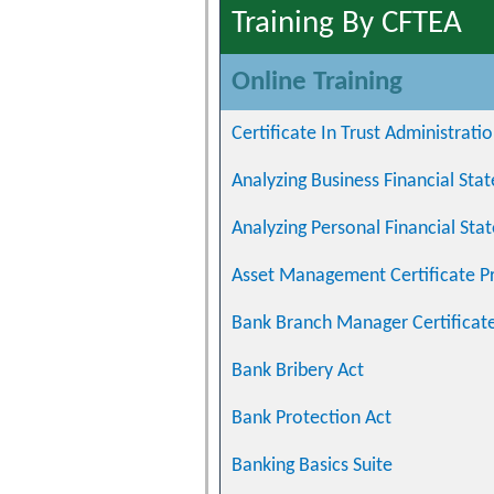
Training By CFTEA
Online Training
Certificate In Trust Administrati
Analyzing Business Financial St
Analyzing Personal Financial St
Asset Management Certificate 
Bank Branch Manager Certificat
Bank Bribery Act
Bank Protection Act
Banking Basics Suite