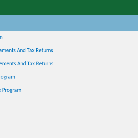
on
atements And Tax Returns
atements And Tax Returns
Program
e Program