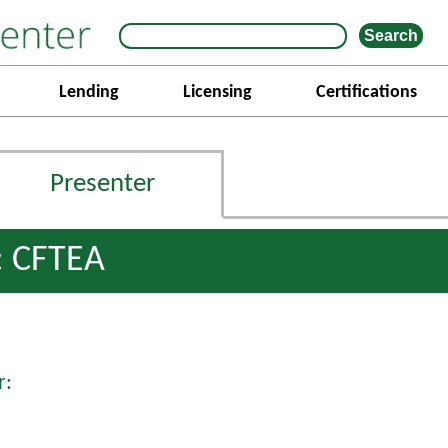
Lending
Licensing
Certifications
Presenter
: CFTEA
r: