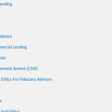
Lending
pliance
mercial Lending
ials
agement System (CMS)
Ethics For Fiduciary Advisors
e
s And Ethics