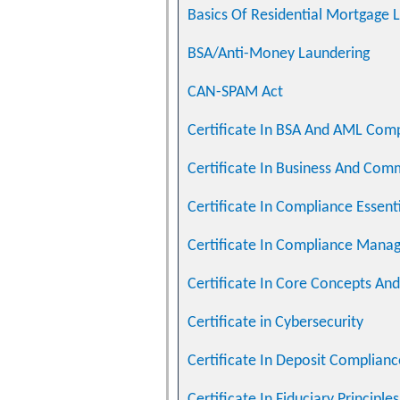
Basics Of Residential Mortgage 
BSA/Anti-Money Laundering
CAN-SPAM Act
Certificate In BSA And AML Com
Certificate In Business And Com
Certificate In Compliance Essent
Certificate In Compliance Man
Certificate In Core Concepts And 
Certificate in Cybersecurity
Certificate In Deposit Complianc
Certificate In Fiduciary Principle