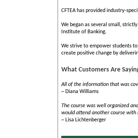
CFTEA has provided industry-specif
We began as several small, strict
Institute of Banking.
We strive to empower students to 
create positive change by deliveri
What Customers Are Sayin
All of the information that was co
~ Diana Williams
The course was well organized and
would attend another course with
~ Lisa Lichtenberger